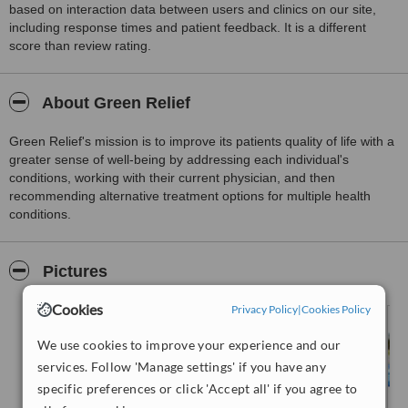
based on interaction data between users and clinics on our site,
including response times and patient feedback. It is a different
score than review rating.
About Green Relief
Green Relief's mission is to improve its patients quality of life with a
greater sense of well-being by addressing each individual's
conditions, working with their current physician, and then
recommending alternative treatment options for multiple health
conditions.
Pictures
Cookies
Privacy Policy
|
Cookies Policy
We use cookies to improve your experience and our
services. Follow 'Manage settings' if you have any
specific preferences or click 'Accept all' if you agree to