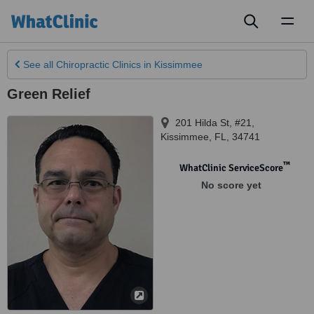
Toggl
naviga
See all
Chiropractic Clinics
in Kissimmee
Green Relief
201 Hilda St, #21
,
Kissimmee
,
FL
,
34741
™
WhatClinic ServiceScore
No score yet