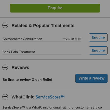
Related & Popular Treatments
Chiropractor Consultation
from
US$75
Back Pain Treatment
Reviews
Be first to review Green Relief
ServiceScore™
WhatClinic
ServiceScore™
is a WhatClinic original rating of customer service