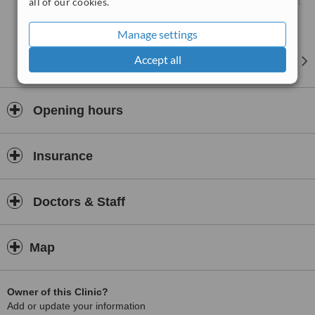
all of our cookies.
Manage settings
Accept all
Opening hours
Insurance
Doctors & Staff
Map
Owner of this Clinic?
Add or update your information