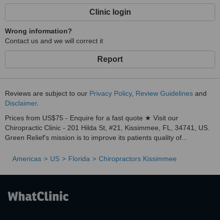
Clinic login
Wrong information?
Contact us and we will correct it
Report
Reviews are subject to our
Privacy Policy
,
Review Guidelines
and
Disclaimer
.
Prices from US$75 - Enquire for a fast quote ★ Visit our
Chiropractic Clinic - 201 Hilda St, #21, Kissimmee, FL, 34741, US.
Green Relief's mission is to improve its patients quality of...
Americas
US
Florida
Chiropractors Kissimmee