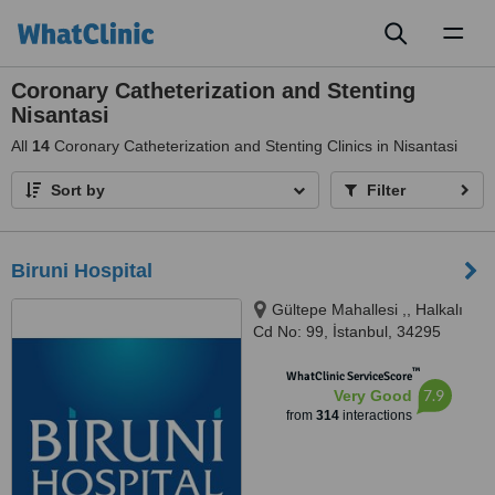
Toggl
naviga
Coronary Catheterization and Stenting
Nisantasi
All
14
Coronary Catheterization and Stenting Clinics in Nisantasi
Sort by
Filter
Biruni Hospital
Gültepe Mahallesi ,, Halkalı
Cd No: 99, İstanbul, 34295
™
WhatClinic ServiceScore
7.9
Very Good
from
314
interactions