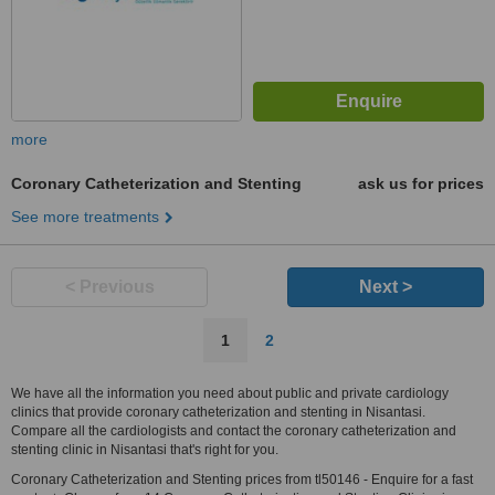
more
Coronary Catheterization and Stenting
ask us for prices
See more treatments
< Previous
Next >
1
2
We have all the information you need about public and private cardiology
clinics that provide coronary catheterization and stenting in Nisantasi.
Compare all the cardiologists and contact the coronary catheterization and
stenting clinic in Nisantasi that's right for you.
Coronary Catheterization and Stenting prices from tl50146 - Enquire for a fast