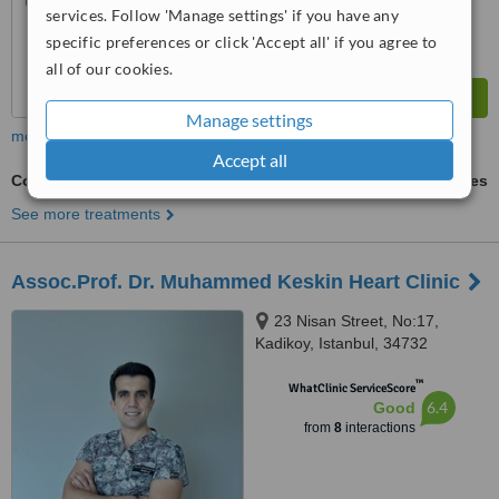
services. Follow 'Manage settings' if you have any
specific preferences or click 'Accept all' if you agree to
all of our cookies.
Manage settings
more
Accept all
Coronary Catheterization and Stenting
ask us for prices
See more treatments
Assoc.Prof. Dr. Muhammed Keskin Heart Clinic
23 Nisan Street, No:17,
Kadikoy, Istanbul, 34732
™
WhatClinic ServiceScore
6.4
Good
from
8
interactions