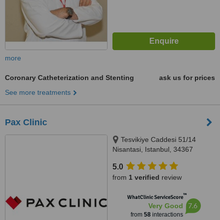
more
Coronary Catheterization and Stenting
ask us for prices
See more treatments
Pax Clinic
Tesvikiye Caddesi 51/14
Nisantasi, Istanbul, 34367
5.0
from
1 verified
review
™
WhatClinic ServiceScore
7.6
Very Good
from
58
interactions