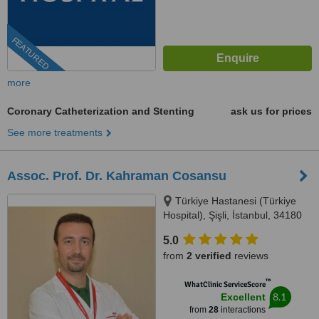
FEATURED
more
Coronary Catheterization and Stenting
ask us for prices
See more treatments
Assoc. Prof. Dr. Kahraman Cosansu
Türkiye Hastanesi (Türkiye
Hospital), Şişli, İstanbul, 34180
5.0
from
2 verified
reviews
™
WhatClinic ServiceScore
8.1
Excellent
from
28
interactions