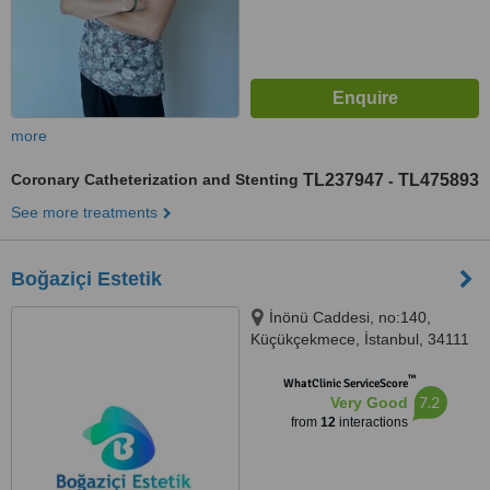
more
Coronary Catheterization and Stenting
TL237947
TL475893
-
See more treatments
Boğaziçi Estetik
İnönü Caddesi, no:140,
Küçükçekmece, İstanbul, 34111
™
WhatClinic ServiceScore
7.2
Very Good
from
12
interactions