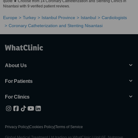
quote ★ Choose from 14 Coronary Catheterization and Stenting Clinics in
Nisantasi with 9 verified patient reviews.
Europe
Turkey
Istanbul Province
Istanbul
Cardiologists
Coronary Catheterization and Stenting Nisantasi
About Us
For Patients
For Clinics
Privacy Policy
|
Cookies Policy
|
Terms of Service
Global Medical Treatment Ltd trading as WhatClinic | Unit 6E, Nutgrove