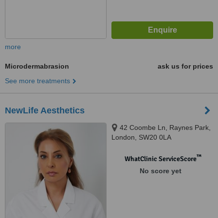
more
Microdermabrasion
ask us for prices
See more treatments
NewLife Aesthetics
42 Coombe Ln, Raynes Park,
London, SW20 0LA
™
WhatClinic ServiceScore
No score yet