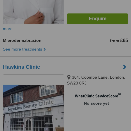
more
Microdermabrasion
£65
from
See more treatments
Hawkins Clinic
364, Coombe Lane, London,
SW20 0RJ
™
WhatClinic ServiceScore
No score yet