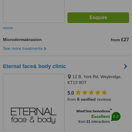
more
Microdermabrasion
£27
from
See more treatments
Eternal face& body clinic
12 B, York Rd, Weybridge,
KT13 9DT
5.0
from
6 verified
reviews
™
WhatClinic ServiceScore
8.3
Excellent
from
31
interactions