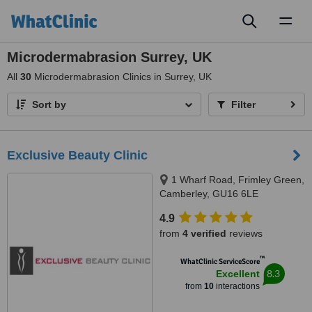
Toggl
naviga
Microdermabrasion Surrey, UK
All
30
Microdermabrasion Clinics in Surrey, UK
Sort by
Filter
Exclusive Beauty Clinic
1 Wharf Road, Frimley Green,
Camberley, GU16 6LE
4.9
from
4 verified
reviews
™
WhatClinic ServiceScore
8.3
Excellent
from
10
interactions