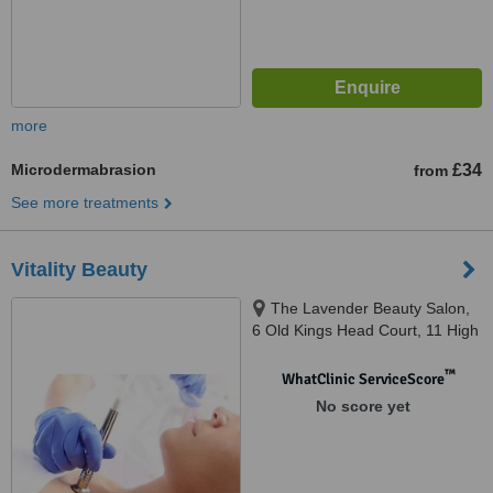
more
Microdermabrasion
£34
from
See more treatments
Vitality Beauty
The Lavender Beauty Salon,
6 Old Kings Head Court, 11 High
Street,, Surrey, RH4 1AR
™
WhatClinic ServiceScore
No score yet