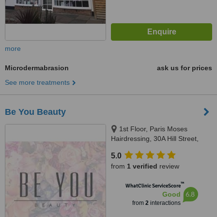
more
Microdermabrasion
ask us for prices
See more treatments
Be You Beauty
1st Floor, Paris Moses
Hairdressing, 30A Hill Street,
Richmond, TW9 1TW
5.0
from
1 verified
review
™
WhatClinic ServiceScore
6.8
Good
from
2
interactions