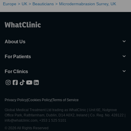
Europe
UK
Beauticians
Microdermabrasion Surrey, UK
About Us
For Patients
For Clinics
Privacy Policy
|
Cookies Policy
|
Terms of Service
Global Medical Treatment Ltd trading as WhatClinic | Unit 6E, Nutgrove
Office Park, Rathfarnham, Dublin, D14 A0X2, Ireland | Co. Reg. No. 428122 |
info@whatclinic.com, +353 1 525 5101
© 2026 All Rights Reserved