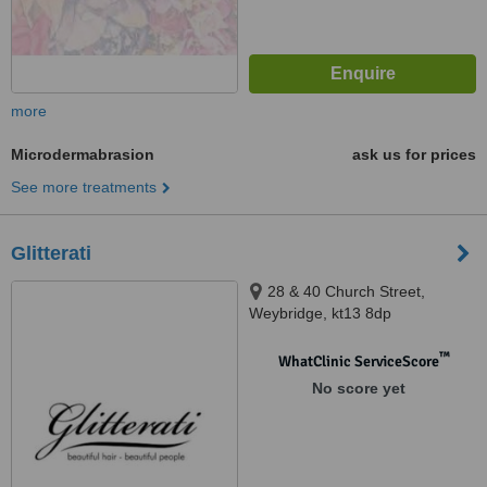
more
Microdermabrasion
ask us for prices
See more treatments
Glitterati
28 & 40 Church Street,
Weybridge, kt13 8dp
™
WhatClinic ServiceScore
No score yet