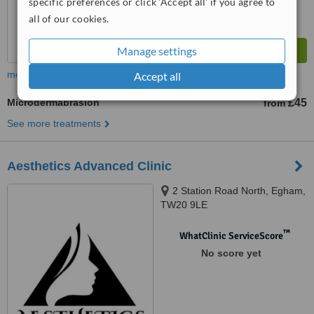
specific preferences or click 'Accept all' if you agree to
all of our cookies.
Manage settings
more
Accept all
Microdermabrasion
£45
from
See more treatments
Aesthetics Advanced Clinic
2 Station Road North, Egham,
TW20 9LE
™
WhatClinic ServiceScore
No score yet