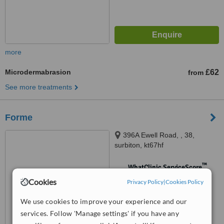
more
Microdermabrasion
£62
from
See more treatments
Forme
396A Ewell Road, , 38,
surbiton, kt67hf
™
WhatClinic ServiceScore
No score yet
Cookies
Privacy Policy
|
Cookies Policy
We use cookies to improve your experience and our
services. Follow 'Manage settings' if you have any