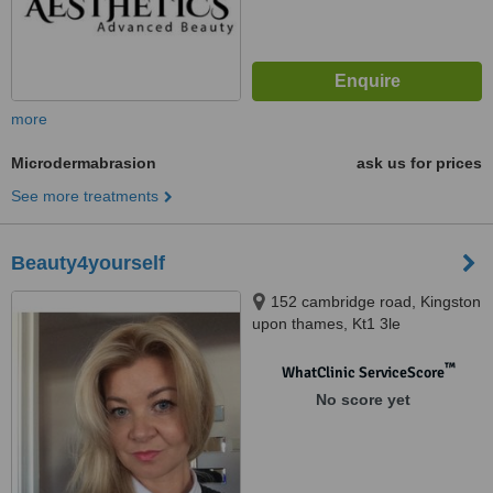
more
Microdermabrasion
ask us for prices
See more treatments
Beauty4yourself
152 cambridge road, Kingston
upon thames, Kt1 3le
™
WhatClinic ServiceScore
No score yet