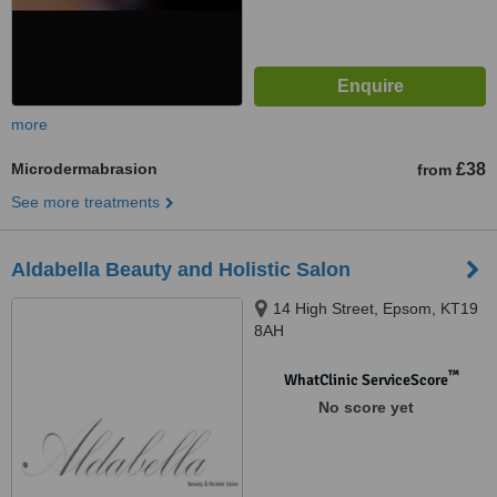
more
Microdermabrasion
£38
from
See more treatments
Aldabella Beauty and Holistic Salon
14 High Street, Epsom, KT19
8AH
™
WhatClinic ServiceScore
No score yet