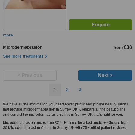
more
Microdermabrasion
£38
from
See more treatments
< Previous
Next >
1
2
3
We have all the information you need about public and private beauty salons
that provide microdermabrasion in Surrey, UK. Compare all the beauticians
and contact the microdermabrasion clinic in Surrey, UK that's right for you.
Microdermabrasion prices from £27 - Enquire for a fast quote ★ Choose from
30 Microdermabrasion Clinics in Surrey, UK with 75 verified patient reviews.