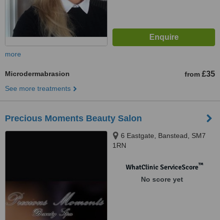
more
Microdermabrasion
£35
from
See more treatments
Precious Moments Beauty Salon
6 Eastgate, Banstead, SM7
1RN
™
WhatClinic ServiceScore
No score yet