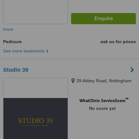
more
Pedicure
ask us for prices
See more treatments
Studio 39
39 Abbey Road, Nottingham
™
WhatClinic ServiceScore
No score yet