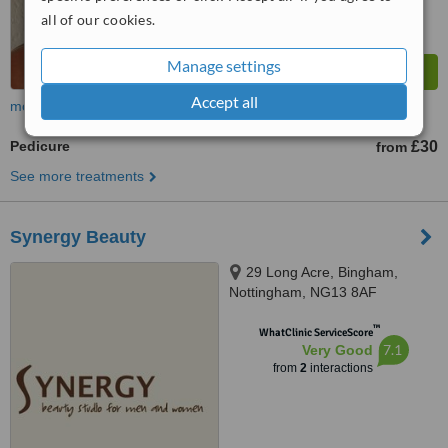
all of our cookies.
Manage settings
Accept all
more
Pedicure
£30
from
See more treatments
Synergy Beauty
29 Long Acre, Bingham,
Nottingham, NG13 8AF
™
WhatClinic ServiceScore
7.1
Very Good
from
2
interactions