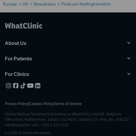
Europe
UK
Beauticians
Pedicure Nottinghamshire
About Us
For Patients
For Clinics
Privacy Policy
|
Cookies Policy
|
Terms of Service
Global Medical Treatment Ltd trading as WhatClinic | Unit 6E, Nutgrove
Office Park, Rathfarnham, Dublin, D14 A0X2, Ireland | Co. Reg. No. 428122 |
info@whatclinic.com, +353 1 525 5101
© 2026 All Rights Reserved