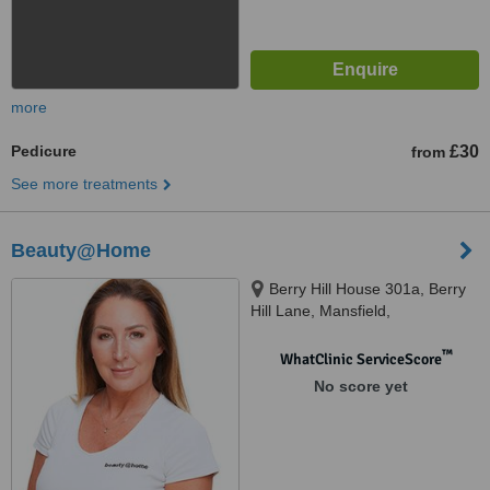
more
Pedicure
£30
from
See more treatments
Beauty@Home
Berry Hill House 301a, Berry
Hill Lane, Mansfield,
Nottinghamshire, NG18 4JA
™
WhatClinic ServiceScore
No score yet