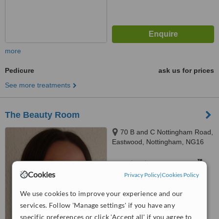
more
Pedicure
ask us for prices
See more treatments
The Beauty Room
70 B and C Nottingham Road,
Eastwood, Nottingham, NG16
3NQ
™
WhatClinic ServiceScore
Cookies
Privacy Policy
|
Cookies Policy
No score yet
We use cookies to improve your experience and our
services. Follow 'Manage settings' if you have any
specific preferences or click 'Accept all' if you agree to