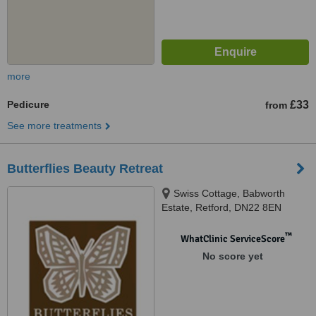
more
Pedicure
£33
from
See more treatments
Butterflies Beauty Retreat
Swiss Cottage, Babworth
Estate, Retford, DN22 8EN
™
WhatClinic ServiceScore
No score yet