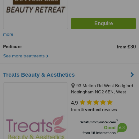
more
Pedicure
£30
from
See more treatments
Treats Beauty & Aesthetics
93 Melton Rd West Bridgford
Nottingham NG2 6EN, West
Bridgford, NG2 6EN
4.9
from
5 verified
reviews
™
WhatClinic ServiceScore
6.3
Good
from
18
interactions