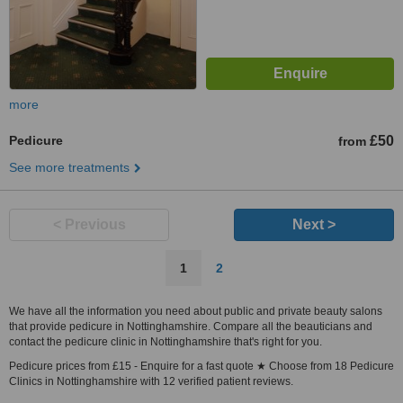
more
Pedicure
£50
from
See more treatments
< Previous
Next >
1
2
We have all the information you need about public and private beauty salons
that provide pedicure in Nottinghamshire. Compare all the beauticians and
contact the pedicure clinic in Nottinghamshire that's right for you.
Pedicure prices from £15 - Enquire for a fast quote ★ Choose from 18 Pedicure
Clinics in Nottinghamshire with 12 verified patient reviews.