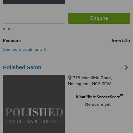
more
Pedicure
£25
from
See more treatments
Polished Salon
718 Mansfield Road,
Nottingham, NG5 3FW
™
WhatClinic ServiceScore
No score yet