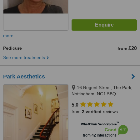
more
Pedicure
£20
from
See more treatments
Park Aesthetics
16 Regent Street, The Park,
Nottingham, NG1 5BQ
5.0
from
2 verified
reviews
™
WhatClinic ServiceScore
6.7
Good
from
42
interactions