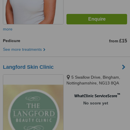
more
Pedicure
£15
from
See more treatments
Langford Skin Clinic
5 Swallow Drive, Bingham,
Nottinghamshire, NG13 8QA
™
WhatClinic ServiceScore
No score yet