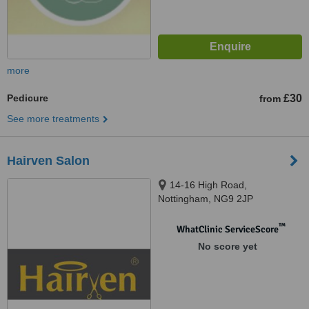
more
Pedicure
£30
from
See more treatments
Hairven Salon
14-16 High Road,
Nottingham, NG9 2JP
™
WhatClinic ServiceScore
No score yet