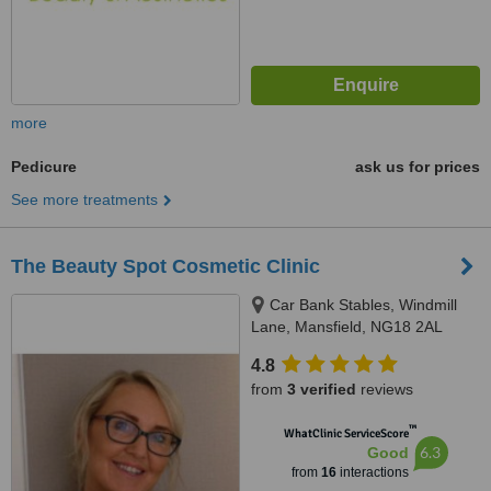
more
Pedicure
ask us for prices
See more treatments
The Beauty Spot Cosmetic Clinic
Car Bank Stables, Windmill
Lane, Mansfield, NG18 2AL
4.8
from
3 verified
reviews
™
WhatClinic ServiceScore
6.3
Good
from
16
interactions