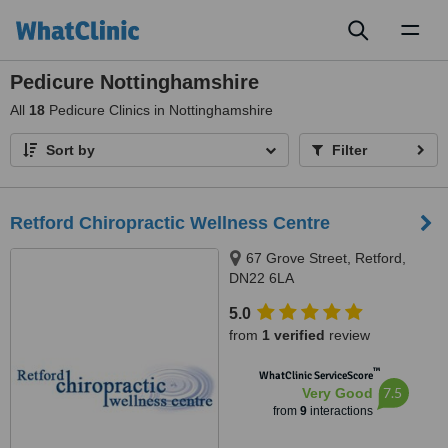
Toggl
naviga
Pedicure Nottinghamshire
All
18
Pedicure Clinics in Nottinghamshire
Sort by
Filter
Retford Chiropractic Wellness Centre
67 Grove Street, Retford,
DN22 6LA
5.0
from
1 verified
review
™
WhatClinic ServiceScore
7.5
Very Good
from
9
interactions