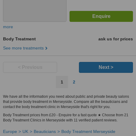
more
Body Treatment
ask us for prices
See more treatments
< Previous
Next >
1
2
We have all the information you need about public and private beauty salons
that provide body treatment in Merseyside. Compare all the beauticians and
contact the body treatment clinic in Merseyside that's right for you.
Body Treatment prices from £20 - Enquire for a fast quote ★ Choose from 21
Body Treatment Clinics in Merseyside with 11 verified patient reviews.
Europe
UK
Beauticians
Body Treatment Merseyside