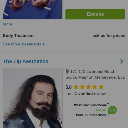
more
Body Treatment
ask us for prices
See more treatments
The Lip Aesthetics
171-173 Liverpool Road
South, Maghull, Merseyside, L31
8AA
5.0
from
1 verified
review
™
WhatClinic ServiceScore
6.3
Good
from
35
interactions