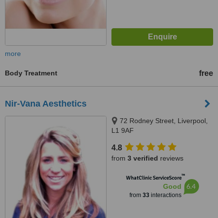
more
Body Treatment
free
Nir-Vana Aesthetics
72 Rodney Street, Liverpool,
L1 9AF
4.8
from
3 verified
reviews
™
WhatClinic ServiceScore
6.4
Good
from
33
interactions