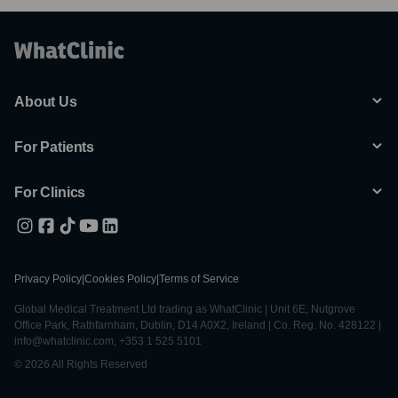
About Us
For Patients
For Clinics
Privacy Policy
|
Cookies Policy
|
Terms of Service
Global Medical Treatment Ltd trading as WhatClinic | Unit 6E, Nutgrove
Office Park, Rathfarnham, Dublin, D14 A0X2, Ireland | Co. Reg. No. 428122 |
info@whatclinic.com, +353 1 525 5101
© 2026 All Rights Reserved