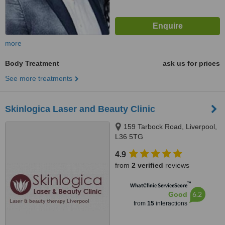
more
Body Treatment
ask us for prices
See more treatments
Skinlogica Laser and Beauty Clinic
159 Tarbock Road, Liverpool,
L36 5TG
4.9
from
2 verified
reviews
™
WhatClinic ServiceScore
6.2
Good
from
15
interactions