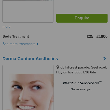
more
Body Treatment
£25
£1000
-
See more treatments
Derma Contour Aesthetics
6b hillcrest parade, Seel road,
Huyton liverpool, L36 6du
™
WhatClinic ServiceScore
No score yet