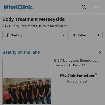
Toggl
naviga
Body Treatment Merseyside
All
21
Body Treatment Clinics in Merseyside
Sort by
Filter
Beauty on the lane
8 Allport Lane, Bromborough,
Liverpool, CH62 7HP
™
WhatClinic ServiceScore
No score yet