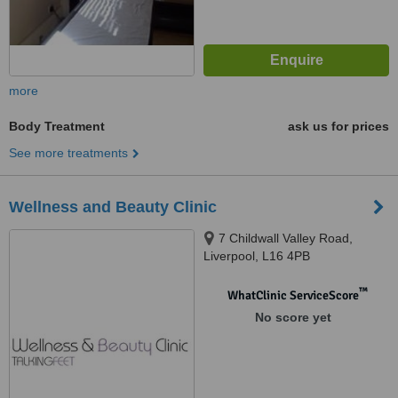
more
Body Treatment
ask us for prices
See more treatments
Wellness and Beauty Clinic
7 Childwall Valley Road,
Liverpool, L16 4PB
™
WhatClinic ServiceScore
No score yet