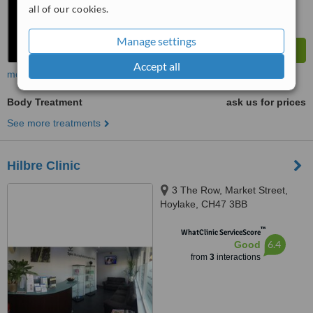
all of our cookies.
Manage settings
Accept all
more
Body Treatment
ask us for prices
See more treatments
Hilbre Clinic
3 The Row, Market Street,
Hoylake, CH47 3BB
™
WhatClinic ServiceScore
6.4
Good
from
3
interactions