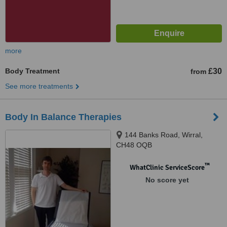
more
Body Treatment
£30
from
See more treatments
Body In Balance Therapies
144 Banks Road, Wirral,
CH48 OQB
™
WhatClinic ServiceScore
No score yet