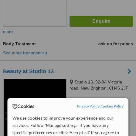
more
Body Treatment
ask us for prices
See more treatments
Beauty at Studio 13
Studio 13, 92-94 Victoria
road, New Brighton, CH45 2JF
™
WhatClinic ServiceScore
Cookies
Privacy Policy
|
Cookies Policy
No score yet
We use cookies to improve your experience and our
services. Follow 'Manage settings' if you have any
specific preferences or click 'Accept all' if you agree to