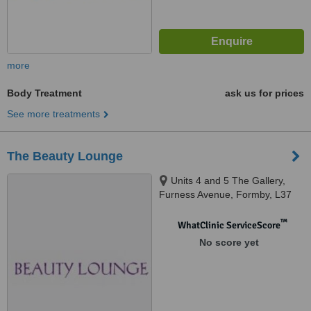
more
Body Treatment
ask us for prices
See more treatments
The Beauty Lounge
Units 4 and 5 The Gallery,
Furness Avenue, Formby, L37
3NP
™
WhatClinic ServiceScore
No score yet