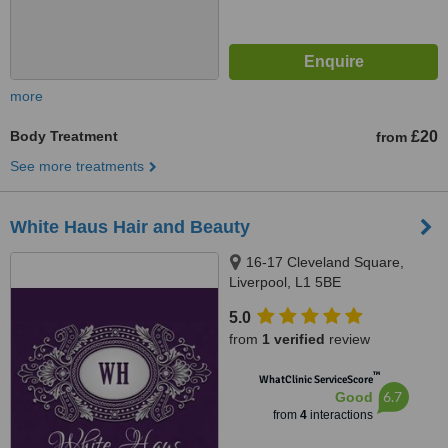
more
Body Treatment
£20
from
See more treatments
White Haus Hair and Beauty
16-17 Cleveland Square,
Liverpool, L1 5BE
5.0
from
1 verified
review
™
WhatClinic ServiceScore
6.7
Good
from
4
interactions