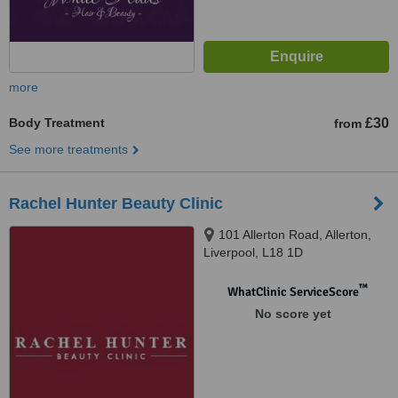
more
Body Treatment
£30
from
See more treatments
Rachel Hunter Beauty Clinic
101 Allerton Road, Allerton,
Liverpool, L18 1D
™
WhatClinic ServiceScore
No score yet