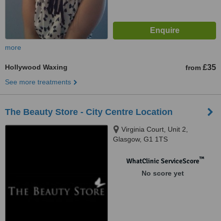
more
Hollywood Waxing
£35
from
See more treatments
The Beauty Store - City Centre Location
Virginia Court, Unit 2,
Glasgow, G1 1TS
™
WhatClinic ServiceScore
No score yet