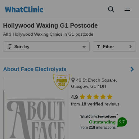
Toggl
naviga
Hollywood Waxing G1 Postcode
All
3
Hollywood Waxing Clinics in G1 postcode
Sort by
Filter
About Face Electrolysis
40 St Enoch Square,
Glasgow, G1 4DH
4.9
from
18 verified
reviews
™
WhatClinic ServiceScore
9.7
Outstanding
from
218
interactions