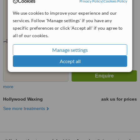
Cookies
Privacy Policy
|
Cookies Policy
Glasgow, G11 6BA
We use cookies to improve your experience and our
™
WhatClinic ServiceScore
services. Follow 'Manage settings' if you have any
No score yet
specific preferences or click 'Accept all' if you agree to
all of our cookies.
Manage settings
Accept all
more
Hollywood Waxing
ask us for prices
See more treatments