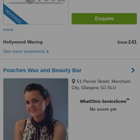
FEATURED
more
Hollywood Waxing
£41
from
See more treatments
Peaches Wax and Beauty Bar
51 Parnie Street, Merchant
City, Glasgow, G1 5LU
™
WhatClinic ServiceScore
No score yet