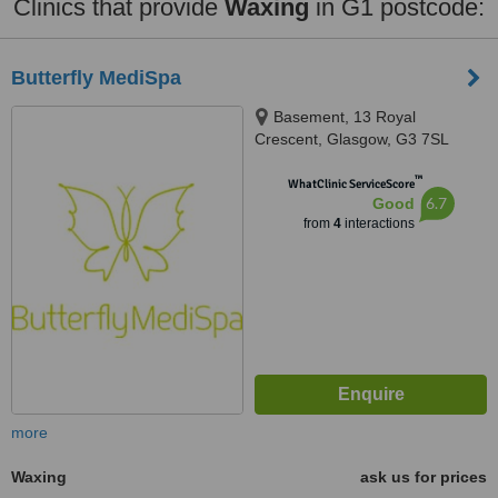
Clinics that provide
Waxing
in G1 postcode:
Butterfly MediSpa
Basement, 13 Royal
Crescent, Glasgow, G3 7SL
™
WhatClinic ServiceScore
6.7
Good
from
4
interactions
more
Waxing
ask us for prices