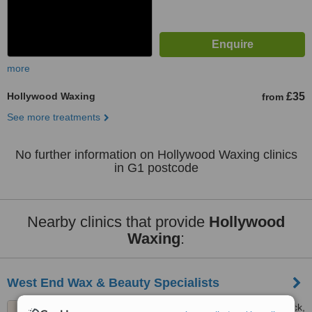
more
Hollywood Waxing
£35
from
See more treatments
No further information on Hollywood Waxing clinics
in G1 postcode
Nearby clinics that provide
Hollywood
Waxing
:
West End Wax & Beauty Specialists
367 Dumbarton Road, Partick,