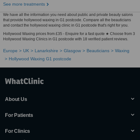
See more treatments
We have all the information you need about public and private beauty salons
that provide hollywood waxing in G1 postcode. Compare all the beauticians
and contact the hollywood waxing clinic in G1 postcode that's right for you.
Hollywood Waxing prices from £35 - Enquire for a fast quote ★ Choose from 3
Hollywood Waxing Clinics in G1 postcode with 18 verified patient reviews.
Europe
UK
Lanarkshire
Glasgow
Beauticians
Waxing
Hollywood Waxing G1 postcode
About Us
For Patients
For Clinics