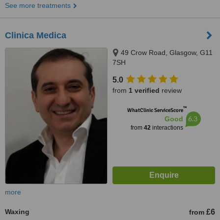
See more treatments
Clinica Medica
49 Crow Road, Glasgow, G11
7SH
5.0
from
1 verified
review
™
WhatClinic ServiceScore
6.3
Good
from
42
interactions
more
Waxing
£6
from