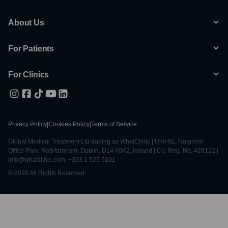
About Us
For Patients
For Clinics
Privacy Policy
|
Cookies Policy
|
Terms of Service
Global Medical Treatment Ltd trading as WhatClinic | Unit 6E, Nutgrove
Office Park, Rathfarnham, Dublin, D14 A0X2, Ireland | Co. Reg. No. 428122 |
info@whatclinic.com, +353 1 525 5101
© 2026 All Rights Reserved