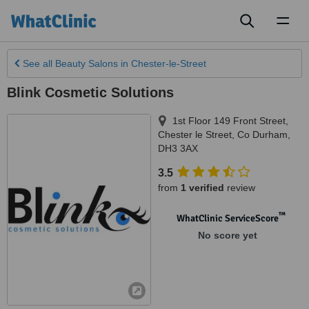
Toggl
naviga
See all
Beauty Salons
in Chester-le-Street
Blink Cosmetic Solutions
1st Floor 149 Front Street
,
Chester le Street
,
Co Durham
,
DH3 3AX
3.5
from
1 verified
review
™
WhatClinic ServiceScore
No score yet