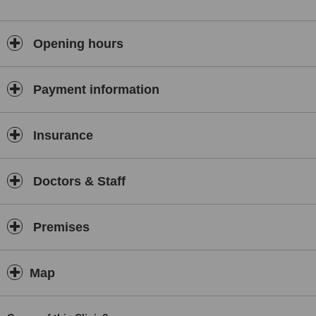
Opening hours
Payment information
Insurance
Doctors & Staff
Premises
Map