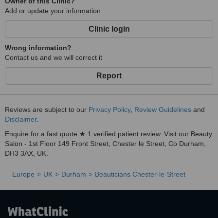
Owner of this Clinic?
Add or update your information
Clinic login
Wrong information?
Contact us and we will correct it
Report
Reviews are subject to our
Privacy Policy
,
Review Guidelines
and
Disclaimer
.
Enquire for a fast quote ★ 1 verified patient review. Visit our Beauty
Salon - 1st Floor 149 Front Street, Chester le Street, Co Durham,
DH3 3AX, UK.
Europe
UK
Durham
Beauticians Chester-le-Street