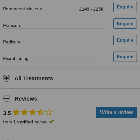
Permanent Makeup
£149
-
£250
Manicure
Pedicure
Microblading
All Treatments
Reviews
3.5
from
1 verified
review