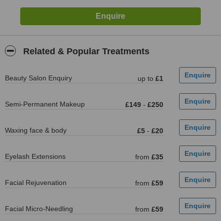
Related & Popular Treatments
Beauty Salon Enquiry
up to
£1
Semi-Permanent Makeup
£149
-
£250
Waxing face & body
£5
-
£20
Eyelash Extensions
from
£35
Facial Rejuvenation
from
£59
Facial Micro-Needling
from
£59