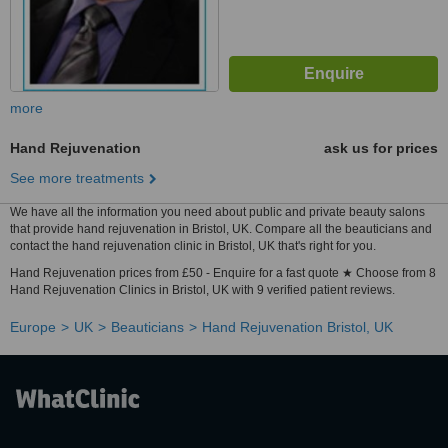
more
Hand Rejuvenation
ask us for prices
See more treatments
We have all the information you need about public and private beauty salons
that provide hand rejuvenation in Bristol, UK. Compare all the beauticians and
contact the hand rejuvenation clinic in Bristol, UK that's right for you.
Hand Rejuvenation prices from £50 - Enquire for a fast quote ★ Choose from 8
Hand Rejuvenation Clinics in Bristol, UK with 9 verified patient reviews.
Europe
UK
Beauticians
Hand Rejuvenation Bristol, UK