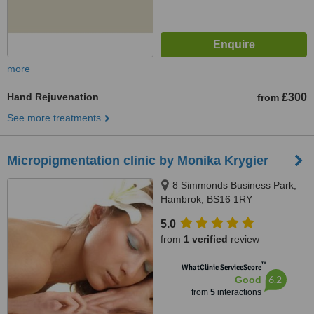
more
Hand Rejuvenation
£300
from
See more treatments
Micropigmentation clinic by Monika Krygier
8 Simmonds Business Park,
Hambrok, BS16 1RY
5.0
from
1 verified
review
™
WhatClinic ServiceScore
6.2
Good
from
5
interactions