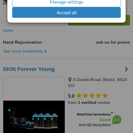
Manage settings
Accept all
more
Hand Rejuvenation
ask us for prices
See more treatments
SKIN Forever Young
8 Davids Road, Bristol, BS14
9JJ
5.0
from
1 verified
review
™
WhatClinic ServiceScore
6.4
Good
from
12
interactions