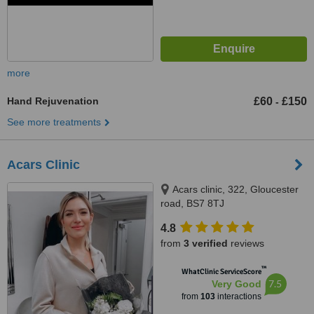
more
Hand Rejuvenation
£60
£150
-
See more treatments
Acars Clinic
Acars clinic, 322, Gloucester
road, BS7 8TJ
4.8
from
3 verified
reviews
™
WhatClinic ServiceScore
7.5
Very Good
from
103
interactions