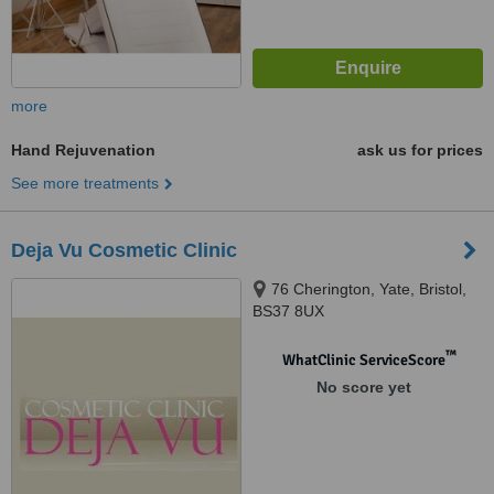
more
Hand Rejuvenation
ask us for prices
See more treatments
Deja Vu Cosmetic Clinic
76 Cherington, Yate, Bristol,
BS37 8UX
™
WhatClinic ServiceScore
No score yet