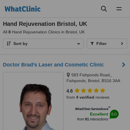
Toggl
naviga
Hand Rejuvenation Bristol, UK
All
8
Hand Rejuvenation Clinics in Bristol, UK
Sort by
Filter
Doctor Brad’s Laser and Cosmetic Clinic
583 Fishponds Road,,
Fishponds, Bristol, BS16 3AA
4.6
from
4 verified
reviews
™
WhatClinic ServiceScore
8.0
Excellent
from
91
interactions