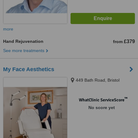
more
Hand Rejuvenation
£379
from
See more treatments
My Face Aesthetics
449 Bath Road, Bristol
™
WhatClinic ServiceScore
No score yet