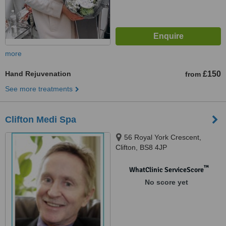
more
Hand Rejuvenation
£150
from
See more treatments
Clifton Medi Spa
56 Royal York Crescent,
Clifton, BS8 4JP
™
WhatClinic ServiceScore
No score yet