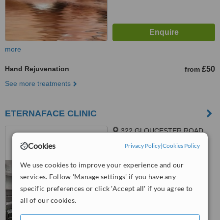
more
Hand Rejuvenation
£50
from
See more treatments
ETERNAFACE CLINIC
322 GLOUCESTER ROAD,
GLOUCESTER ROAD,
Cookies
Privacy Policy
|
Cookies Policy
BRISTOL, BS78TJ
™
WhatClinic ServiceScore
We use cookies to improve your experience and our
6.3
Good
services. Follow 'Manage settings' if you have any
from
15
interactions
specific preferences or click 'Accept all' if you agree to
all of our cookies.