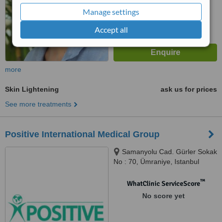
from
3
interactions
Manage settings
Accept all
more
Skin Lightening
ask us for prices
See more treatments
Positive International Medical Group
Samanyolu Cad. Gürler Sokak
No : 70, Ümraniye, Istanbul
™
WhatClinic ServiceScore
No score yet