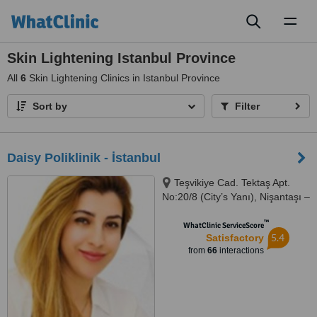
Toggl
naviga
Skin Lightening Istanbul Province
All
6
Skin Lightening Clinics in Istanbul Province
Sort by
Filter
Daisy Poliklinik - İstanbul
Teşvikiye Cad. Tektaş Apt.
No:20/8 (City’s Yanı), Nişantaşı –
İstanbul
™
WhatClinic ServiceScore
5.4
Satisfactory
from
66
interactions