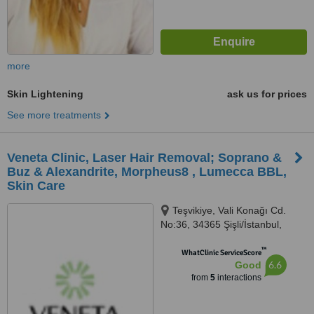
more
Skin Lightening
ask us for prices
See more treatments
Veneta Clinic, Laser Hair Removal; Soprano &
Buz & Alexandrite, Morpheus8 , Lumecca BBL,
Skin Care
Teşvikiye, Vali Konağı Cd.
No:36, 34365 Şişli/İstanbul,
Istanbul, 34365
™
WhatClinic ServiceScore
6.6
Good
from
5
interactions