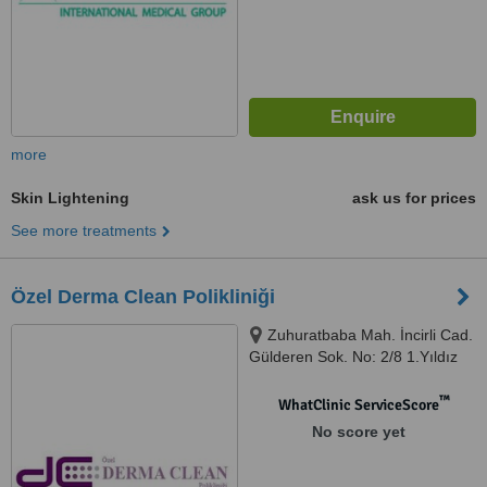
more
Skin Lightening
ask us for prices
See more treatments
Özel Derma Clean Polikliniği
Zuhuratbaba Mah. İncirli Cad.
Gülderen Sok. No: 2/8 1.Yıldız
Sitesi 9/A Blok, K:2, D:4,,
Bakırköy / İstanbul, İstanbul,
™
WhatClinic ServiceScore
34147
No score yet