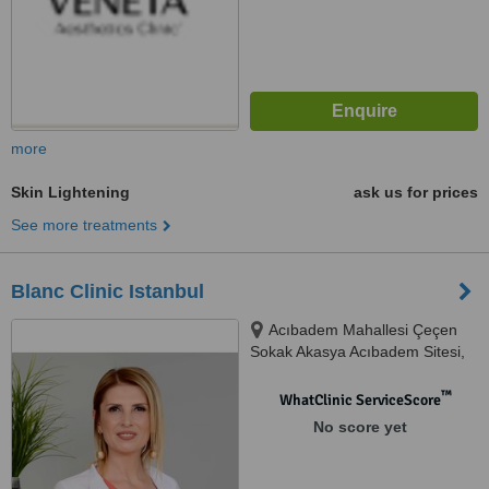
more
Skin Lightening
ask us for prices
See more treatments
Blanc Clinic Istanbul
Acıbadem Mahallesi Çeçen
Sokak Akasya Acıbadem Sitesi,
Kent Etabı A2 Kule Bina:25/A
Kat:37 D:249 Üsküdar, Istanbul,
™
WhatClinic ServiceScore
34660
No score yet