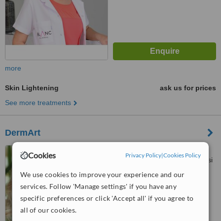
more
Skin Lightening
ask us for prices
See more treatments
DermArt
Incirli Cad. Faik Koksal
Cookies
Privacy Policy
|
Cookies Policy
Sk.No:1 Da:3, Camlik Hastanesi
Karsisi Bakırköy, İstanbul
We use cookies to improve your experience and our
5.0
services. Follow 'Manage settings' if you have any
from
1 verified
review
specific preferences or click 'Accept all' if you agree to
™
WhatClinic ServiceScore
all of our cookies.
7.3
Very Good