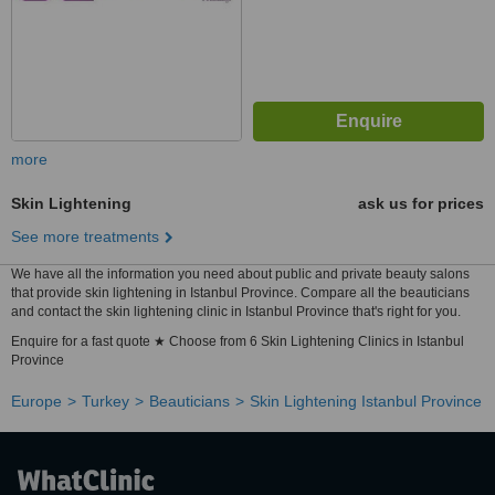
more
Skin Lightening
ask us for prices
See more treatments
We have all the information you need about public and private beauty salons
that provide skin lightening in Istanbul Province. Compare all the beauticians
and contact the skin lightening clinic in Istanbul Province that's right for you.
Enquire for a fast quote ★ Choose from 6 Skin Lightening Clinics in Istanbul
Province
Europe
Turkey
Beauticians
Skin Lightening Istanbul Province