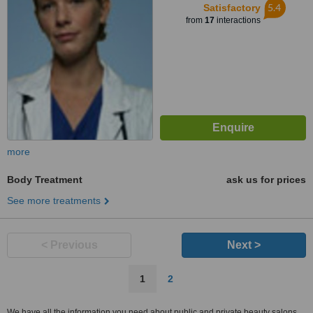
5.4
Satisfactory
from
17
interactions
more
Body Treatment
ask us for prices
See more treatments
< Previous
Next >
1
2
We have all the information you need about public and private beauty salons