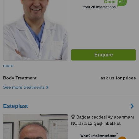
6.2
Good
from
28
interactions
more
Body Treatment
ask us for prices
See more treatments
Esteplast
Bağdat caddesi Ay apartmanı
NO:370/12 Şaşkınbakkal,
Istanbul, 34000
™
WhatClinic ServiceScore