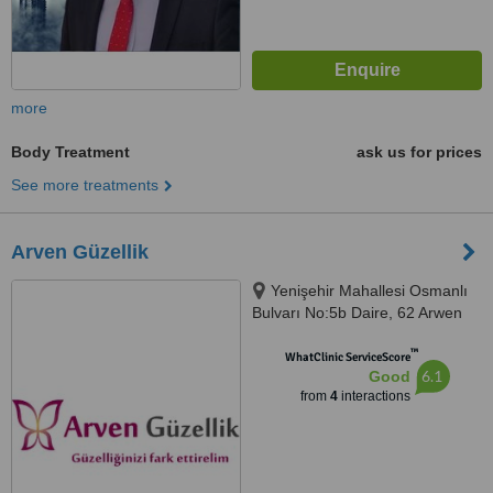
more
Body Treatment
ask us for prices
See more treatments
Arven Güzellik
Yenişehir Mahallesi Osmanlı
Bulvarı No:5b Daire, 62 Arwen
Plaza, Pendik, 34912
™
WhatClinic ServiceScore
6.1
Good
from
4
interactions