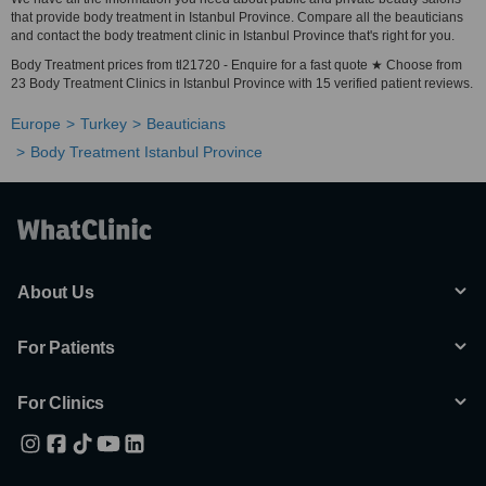
that provide body treatment in Istanbul Province. Compare all the beauticians
and contact the body treatment clinic in Istanbul Province that's right for you.
Body Treatment prices from tl21720 - Enquire for a fast quote ★ Choose from
23 Body Treatment Clinics in Istanbul Province with 15 verified patient reviews.
Europe
Turkey
Beauticians
Body Treatment Istanbul Province
About Us
For Patients
For Clinics