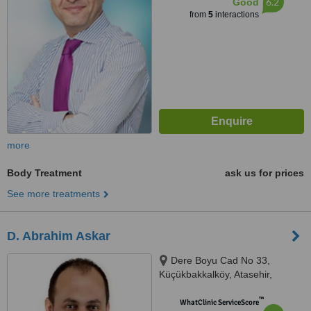
6.2
Good
from
5
interactions
more
Body Treatment
ask us for prices
See more treatments
D. Abrahim Askar
Dere Boyu Cad No 33,
Küçükbakkalköy, Atasehir,
Istanbul
™
WhatClinic ServiceScore