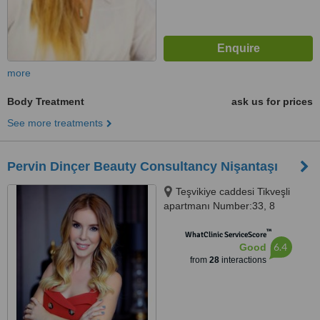
more
Body Treatment
ask us for prices
See more treatments
Pervin Dinçer Beauty Consultancy Nişantaşı
Teşvikiye caddesi Tikveşli
apartmanı Number:33, 8
Nişantaşı, Istanbul, 34140
™
WhatClinic ServiceScore
6.4
Good
from
28
interactions