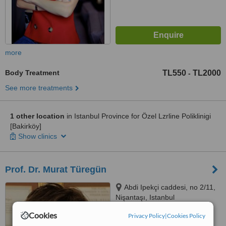
more
Body Treatment
TL550
TL2000
-
See more treatments
1 other location
in Istanbul Province for Özel Lzrline Poliklinigi
[Bakirköy]
Show clinics
Prof. Dr. Murat Türegün
Abdi Ipekçi caddesi, no 2/11,
Nişantaşı, Istanbul
Cookies
Privacy Policy
|
Cookies Policy
™
WhatClinic ServiceScore