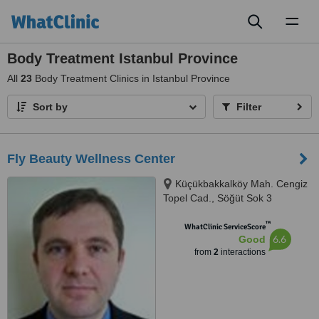
Toggl
naviga
Body Treatment Istanbul Province
All
23
Body Treatment Clinics in Istanbul Province
Sort by
Filter
Fly Beauty Wellness Center
Küçükbakkalköy Mah. Cengiz
Topel Cad., Söğüt Sok 3
Gökkuşağı Sitesi Daire 13,
™
Ataşehir, 34750
WhatClinic ServiceScore
6.6
Good
from
2
interactions