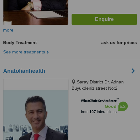
more
Body Treatment
ask us for prices
See more treatments
Anatolianhealth
Saray District Dr. Adnan
Büyükdeniz street No:2
Umraniye, Umraniye
™
WhatClinic ServiceScore
6.2
Good
from
107
interactions