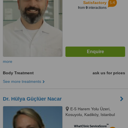
5.4
Satisfactory
from
9
interactions
more
Body Treatment
ask us for prices
See more treatments
Dr. Hülya Güçlüer Nacar
E-5 Harem Yolu Üzeri,
Kosuyolu, Kadiköy, Istanbul
™
WhatClinic ServiceScore