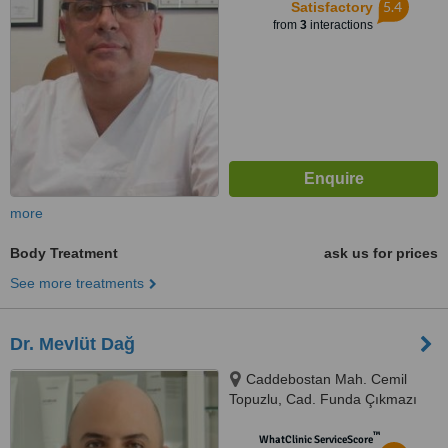
5.4
Satisfactory
from
3
interactions
more
Body Treatment
ask us for prices
See more treatments
Dr. Mevlüt Dağ
Caddebostan Mah. Cemil
Topuzlu, Cad. Funda Çıkmazı
Sk. Akis Apt. No:11/1 , Kadıköy,
™
İstanbul
WhatClinic ServiceScore