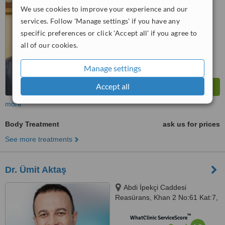
6.6
Good
We use cookies to improve your experience and our
from
14
interactions
services. Follow 'Manage settings' if you have any
specific preferences or click 'Accept all' if you agree to
all of our cookies.
Manage settings
Accept all
more
Body Treatment
ask us for prices
See more treatments
Dr. Ümit Aktaş
Abdi İpekçi Caddesi
Reasürans, Khan 2 No:61 Kat:7,
Nişantaşı, 34367
™
WhatClinic ServiceScore