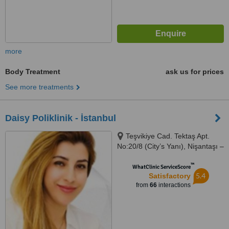
more
Body Treatment
ask us for prices
See more treatments
Daisy Poliklinik - İstanbul
Teşvikiye Cad. Tektaş Apt.
No:20/8 (City’s Yanı), Nişantaşı –
İstanbul
™
WhatClinic ServiceScore
5.4
Satisfactory
from
66
interactions