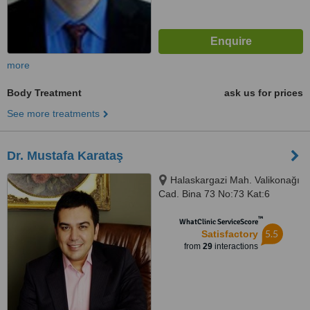
more
Body Treatment
ask us for prices
See more treatments
Dr. Mustafa Karataş
Halaskargazi Mah. Valikonağı
Cad. Bina 73 No:73 Kat:6
Daire:6, Nişantaşı, Istanbul,
™
34400
WhatClinic ServiceScore
5.5
Satisfactory
from
29
interactions