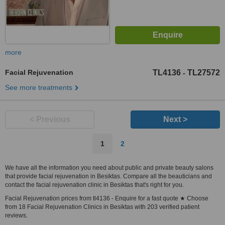
more
Facial Rejuvenation
TL4136
TL27572
-
See more treatments
< Previous
Next >
1
2
We have all the information you need about public and private beauty salons
that provide facial rejuvenation in Besiktas. Compare all the beauticians and
contact the facial rejuvenation clinic in Besiktas that's right for you.
Facial Rejuvenation prices from tl4136 - Enquire for a fast quote ★ Choose
from 18 Facial Rejuvenation Clinics in Besiktas with 203 verified patient
reviews.