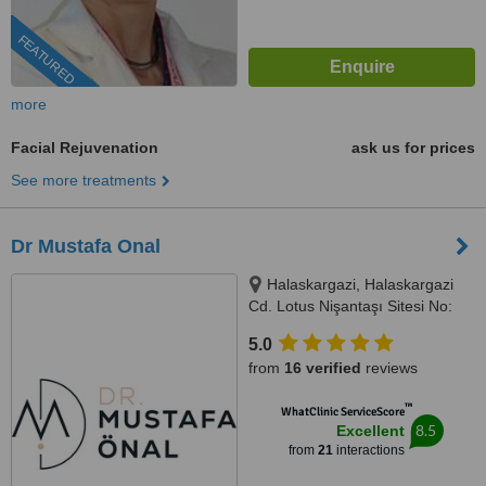
FEATURED
more
Facial Rejuvenation
ask us for prices
See more treatments
Dr Mustafa Onal
Halaskargazi, Halaskargazi
Cd. Lotus Nişantaşı Sitesi No:
38-66 Kat: 2 D:10, 34371 Şişli/
5.0
İstanbul, Istanbul, 34371
from
16 verified
reviews
™
WhatClinic ServiceScore
8.5
Excellent
from
21
interactions