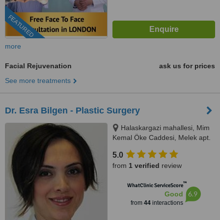
FEATURED
more
Facial Rejuvenation
ask us for prices
See more treatments
Dr. Esra Bilgen - Plastic Surgery
Halaskargazi mahallesi, Mim
Kemal Öke Caddesi, Melek apt.
No:19/2. Nişantaşı, Istanbul,
5.0
34367
from
1 verified
review
™
WhatClinic ServiceScore
6.9
Good
from
44
interactions