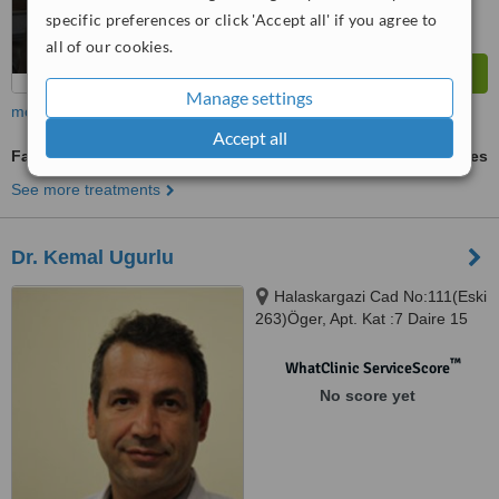
specific preferences or click 'Accept all' if you agree to
all of our cookies.
Manage settings
more
Accept all
Facial Rejuvenation
ask us for prices
See more treatments
Dr. Kemal Ugurlu
Halaskargazi Cad No:111(Eski
263)Öger, Apt. Kat :7 Daire 15
Osmanbey, Istanbul
™
WhatClinic ServiceScore
No score yet