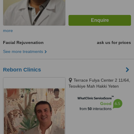
more
Facial Rejuvenation
ask us for prices
See more treatments
Reborn Clinics
Terrace Fulya Center 2 11/64,
Tesvikiye Mah Hakki Yeten
Caddesi 13 Sisli, Istanbul, 34365
™
WhatClinic ServiceScore
6.5
Good
from
50
interactions