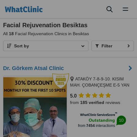
Toggl
naviga
Facial Rejuvenation Besiktas
All
18
Facial Rejuvenation Clinics in Besiktas
Sort by
Filter
Dr. Görkem Atsal Clinic
ATAKÖY 7-8-9-10. KISIM
MAH. ÇOBANÇEŞME E-5 YAN
YOL CAD. A-B BLOK NO: 18 /1
5.0
İÇ KAPI NO: 157 BAKIRKÖY/
from
185 verified
reviews
İSTANBUL, Istanbul, 34363
™
WhatClinic ServiceScore
10
Outstanding
from
7454
interactions