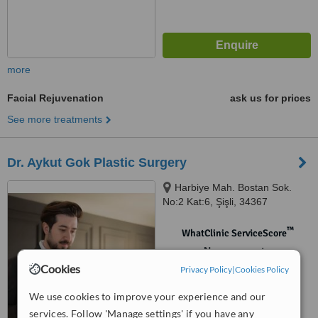
more
Facial Rejuvenation
ask us for prices
See more treatments
Dr. Aykut Gok Plastic Surgery
Harbiye Mah. Bostan Sok.
No:2 Kat:6, Şişli, 34367
™
WhatClinic ServiceScore
No score yet
Cookies
Privacy Policy
|
Cookies Policy
We use cookies to improve your experience and our
services. Follow 'Manage settings' if you have any