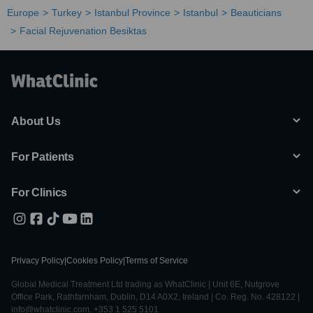
Europe
Turkey
Istanbul Province
Istanbul
Beauticians
Facial Rejuvenation Besiktas
About Us
For Patients
For Clinics
Privacy Policy
|
Cookies Policy
|
Terms of Service
Global Medical Treatment Ltd trading as WhatClinic | Unit 6E, Nutgrove
Office Park, Rathfarnham, Dublin, D14 A0X2, Ireland | Co. Reg. No. 428122 |
info@whatclinic.com, +353 1 525 5101