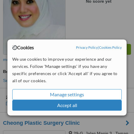
No score yet
Cookies
Privacy Policy
|
Cookies Policy
We use cookies to improve your experience and our
more
services. Follow 'Manage settings' if you have any
Beauty Salon Enquiry
specific preferences or click 'Accept all' if you agree to
all of our cookies.
See more treatments
Manage settings
2 other locations
in Hulu Langat for MBH Medispa - Bangi
Show clinics
Accept all
Cheong Plastic Surgery Clinic
29-G, Jalan Manis 3,, Taman