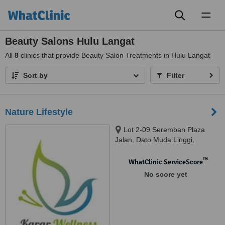
Toggl
naviga
Beauty Salons Hulu Langat
All
8
clinics that provide Beauty Salon Treatments in Hulu Langat
Sort by
Filter
Nature Lifestyle
Lot 2-09 Seremban Plaza
Jalan, Dato Muda Linggi,
Seremban, 70400
™
WhatClinic ServiceScore
No score yet