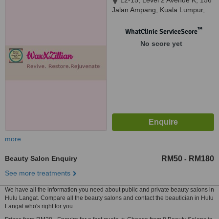
L2-15, Level 2 Avenue K, 156
Jalan Ampang, Kuala Lumpur,
50450
™
WhatClinic ServiceScore
No score yet
more
Beauty Salon Enquiry
RM50
RM180
-
See more treatments
We have all the information you need about public and private beauty salons in
Hulu Langat. Compare all the beauty salons and contact the beautician in Hulu
Langat who's right for you.