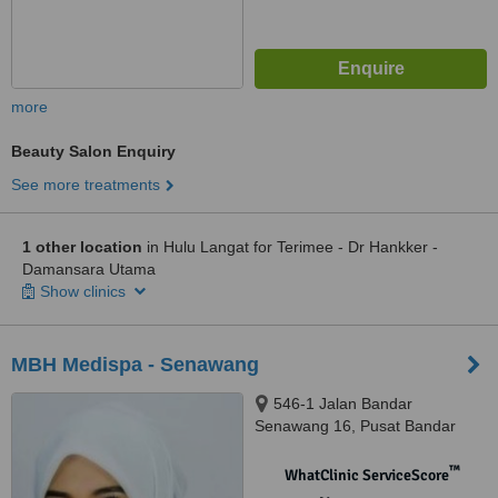
more
Beauty Salon Enquiry
See more treatments
1 other location
in Hulu Langat for Terimee - Dr Hankker -
Damansara Utama
Show clinics
MBH Medispa - Senawang
546-1 Jalan Bandar
Senawang 16, Pusat Bandar
Senawang, Senawang, 70450
™
WhatClinic ServiceScore