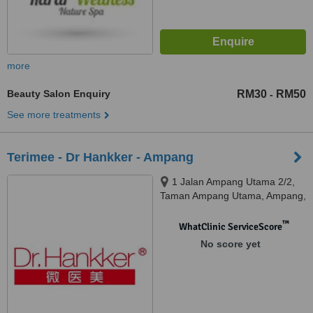
more
Beauty Salon Enquiry
RM30
RM50
-
See more treatments
Terimee - Dr Hankker - Ampang
1 Jalan Ampang Utama 2/2,
Taman Ampang Utama, Ampang,
68000
™
WhatClinic ServiceScore
No score yet