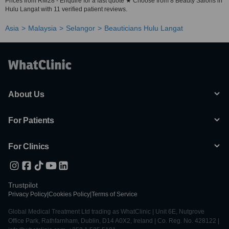
Prices from RM28 - Enquire for a fast quote ★ Choose from 8 Beauty Salons in
Hulu Langat with 11 verified patient reviews.
Asia
Malaysia
Selangor
Beauticians Hulu Langat
About Us
For Patients
For Clinics
Trustpilot
Privacy Policy
|
Cookies Policy
|
Terms of Service
Global Medical Treatment Ltd trading as WhatClinic | Unit 6E, Nutgrove
Office Park, Rathfarnham, Dublin, D14 A0X2, Ireland | Co. Reg. No. 428122 |