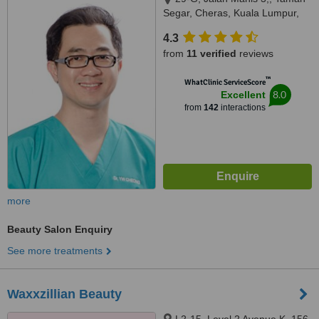
Segar, Cheras, Kuala Lumpur,
56100
4.3
from
11 verified
reviews
™
WhatClinic ServiceScore
8.0
Excellent
from
142
interactions
more
Beauty Salon Enquiry
See more treatments
Waxxzillian Beauty