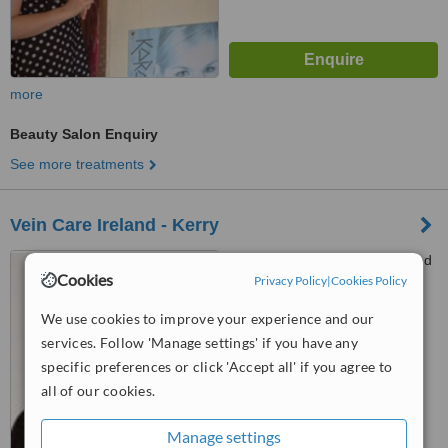
more
Beauty Salon Enquiry
See more treatments
Vein Care Ireland - Kerry
Bon Secours Hospital, Strand
Cookies
Street, Tralee
Privacy Policy
|
Cookies Policy
We use cookies to improve your experience and our
™
WhatClinic ServiceScore
6.2
Good
services. Follow 'Manage settings' if you have any
from
39
interactions
specific preferences or click 'Accept all' if you agree to
all of our cookies.
Manage settings