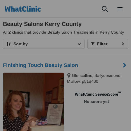
Toggl
naviga
Beauty Salons Kerry County
All
2
clinics that provide Beauty Salon Treatments in Kerry County
Sort by
Filter
Finishing Touch Beauty Salon
Glencollins, Ballydesmond,
Mallow, p51d430
™
WhatClinic ServiceScore
No score yet