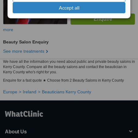
Accept all
more
Beauty Salon Enquiry
See more treatments
We have all the information you need about public and private beauty salons in
Kerry County. Compare all the beauty salons and contact the beautician in
Kerry County who's right for you.
Enquire for a fast quote ★ Choose from 2 Beauty Salons in Kerry County
Europe
Ireland
Beauticians Kerry County
About Us