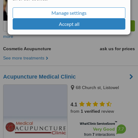
Manage settings
Accept all
more
Cosmetic Acupuncture
ask us for prices
See more treatments
Acupuncture Medical Clinic
68 Church st, Listowel
4.1
from
1 verified
review
™
WhatClinic ServiceScore
7.7
Very Good
from
7
interactions