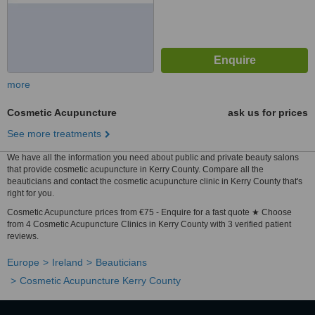
more
Cosmetic Acupuncture
ask us for prices
See more treatments
We have all the information you need about public and private beauty salons
that provide cosmetic acupuncture in Kerry County. Compare all the
beauticians and contact the cosmetic acupuncture clinic in Kerry County that's
right for you.
Cosmetic Acupuncture prices from €75 - Enquire for a fast quote ★ Choose
from 4 Cosmetic Acupuncture Clinics in Kerry County with 3 verified patient
reviews.
Europe
Ireland
Beauticians
Cosmetic Acupuncture Kerry County