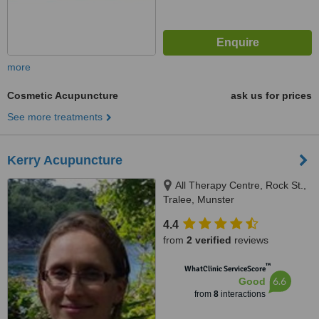
more
Cosmetic Acupuncture
ask us for prices
See more treatments
Kerry Acupuncture
All Therapy Centre, Rock St.,
Tralee, Munster
4.4
from
2 verified
reviews
™
WhatClinic ServiceScore
6.6
Good
from
8
interactions