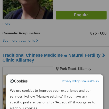
more
Cosmetic Acupuncture
€75
€80
-
See more treatments
Traditional Chinese Medicine & Natural Fertility
Clinic Killarney
Park Road, Killarney
Cookies
Privacy Policy
|
Cookies Policy
™
WhatClinic ServiceScore
We use cookies to improve your experience and our
No score yet
services. Follow 'Manage settings' if you have any
specific preferences or click 'Accept all' if you agree to
all of our cookies.