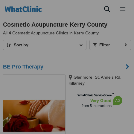
Toggl
naviga
Cosmetic Acupuncture Kerry County
All
4
Cosmetic Acupuncture Clinics in Kerry County
Sort by
Filter
BE Pro Therapy
Glenmore, St. Anne's Rd.,
Killarney
™
WhatClinic ServiceScore
7.3
Very Good
from
5
interactions