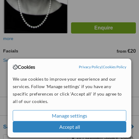
more
Facials
€20
from
See more treatments
Cookies
Privacy Policy
|
Cookies Policy
No further information on Facials clinics in
We use cookies to improve your experience and our
Ranelagh
services. Follow 'Manage settings' if you have any
specific preferences or click 'Accept all' if you agree to
all of our cookies.
Nearby clinics that provide
Facials
:
Manage settings
Sanctum Skin Care Clinic
Accept all
18 Fitzwilliam Square, Dublin,