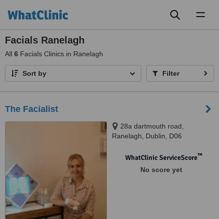
Toggl
naviga
Facials Ranelagh
All
6
Facials Clinics in Ranelagh
Sort by
Filter
The Facialist
28a dartmouth road,
Ranelagh, Dublin, D06
™
WhatClinic ServiceScore
No score yet