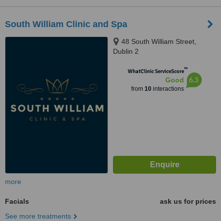
South William Clinic and Spa
48 South William Street,
Dublin 2
™
WhatClinic ServiceScore
6.3
Good
from
10
interactions
more
Facials
ask us for prices
See more treatments