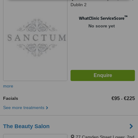
Dublin 2
™
WhatClinic ServiceScore
No score yet
more
Facials
€95
€225
-
See more treatments
The Beauty Salon
77 Camden Street Lower, 2nd