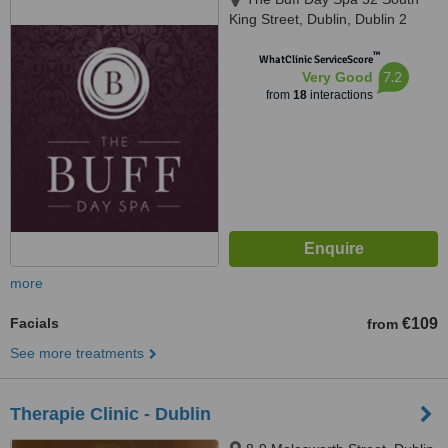
King Street, Dublin, Dublin 2
™
WhatClinic ServiceScore
7.2
Very Good
from
18
interactions
more
Facials
€109
from
See more treatments
Therapie Clinic - Dublin