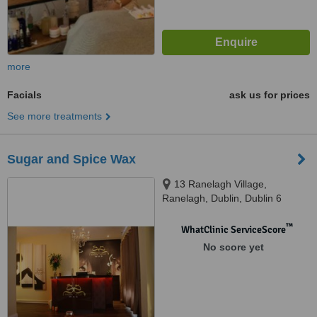
more
Facials
ask us for prices
See more treatments
Sugar and Spice Wax
13 Ranelagh Village,
Ranelagh, Dublin, Dublin 6
™
WhatClinic ServiceScore
No score yet