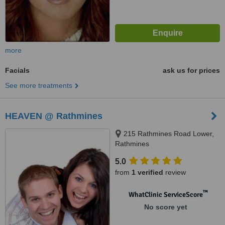
more
Facials
ask us for prices
See more treatments
HEAVEN @ Rathmines
215 Rathmines Road Lower,
Rathmines
5.0
from
1 verified
review
™
WhatClinic ServiceScore
No score yet