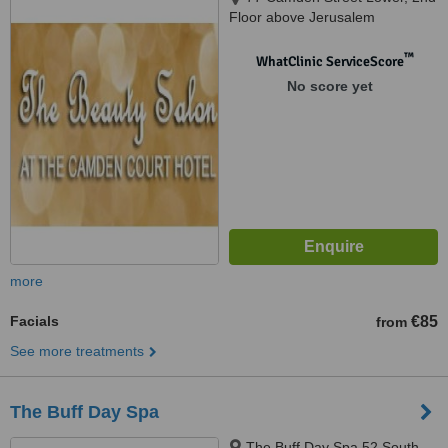
Floor above Jerusalem
Restaurant, Dublin 2
™
WhatClinic ServiceScore
No score yet
more
Facials
€85
from
See more treatments
The Buff Day Spa
The Buff Day Spa 52 South