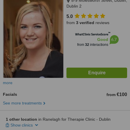
8-9 Molesworth Street, Dublin,
Dublin 2
5.0
from
3 verified
reviews
™
WhatClinic ServiceScore
6.7
Good
from
32
interactions
more
Facials
€100
from
See more treatments
1 other location
in Ranelagh for Therapie Clinic - Dublin
Show clinics