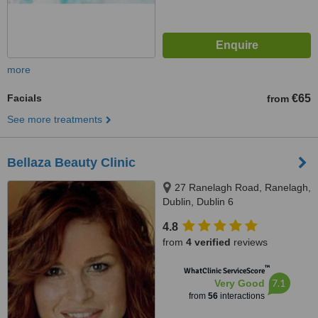
more
Facials
€65
from
See more treatments
Bellaza Beauty Clinic
27 Ranelagh Road, Ranelagh,
Dublin, Dublin 6
4.8
from
4 verified
reviews
™
WhatClinic ServiceScore
7.1
Very Good
from
56
interactions