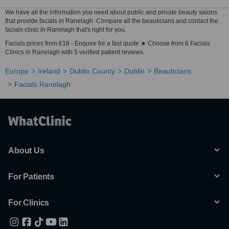
We have all the information you need about public and private beauty salons
that provide facials in Ranelagh. Compare all the beauticians and contact the
facials clinic in Ranelagh that's right for you.
Facials prices from €18 - Enquire for a fast quote ★ Choose from 6 Facials
Clinics in Ranelagh with 5 verified patient reviews.
Europe
Ireland
Dublin County
Dublin
Beauticians
Facials Ranelagh
About Us
For Patients
For Clinics