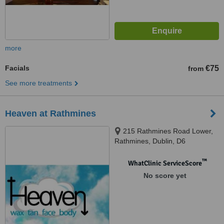
more
Facials
€75
from
See more treatments
Heaven at Rathmines
215 Rathmines Road Lower,
Rathmines, Dublin, D6
™
WhatClinic ServiceScore
No score yet