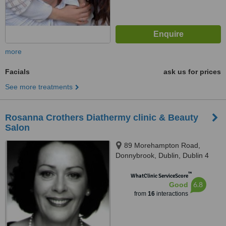
more
Facials
ask us for prices
See more treatments
Rosanna Crothers Diathermy clinic & Beauty
Salon
89 Morehampton Road,
Donnybrook, Dublin, Dublin 4
™
WhatClinic ServiceScore
6.8
Good
from
16
interactions