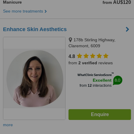
Manicure
AU$120
from
See more treatments
Enhance Skin Aesthetics
178b Stirling Highway,
Claremont, 6009
4.8
from
2 verified
reviews
™
WhatClinic ServiceScore
8.0
Excellent
from
12
interactions
more