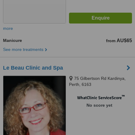
more
Manicure
AU$65
from
See more treatments
Le Beau Clinic and Spa
75 Gilbertson Rd Kardinya,
Perth, 6163
™
WhatClinic ServiceScore
No score yet