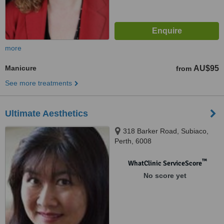
more
Manicure
AU$95
from
See more treatments
Ultimate Aesthetics
318 Barker Road, Subiaco,
Perth, 6008
™
WhatClinic ServiceScore
No score yet