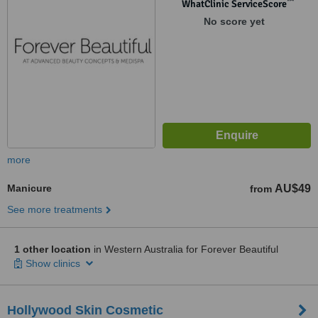
™
WhatClinic ServiceScore
No score yet
more
Manicure
AU$49
from
See more treatments
1 other location
in Western Australia for Forever Beautiful
Show clinics
Hollywood Skin Cosmetic