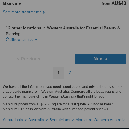
Manicure
AU$40
from
See more treatments
12 other locations
in Western Australia for Essential Beauty &
Piercing
Show clinics
< Previous
Next >
1
2
We have all the information you need about public and private beauty salons
that provide manicure in Western Australia. Compare all the beauticians and
contact the manicure clinic in Western Australia that's right for you.
Manicure prices from au$39 - Enquire for a fast quote ★ Choose from 41
Manicure Clinics in Western Australia with 5 verified patient reviews.
Australasia
Australia
Beauticians
Manicure Western Australia