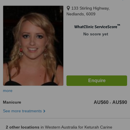
133 Stirling Highway,
Nedlands, 6009
™
WhatClinic ServiceScore
No score yet
more
Manicure
AU$60
AU$90
-
See more treatments
2 other locations
in Western Australia for Keturah Carine