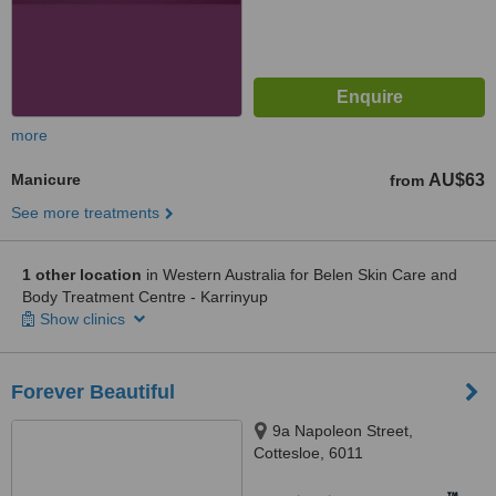
more
Manicure
AU$63
from
See more treatments
1 other location
in Western Australia for Belen Skin Care and
Body Treatment Centre - Karrinyup
Show clinics
Forever Beautiful
9a Napoleon Street,
Cottesloe, 6011