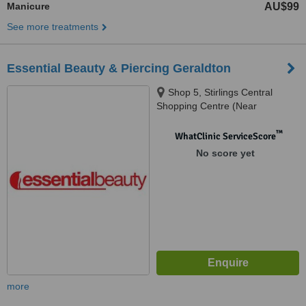
Manicure
AU$99
See more treatments
Essential Beauty & Piercing Geraldton
Shop 5, Stirlings Central
Shopping Centre (Near
Woolworths), 54 Sanford St,
Geraldton, 6530
™
WhatClinic ServiceScore
No score yet
more