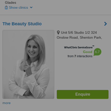
Glades
Show clinics
The Beauty Studio
Unit 5/6 Studio 1/2 324
Onslow Road, Shenton Park,
Perth, 6008
™
WhatClinic ServiceScore
6.7
Good
from
7
interactions
more