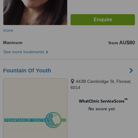
more
Manicure
AU$80
from
See more treatments
Fountain Of Youth
443B Cambridge St, Floreat,
6014
™
WhatClinic ServiceScore
No score yet