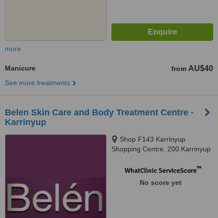
more
Manicure
AU$40
from
See more treatments
Belen Skin Care and Body Treatment Centre -
Karrinyup
Shop F143 Karrinyup
Shopping Centre, 200 Karrinyup
Road, Karrinyup, 6018
™
WhatClinic ServiceScore
No score yet