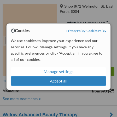
Shop 8/72 Wellington St, East
Perth, 6004
™
WhatClinic ServiceScore
No score yet
Cookies
Privacy Policy
|
Cookies Policy
We use cookies to improve your experience and our
services. Follow 'Manage settings' if you have any
specific preferences or click 'Accept all' if you agree to
all of our cookies.
Manage settings
more
Accept all
Manicure
AU$25
from
See more treatments
Willow Advanced Beauty Therapy