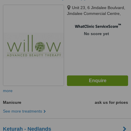
Unit 23, 6 Jindalee Boulvard,
Jindalee Commercial Centre,
Jindalee, 6036
™
WhatClinic ServiceScore
No score yet
more
Manicure
ask us for prices
See more treatments
Keturah - Nedlands