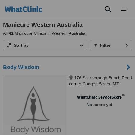
Toggl
naviga
Manicure Western Australia
All
41
Manicure Clinics in Western Australia
Sort by
Filter
Body Wisdom
176 Scarborough Beach Road
corner Coogee Street, MT
Hawtorn, 6016
™
WhatClinic ServiceScore
No score yet