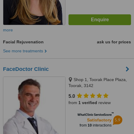
more
Facial Rejuvenation
ask us for prices
See more treatments
FaceDoctor Clinic
Shop 1, Toorak Place Plaza,
Toorak, 3142
5.0
from
1 verified
review
™
WhatClinic ServiceScore
5.9
Satisfactory
from
10
interactions