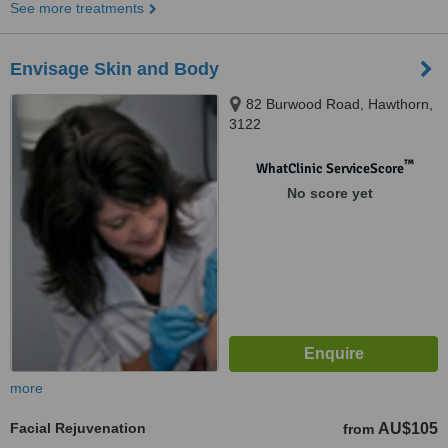
See more treatments
Envisage Skin and Body
82 Burwood Road, Hawthorn,
3122
™
WhatClinic ServiceScore
No score yet
more
Facial Rejuvenation
AU$105
from