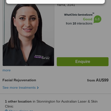
Yarra, 3141
™
WhatClinic ServiceScore
6.8
Good
from
10
interactions
more
Facial Rejuvenation
AU$99
from
See more treatments
1 other location
in Stonnington for Australian Laser & Skin
Clinic