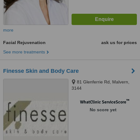
more
Facial Rejuvenation
ask us for prices
See more treatments
Finesse Skin and Body Care
81 Glenferrie Rd, Malvern,
3144
™
WhatClinic ServiceScore
No score yet