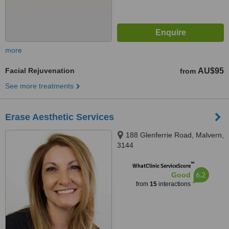
more
Facial Rejuvenation
AU$95
from
See more treatments
Erase Aesthetic Services
188 Glenferrie Road, Malvern,
3144
™
WhatClinic ServiceScore
6.2
Good
from
15
interactions