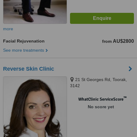
more
Facial Rejuvenation
AU$2800
from
See more treatments
Reverse Skin Clinic
21 St Georges Rd, Toorak,
3142
™
WhatClinic ServiceScore
No score yet