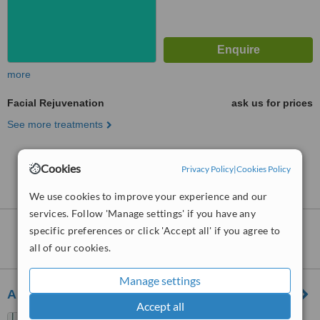
more
Facial Rejuvenation
ask us for prices
See more treatments
No further information on Facial Rejuvenation
Cookies
Privacy Policy
|
Cookies Policy
clinics in Stonnington
We use cookies to improve your experience and our
services. Follow 'Manage settings' if you have any
Nearby clinics that provide
Facial
specific preferences or click 'Accept all' if you agree to
Rejuvenation
:
all of our cookies.
Manage settings
Australian Laser and Skin Clinics - South Yarra
Accept all
22-24 Wilson Street, South