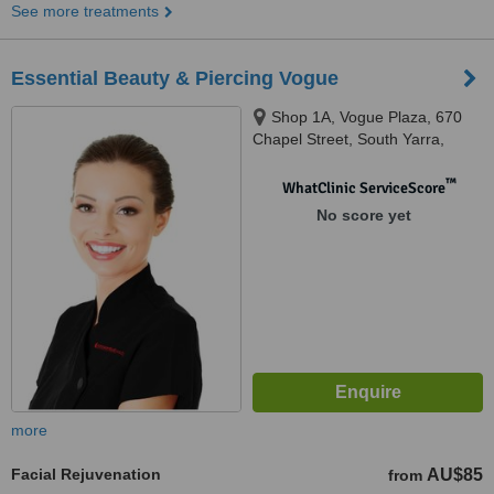
See more treatments
Essential Beauty & Piercing Vogue
Shop 1A, Vogue Plaza, 670
Chapel Street, South Yarra,
3141
™
WhatClinic ServiceScore
No score yet
more
Facial Rejuvenation
AU$85
from