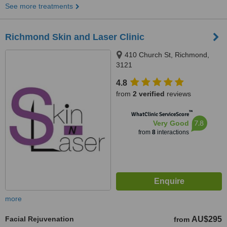
See more treatments
Richmond Skin and Laser Clinic
410 Church St, Richmond,
3121
4.8
from
2 verified
reviews
™
WhatClinic ServiceScore
7.8
Very Good
from
8
interactions
more
Facial Rejuvenation
AU$295
from