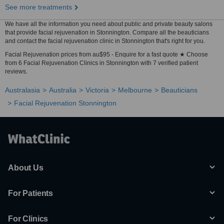
See more treatments
We have all the information you need about public and private beauty salons
that provide facial rejuvenation in Stonnington. Compare all the beauticians
and contact the facial rejuvenation clinic in Stonnington that's right for you.
Facial Rejuvenation prices from au$95 - Enquire for a fast quote ★ Choose
from 6 Facial Rejuvenation Clinics in Stonnington with 7 verified patient
reviews.
Australasia
Australia
Victoria
Melbourne
Beauticians
Facial Rejuvenation Stonnington
About Us
For Patients
For Clinics