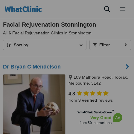
Toggl
naviga
Facial Rejuvenation Stonnington
All
6
Facial Rejuvenation Clinics in Stonnington
Sort by
Filter
Dr Bryan C Mendelson
109 Mathoura Road, Toorak,
Melbourne, 3142
4.8
from
3 verified
reviews
™
WhatClinic ServiceScore
7.6
Very Good
from
50
interactions