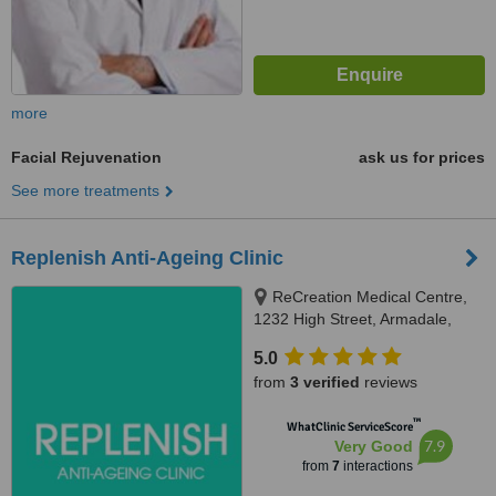
more
Facial Rejuvenation
ask us for prices
See more treatments
Replenish Anti-Ageing Clinic
ReCreation Medical Centre,
1232 High Street, Armadale,
3147
5.0
from
3 verified
reviews
™
WhatClinic ServiceScore
7.9
Very Good
from
7
interactions