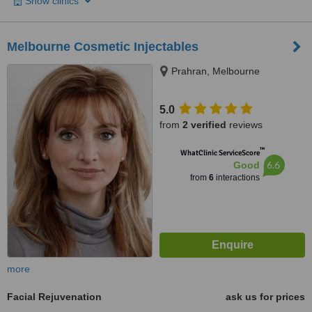
Show clinics
Melbourne Cosmetic Injectables
Prahran, Melbourne
5.0
from
2 verified
reviews
™
WhatClinic ServiceScore
6.6
Good
from
6
interactions
more
Facial Rejuvenation
ask us for prices