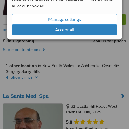
all of our cookies.
Manage settings
Accept all
more
Skin Lightening
ask us for prices
See more treatments
1 other location
in New South Wales for Ashbrooke Cosmetic
Surgery Surry Hills
Show clinics
La Sante Medi Spa
31 Castle Hill Road, West
Pennant Hills, 2125
5.0
from
2 verified
reviews