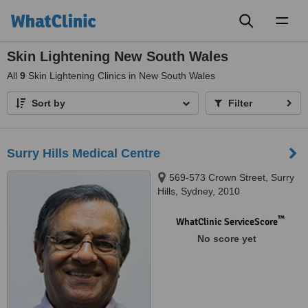
Toggl
naviga
Skin Lightening New South Wales
All
9
Skin Lightening Clinics in New South Wales
Sort by
Filter
Surry Hills Medical Centre
569-573 Crown Street, Surry
Hills, Sydney, 2010
™
WhatClinic ServiceScore
No score yet