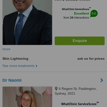
™
WhatClinic ServiceScore
8.0
Excellent
from
34
interactions
more
Skin Lightening
ask us for prices
See more treatments
Dr Naomi
6 Regent St, Paddington,
Sydney, 2021
™
WhatClinic ServiceScore