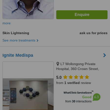
more
Skin Lightening
ask us for prices
See more treatments
Ignite Medispa
L7 Wollongong Private
Hospital, 360 Crown Street,
Wollongong, 2500
5.0
from
1 verified
review
™
WhatClinic ServiceScore
6.3
Good
from
30
interactions