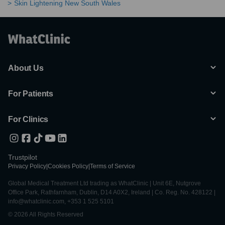
Skin Lightening New South Wales
About Us
For Patients
For Clinics
Trustpilot
Privacy Policy
|
Cookies Policy
|
Terms of Service
Global Medical Treatment Ltd trading as WhatClinic | Unit 6E, Nutgrove
Office Park, Rathfarnham, Dublin, D14 A0X2, Ireland | Co. Reg. No. 428122 |
info@whatclinic.com, +353 1 525 5101
© 2026 All Rights Reserved