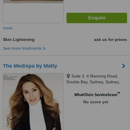
more
Skin Lightening
ask us for prices
See more treatments
The Medispa by Matty
Suite 3, 4 Manning Road,
Double Bay, Sydney, Sydney,
2023
™
WhatClinic ServiceScore
No score yet