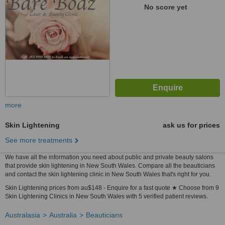
No score yet
more
Skin Lightening
ask us for prices
See more treatments
We have all the information you need about public and private beauty salons
that provide skin lightening in New South Wales. Compare all the beauticians
and contact the skin lightening clinic in New South Wales that's right for you.
Skin Lightening prices from au$148 - Enquire for a fast quote ★ Choose from 9
Skin Lightening Clinics in New South Wales with 5 verified patient reviews.
Australasia
Australia
Beauticians