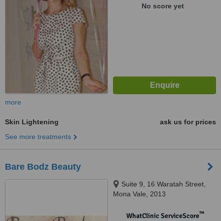
No score yet
more
Skin Lightening
ask us for prices
See more treatments
Bare Bodz Beauty
Suite 9, 16 Waratah Street,
Mona Vale, 2013
™
WhatClinic ServiceScore