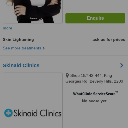
more
Skin Lightening
ask us for prices
See more treatments
Skinaid Clinics
Shop 18/442-444, King
Georges Rd, Beverly Hills, 2209
™
WhatClinic ServiceScore
No score yet