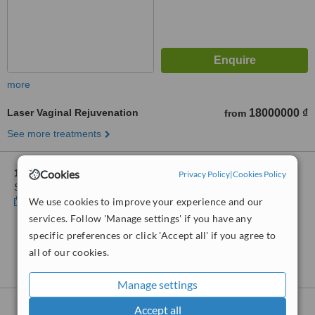
more
Laser Vaginal Rejuvenation
18000000 ₫
from
See more treatments
Cookies
1 other location
in District 2-Ho Chi Minh for Clair Clinic and
Privacy Policy
|
Cookies Policy
Spa
We use cookies to improve your experience and our
Show clinics
services. Follow 'Manage settings' if you have any
specific preferences or click 'Accept all' if you agree to
No further information on Laser Vaginal
all of our cookies.
Rejuvenation clinics in District 2-Ho Chi Minh
Manage settings
Nearby clinics that provide
Laser Vaginal
Accept all