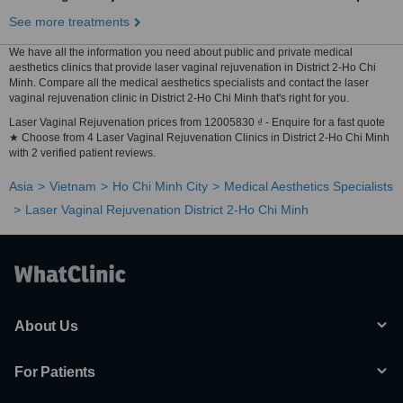
See more treatments
We have all the information you need about public and private medical
aesthetics clinics that provide laser vaginal rejuvenation in District 2-Ho Chi
Minh. Compare all the medical aesthetics specialists and contact the laser
vaginal rejuvenation clinic in District 2-Ho Chi Minh that's right for you.
Laser Vaginal Rejuvenation prices from 12005830 ₫ - Enquire for a fast quote
★ Choose from 4 Laser Vaginal Rejuvenation Clinics in District 2-Ho Chi Minh
with 2 verified patient reviews.
Asia
Vietnam
Ho Chi Minh City
Medical Aesthetics Specialists
Laser Vaginal Rejuvenation District 2-Ho Chi Minh
About Us
For Patients