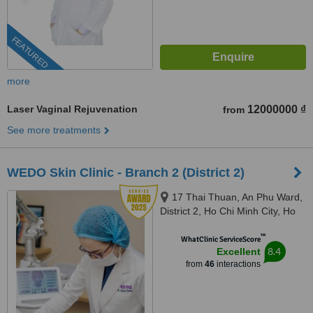
FEATURED
more
Laser Vaginal Rejuvenation
12000000 ₫
from
See more treatments
WEDO Skin Clinic - Branch 2 (District 2)
17 Thai Thuan, An Phu Ward,
District 2, Ho Chi Minh City, Ho
Chi Minh City, 720000
™
WhatClinic ServiceScore
8.4
Excellent
from
46
interactions