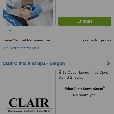
FEATURED
more
Laser Vaginal Rejuvenation
ask us for prices
See more treatments
Clair Clinic and Spa - Saigon
12 Quoc Huong, Thao Dien,
District 2, Saigon
™
WhatClinic ServiceScore
No score yet