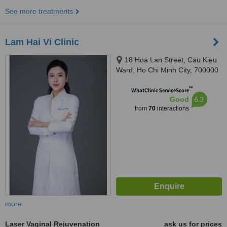
See more treatments
Lam Hai Vi Clinic
18 Hoa Lan Street, Cau Kieu
Ward, Ho Chi Minh City, 700000
™
WhatClinic ServiceScore
6.3
Good
from
70
interactions
more
Laser Vaginal Rejuvenation
ask us for prices