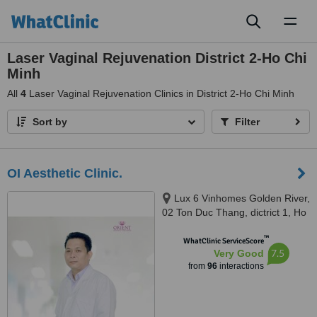
Toggl
naviga
Laser Vaginal Rejuvenation District 2-Ho Chi
Minh
All
4
Laser Vaginal Rejuvenation Clinics in District 2-Ho Chi Minh
Sort by
Filter
OI Aesthetic Clinic.
Lux 6 Vinhomes Golden River,
02 Ton Duc Thang, dictrict 1, Ho
Chi Minh, 700000
™
WhatClinic ServiceScore
7.5
Very Good
from
96
interactions