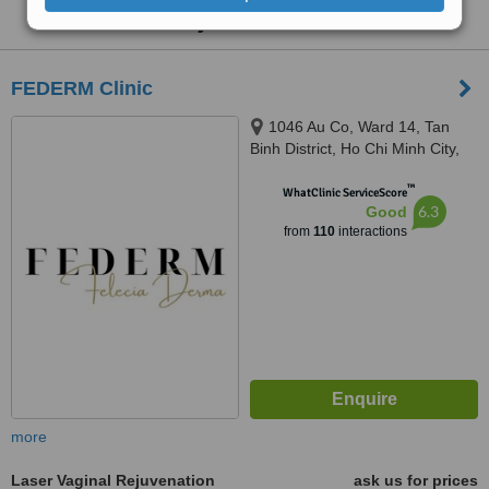
Rejuvenation
:
FEDERM Clinic
1046 Au Co, Ward 14, Tan
Binh District, Ho Chi Minh City,
Ho Chi Minh City, 72000
™
WhatClinic ServiceScore
6.3
Good
from
110
interactions
more
Laser Vaginal Rejuvenation
ask us for prices