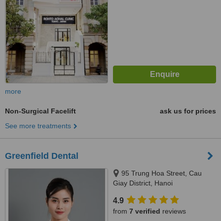
more
Non-Surgical Facelift
ask us for prices
See more treatments
Greenfield Dental
95 Trung Hoa Street, Cau
Giay District, Hanoi
4.9
from
7 verified
reviews