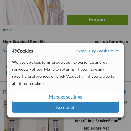
more
Non-Surgical Facelift
ask us for prices
Cookies
See more treatments
Privacy Policy
|
Cookies Policy
We use cookies to improve your experience and our
4 other locations
in Hà Noi for Saigon Smile Spa - Hanoi
services. Follow 'Manage settings' if you have any
Show clinics
specific preferences or click 'Accept all' if you agree to
all of our cookies.
Rohto Aohal Clinic - Ha Noi
Manage settings
136 Trieu Viet Vuong, Nguyen
Accept all
Du Ward, Hai Ba Trung District,
Ha Noi, 100000
™
WhatClinic ServiceScore
No score yet