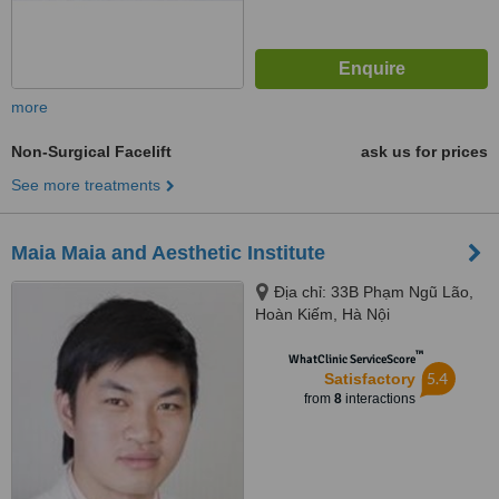
more
Non-Surgical Facelift
ask us for prices
See more treatments
Maia Maia and Aesthetic Institute
Địa chỉ: 33B Phạm Ngũ Lão,
Hoàn Kiếm, Hà Nội
™
WhatClinic ServiceScore
5.4
Satisfactory
from
8
interactions