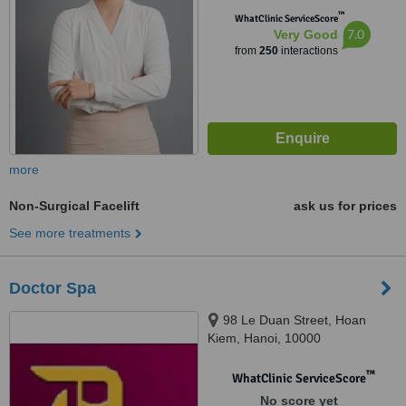
™
WhatClinic ServiceScore
7.0
Very Good
from
250
interactions
more
Non-Surgical Facelift
ask us for prices
See more treatments
Doctor Spa
98 Le Duan Street, Hoan
Kiem, Hanoi, 10000
™
WhatClinic ServiceScore
No score yet