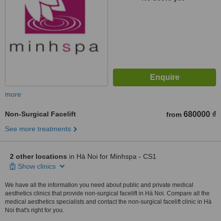
more
Non-Surgical Facelift
680000 ₫
from
See more treatments
2 other locations
in Hà Noi for Minhspa - CS1
Show clinics
We have all the information you need about public and private medical
aesthetics clinics that provide non-surgical facelift in Hà Noi. Compare all the
medical aesthetics specialists and contact the non-surgical facelift clinic in Hà
Noi that's right for you.