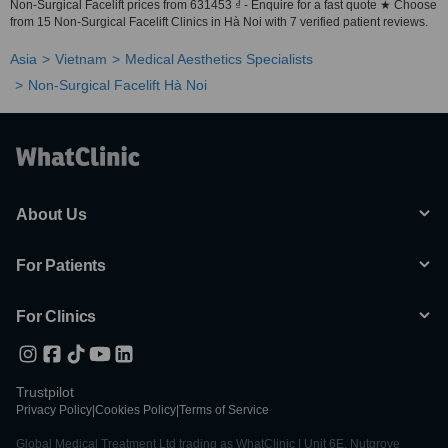
Non-Surgical Facelift prices from 631453 ₫ - Enquire for a fast quote ★ Choose
from 15 Non-Surgical Facelift Clinics in Hà Noi with 7 verified patient reviews.
Asia
Vietnam
Medical Aesthetics Specialists
Non-Surgical Facelift Hà Noi
About Us
For Patients
For Clinics
Trustpilot
Privacy Policy
|
Cookies Policy
|
Terms of Service
Global Medical Treatment Ltd trading as WhatClinic | Unit 6E, Nutgrove