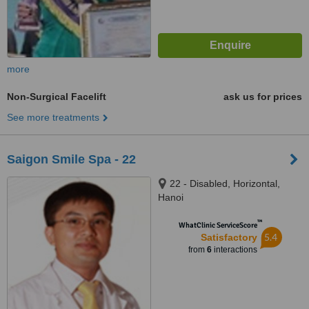
more
Non-Surgical Facelift
ask us for prices
See more treatments
Saigon Smile Spa - 22
22 - Disabled, Horizontal,
Hanoi
™
WhatClinic ServiceScore
5.4
Satisfactory
from
6
interactions