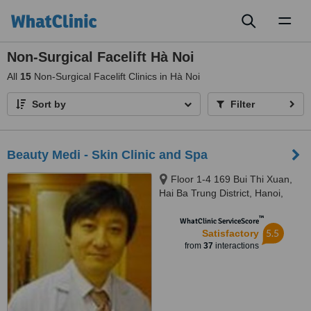
Toggl
naviga
Non-Surgical Facelift Hà Noi
All
15
Non-Surgical Facelift Clinics in Hà Noi
Sort by
Filter
Beauty Medi - Skin Clinic and Spa
Floor 1-4 169 Bui Thi Xuan,
Hai Ba Trung District, Hanoi,
10000
™
WhatClinic ServiceScore
5.5
Satisfactory
from
37
interactions