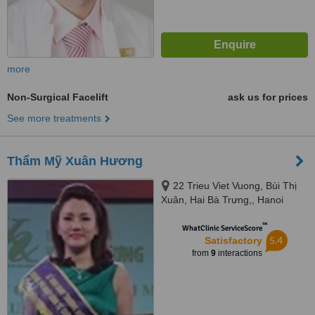
more
Non-Surgical Facelift
ask us for prices
See more treatments
Thẩm Mỹ Xuân Hương
22 Trieu Viet Vuong, Bùi Thị
Xuân, Hai Bà Trưng,, Hanoi
™
WhatClinic ServiceScore
5.4
Satisfactory
from
9
interactions