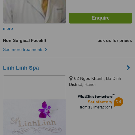
more
Non-Surgical Facelift
ask us for prices
See more treatments
Linh Linh Spa
62 Ngoc Khanh, Ba Dinh
District, Hanoi
™
WhatClinic ServiceScore
5.4
Satisfactory
from
13
interactions