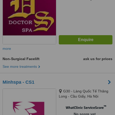
more
Non-Surgical Facelift
ask us for prices
See more treatments
Minhspa - CS1
G30 - Làng Quốc Tế Thăng
Long - Cầu Giấy, Hà Nội
™
WhatClinic ServiceScore
No score yet