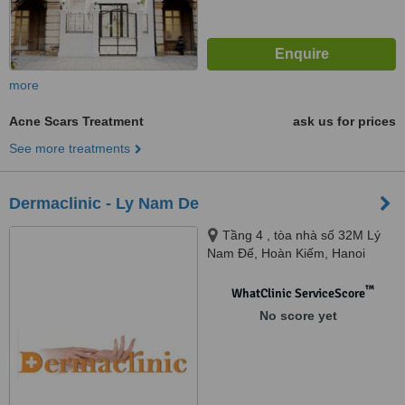
more
Acne Scars Treatment
ask us for prices
See more treatments
Dermaclinic - Ly Nam De
Tầng 4 , tòa nhà số 32M Lý
Nam Đế, Hoàn Kiếm, Hanoi
™
WhatClinic ServiceScore
No score yet