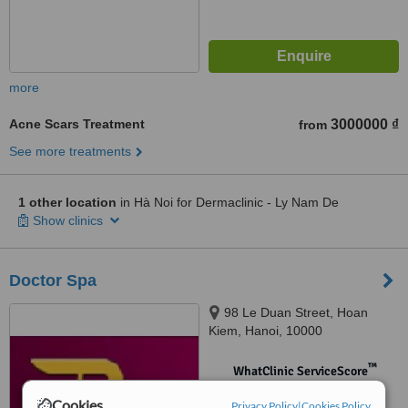
more
Acne Scars Treatment
3000000 ₫
from
See more treatments
1 other location
in Hà Noi for Dermaclinic - Ly Nam De
Show clinics
Doctor Spa
98 Le Duan Street, Hoan
Kiem, Hanoi, 10000
™
WhatClinic ServiceScore
No score yet
Cookies
Privacy Policy
|
Cookies Policy