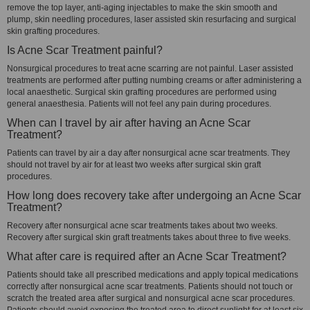
remove the top layer, anti-aging injectables to make the skin smooth and
plump, skin needling procedures, laser assisted skin resurfacing and surgical
skin grafting procedures.
Is Acne Scar Treatment painful?
Nonsurgical procedures to treat acne scarring are not painful. Laser assisted
treatments are performed after putting numbing creams or after administering a
local anaesthetic. Surgical skin grafting procedures are performed using
general anaesthesia. Patients will not feel any pain during procedures.
When can I travel by air after having an Acne Scar
Treatment?
Patients can travel by air a day after nonsurgical acne scar treatments. They
should not travel by air for at least two weeks after surgical skin graft
procedures.
How long does recovery take after undergoing an Acne Scar
Treatment?
Recovery after nonsurgical acne scar treatments takes about two weeks.
Recovery after surgical skin graft treatments takes about three to five weeks.
What after care is required after an Acne Scar Treatment?
Patients should take all prescribed medications and apply topical medications
correctly after nonsurgical acne scar treatments. Patients should not touch or
scratch the treated area after surgical and nonsurgical acne scar procedures.