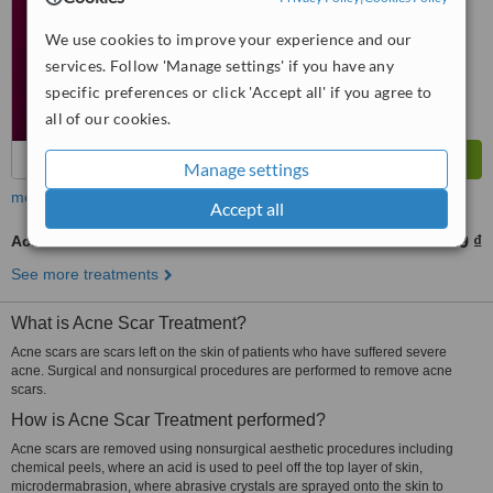
We use cookies to improve your experience and our
services. Follow 'Manage settings' if you have any
specific preferences or click 'Accept all' if you agree to
all of our cookies.
Manage settings
more
Accept all
Acne Scars Treatment
3946655 ₫
6577759 ₫
-
See more treatments
What is Acne Scar Treatment?
Acne scars are scars left on the skin of patients who have suffered severe
acne. Surgical and nonsurgical procedures are performed to remove acne
scars.
How is Acne Scar Treatment performed?
Acne scars are removed using nonsurgical aesthetic procedures including
chemical peels, where an acid is used to peel off the top layer of skin,
microdermabrasion, where abrasive crystals are sprayed onto the skin to