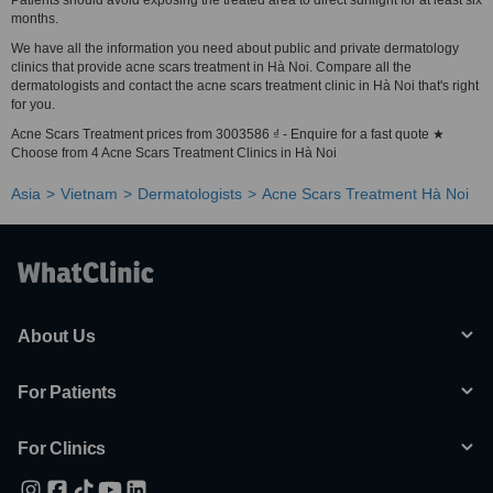
Patients should avoid exposing the treated area to direct sunlight for at least six
months.
We have all the information you need about public and private dermatology
clinics that provide acne scars treatment in Hà Noi. Compare all the
dermatologists and contact the acne scars treatment clinic in Hà Noi that's right
for you.
Acne Scars Treatment prices from 3003586 ₫ - Enquire for a fast quote ★
Choose from 4 Acne Scars Treatment Clinics in Hà Noi
Asia
Vietnam
Dermatologists
Acne Scars Treatment Hà Noi
About Us
For Patients
For Clinics