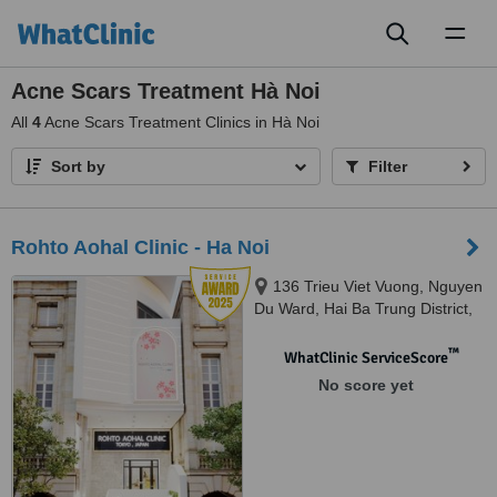
Toggl
naviga
Acne Scars Treatment Hà Noi
All
4
Acne Scars Treatment Clinics in Hà Noi
Sort by
Filter
Rohto Aohal Clinic - Ha Noi
136 Trieu Viet Vuong, Nguyen
Du Ward, Hai Ba Trung District,
Ha Noi, 100000
™
WhatClinic ServiceScore
No score yet