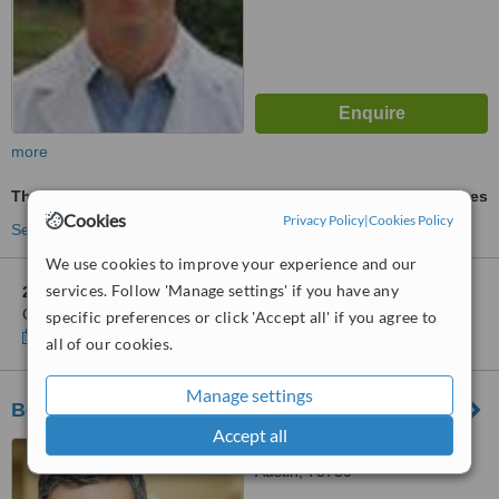
more
Thermage®
ask us for prices
Cookies
Privacy Policy
|
Cookies Policy
See more treatments
We use cookies to improve your experience and our
services. Follow 'Manage settings' if you have any
2 other locations
in Austin for Weslake Dermatology and
Cosmetic Surgery - Westlake
specific preferences or click 'Accept all' if you agree to
Show clinics
all of our cookies.
Manage settings
Beleza Med Spa -River Place Branch
Accept all
10601 Ranch Road 2222,
Austin, 78730