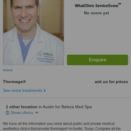
™
WhatClinic ServiceScore
No score yet
more
Thermage®
ask us for prices
See more treatments
1 other location
in Austin for Beleza Med Spa
Show clinics
We have all the information you need about public and private medical
aesthetics clinics that provide thermage® in Austin, Texas. Compare all the