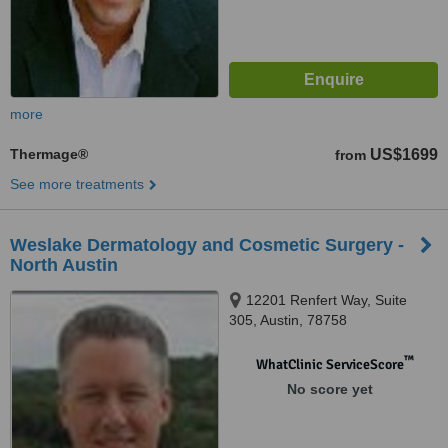
more
Thermage®
US$1699
from
See more treatments
Weslake Dermatology and Cosmetic Surgery -
North Austin
12201 Renfert Way, Suite
305, Austin, 78758
™
WhatClinic ServiceScore
No score yet