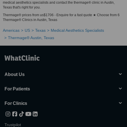
medical aesthetics specialists and contact the thermage® clinic in Austin,
Texas that's right for you.
Thermage® prices from us$1706 - Enquire for a fast quote ★ Choose from 6
Thermage® Clinics in Austin, Texas
Americas
US
Texas
Medical Aesthetics Specialists
Thermage® Austin, Texas
About Us
For Patients
For Clinics
Trustpilot