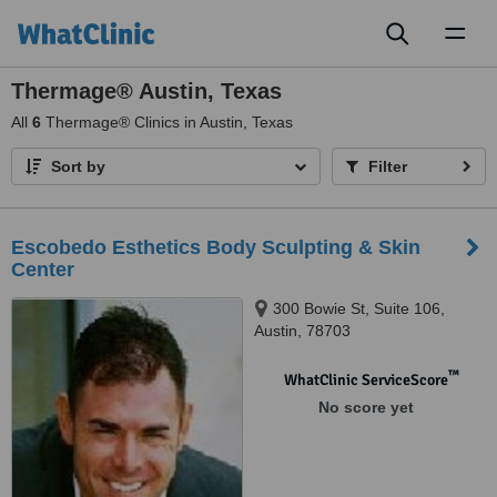
Toggl
naviga
Thermage® Austin, Texas
All
6
Thermage® Clinics in Austin, Texas
Sort by
Filter
Escobedo Esthetics Body Sculpting & Skin
Center
300 Bowie St, Suite 106,
Austin, 78703
™
WhatClinic ServiceScore
No score yet