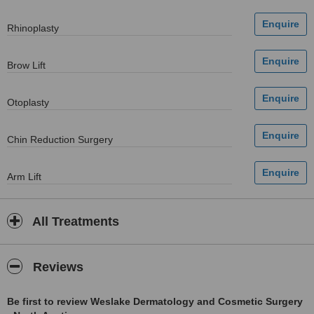
Rhinoplasty
Brow Lift
Otoplasty
Chin Reduction Surgery
Arm Lift
All Treatments
Reviews
Be first to review Weslake Dermatology and Cosmetic Surgery