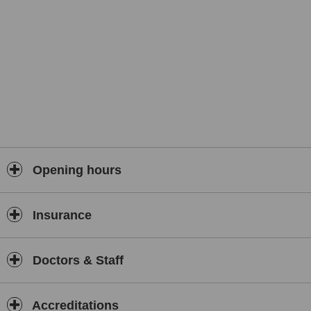
Opening hours
Insurance
Doctors & Staff
Accreditations