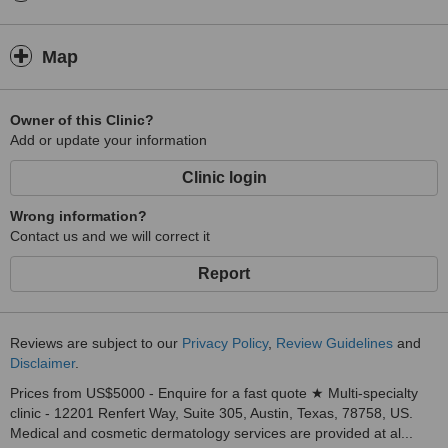
Map
Owner of this Clinic?
Add or update your information
Clinic login
Wrong information?
Contact us and we will correct it
Report
Reviews are subject to our
Privacy Policy
,
Review Guidelines
and
Disclaimer
.
Prices from US$5000 - Enquire for a fast quote ★ Multi-specialty
clinic - 12201 Renfert Way, Suite 305, Austin, Texas, 78758, US.
Medical and cosmetic dermatology services are provided at al...