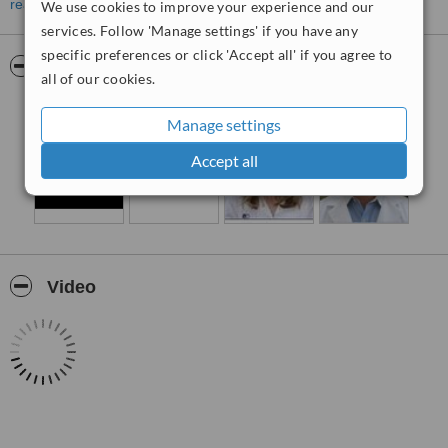
consultant plastic and reconstructive surgeons. Services provided
read more
We use cookies to improve your experience and our
at the clinics include the diagnosis and treatment of skin diseases
services. Follow 'Manage settings' if you have any
and disorders, procedures to help patients get rid of localized fat,
specific preferences or click 'Accept all' if you agree to
treatments for unsightly veins and the administration of anti-aging
Pictures
all of our cookies.
facial injectables.
Manage settings
Accept all
Video