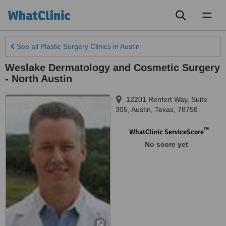
Toggl
naviga
See all
Plastic Surgery Clinics
in Austin
Weslake Dermatology and Cosmetic Surgery
- North Austin
12201 Renfert Way, Suite
305
,
Austin
,
Texas
,
78758
™
WhatClinic ServiceScore
No score yet