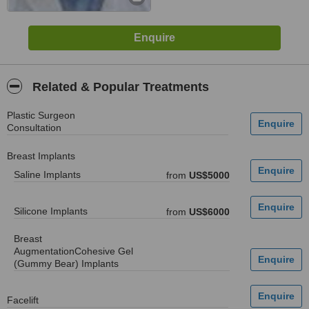
Related & Popular Treatments
Plastic Surgeon
Consultation
Breast Implants
Saline Implants
from
US$5000
Silicone Implants
from
US$6000
Breast
AugmentationCohesive Gel
(Gummy Bear) Implants
Facelift