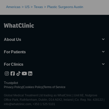
Americas
US
Texas
Plastic Surgeons Austin
About Us
For Patients
For Clinics
Trustpilot
Privacy Policy
|
Cookies Policy
|
Terms of Service
Global Medical Treatment Ltd trading as WhatClinic | Unit 6E, Nutgrove
Office Park, Rathfarnham, Dublin, D14 A0X2, Ireland | Co. Reg. No. 428122 |
info@whatclinic.com, +353 1 525 5101