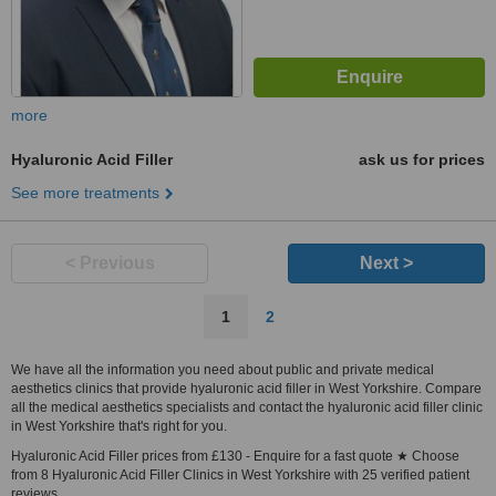
more
Hyaluronic Acid Filler
ask us for prices
See more treatments
< Previous
Next >
1
2
We have all the information you need about public and private medical
aesthetics clinics that provide hyaluronic acid filler in West Yorkshire. Compare
all the medical aesthetics specialists and contact the hyaluronic acid filler clinic
in West Yorkshire that's right for you.
Hyaluronic Acid Filler prices from £130 - Enquire for a fast quote ★ Choose
from 8 Hyaluronic Acid Filler Clinics in West Yorkshire with 25 verified patient
reviews.