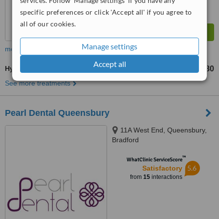
services. Follow 'Manage settings' if you have any
specific preferences or click 'Accept all' if you agree to
all of our cookies.
Manage settings
more
Accept all
Hyaluronic Acid Filler
£180
from
See more treatments
Pearl Dental Queensbury
11A West End, Queensbury,
Bradford
™
WhatClinic ServiceScore
5.6
Satisfactory
from
15
interactions