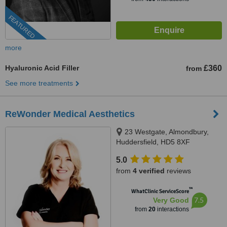
FEATURED
more
Hyaluronic Acid Filler
£360
from
See more treatments
ReWonder Medical Aesthetics
23 Westgate, Almondbury,
Huddersfield, HD5 8XF
5.0
from
4 verified
reviews
™
WhatClinic ServiceScore
7.5
Very Good
from
20
interactions