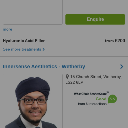
more
Hyaluronic Acid Filler
£200
from
See more treatments
Innersense Aesthetics - Wetherby
15 Church Street, Wetherby,
LS22 6LP
™
WhatClinic ServiceScore
6.6
Good
from
6
interactions