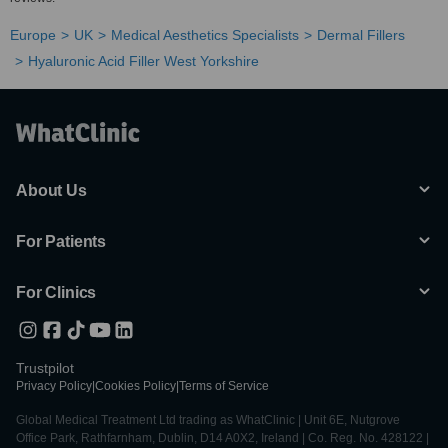
Europe
UK
Medical Aesthetics Specialists
Dermal Fillers
Hyaluronic Acid Filler West Yorkshire
About Us
For Patients
For Clinics
Trustpilot
Privacy Policy
|
Cookies Policy
|
Terms of Service
Global Medical Treatment Ltd trading as WhatClinic | Unit 6E, Nutgrove
Office Park, Rathfarnham, Dublin, D14 A0X2, Ireland | Co. Reg. No. 428122 |