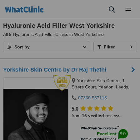
Toggl
naviga
Hyaluronic Acid Filler West Yorkshire
All
8
Hyaluronic Acid Filler Clinics in West Yorkshire
Sort by
Filter
Yorkshire Skin Centre by Dr Raj Thethi
Yorkshire Skin Centre, 1
Sizers Court, Yeadon, Leeds,
LS19 7DP
07360 537116
5.0
from
16 verified
reviews
™
WhatClinic ServiceScore
8.0
Excellent
from
450
interactions