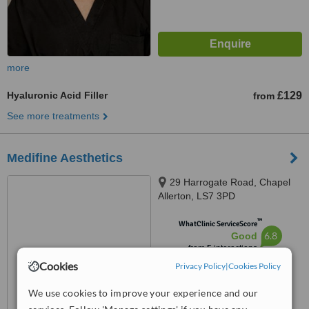
more
Hyaluronic Acid Filler
£129
from
See more treatments
Medifine Aesthetics
29 Harrogate Road, Chapel
Allerton, LS7 3PD
™
WhatClinic ServiceScore
6.8
Good
from
5
interactions
Cookies
Privacy Policy
|
Cookies Policy
We use cookies to improve your experience and our