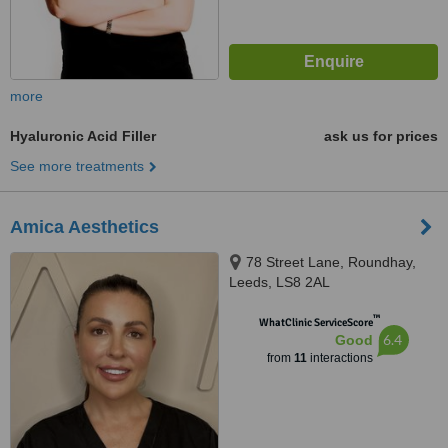
more
Hyaluronic Acid Filler
ask us for prices
See more treatments
Amica Aesthetics
78 Street Lane, Roundhay,
Leeds, LS8 2AL
™
WhatClinic ServiceScore
6.4
Good
from
11
interactions