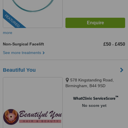
FEATURED
more
Non-Surgical Facelift
£50
£450
-
See more treatments
Beautiful You
578 Kingstanding Road,
Birmingham, B44 9SD
™
WhatClinic ServiceScore
No score yet