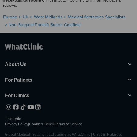
9 Non-Surgical Facelift Clinics in Sutton Coldfield with 7 verified patient
reviews.
Europe
UK
West Midlands
Medical Aesthetics Specialists
Non-Surgical Facelift Sutton Coldfield
About Us
For Patients
For Clinics
Trustpilot
Privacy Policy
|
Cookies Policy
|
Terms of Service
Global Medical Treatment Ltd trading as WhatClinic | Unit 6E, Nutgrove