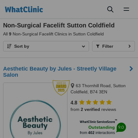
Toggl
naviga
Non-Surgical Facelift Sutton Coldfield
All
9
Non-Surgical Facelift Clinics in Sutton Coldfield
Sort by
Filter
Aesthetic Beauty by Jules - Streetly Village
Salon
63 Thornhill Road, Sutton
Coldfield, B74 3EN
4.8
from
2 verified
reviews
™
WhatClinic ServiceScore
9.0
Outstanding
from
402
interactions