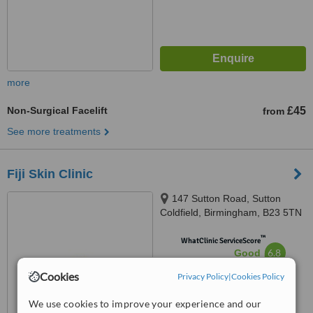
more
Non-Surgical Facelift
£45
from
See more treatments
Fiji Skin Clinic
147 Sutton Road, Sutton
Coldfield, Birmingham, B23 5TN
™
WhatClinic ServiceScore
6.8
Good
from
22
interactions
Cookies
Privacy Policy
|
Cookies Policy
We use cookies to improve your experience and our