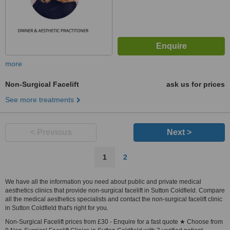
more
Non-Surgical Facelift
ask us for prices
See more treatments
< Previous
Next >
1
2
We have all the information you need about public and private medical
aesthetics clinics that provide non-surgical facelift in Sutton Coldfield. Compare
all the medical aesthetics specialists and contact the non-surgical facelift clinic
in Sutton Coldfield that's right for you.
Non-Surgical Facelift prices from £30 - Enquire for a fast quote ★ Choose from