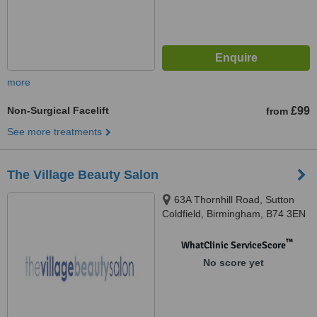
more
Non-Surgical Facelift
£99
from
See more treatments
The Village Beauty Salon
63A Thornhill Road, Sutton
Coldfield, Birmingham, B74 3EN
™
WhatClinic ServiceScore
No score yet