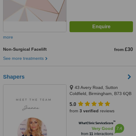
more
Non-Surgical Facelift
£30
from
See more treatments
Shapers
43 Avery Road, Sutton
Coldfield, Birmingham, B73 6QB
5.0
from
3 verified
reviews
™
WhatClinic ServiceScore
7.4
Very Good
from
11
interactions