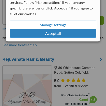
services. Follow 'Manage settings' if you have any
specific preferences or click 'Accept all' if you agree to
all of our cookies.
Manage settings
more
Accept all
Non-Surgical Facelift
ask us for prices
See more treatments
Rejuvenate Hair & Beauty
86 Whitehouse Common
Road, Sutton Coldfield,
Birmingham, B75 6HD
5.0
from
1 verified
review
™
WhatClinic ServiceScore
6.3
Good
from
5
interactions