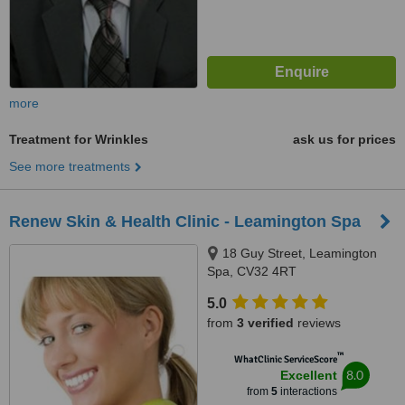
more
Treatment for Wrinkles
ask us for prices
See more treatments
Renew Skin & Health Clinic - Leamington Spa
18 Guy Street, Leamington
Spa, CV32 4RT
5.0
from
3 verified
reviews
™
WhatClinic ServiceScore
8.0
Excellent
from
5
interactions