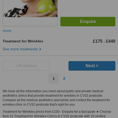
more
Treatment for Wrinkles
£175
£440
-
See more treatments
< Previous
Next >
1
2
We have all the information you need about public and private medical
aesthetics clinics that provide treatment for wrinkles in CV32 postcode.
Compare all the medical aesthetics specialists and contact the treatment for
wrinkles clinic in CV32 postcode that's right for you.
Treatment for Wrinkles prices from £100 - Enquire for a fast quote ★ Choose
from 15 Treatment for Wrinkles Clinics in CV32 postcode with 10 verified