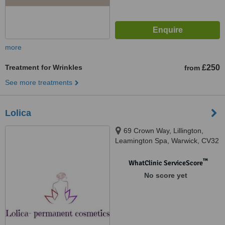
more
Treatment for Wrinkles
£250
from
See more treatments
Lolica
69 Crown Way, Lillington,
Leamington Spa, Warwick, CV32
7SH
™
WhatClinic ServiceScore
No score yet