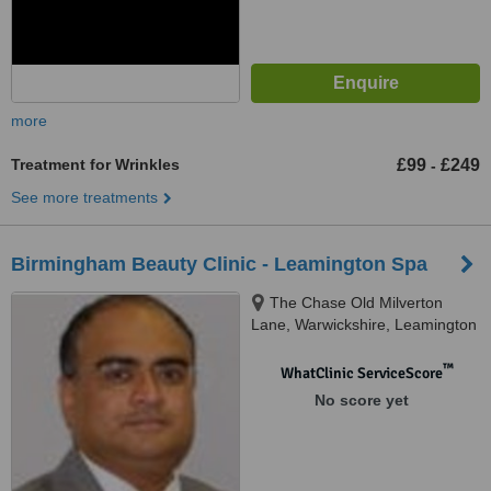
more
Treatment for Wrinkles
£99
£249
-
See more treatments
Birmingham Beauty Clinic - Leamington Spa
The Chase Old Milverton
Lane, Warwickshire, Leamington
Spa, CV32 6RW
™
WhatClinic ServiceScore
No score yet