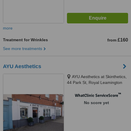
more
Treatment for Wrinkles
£160
from
See more treatments
AYU Aesthetics
AYU Aesthetics at Skinthetics,
44 Park St, Royal Leamington
Spa, CV32 4QN
™
WhatClinic ServiceScore
No score yet