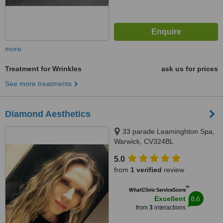
more
Treatment for Wrinkles
ask us for prices
See more treatments
Diamond Aesthetics
33 parade Leaminghton Spa,
Warwick, CV324BL
5.0
from
1 verified
review
™
WhatClinic ServiceScore
8.6
Excellent
from
3
interactions