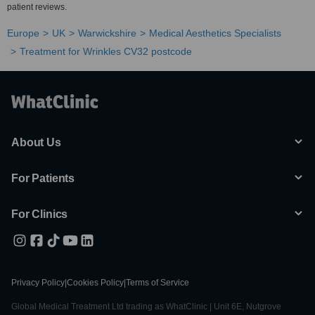
patient reviews.
Europe
UK
Warwickshire
Medical Aesthetics Specialists
Treatment for Wrinkles CV32 postcode
About Us
For Patients
For Clinics
Privacy Policy
|
Cookies Policy
|
Terms of Service
Global Medical Treatment Ltd trading as WhatClinic | Unit 6E, Nutgrove