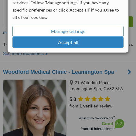
services. Follow 'Manage settings' if you have any
specific preferences or click 'Accept all' if you agree to
all of our cookies.
Manage settings
more
Accept all
Treatment for Wrinkles
ask us for prices
See more treatments
Woodford Medical Clinic - Leamington Spa
21 Waterloo Place,
Leamington Spa, CV32 5LA
5.0
from
1 verified
review
™
WhatClinic ServiceScore
6.2
Good
from
10
interactions