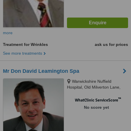
more
Treatment for Wrinkles
ask us for prices
See more treatments
Mr Don David Leamington Spa
Warwickshire Nuffield
Hospital, Old Milverton Lane,
Leamington Spa, CV32 6RW
™
WhatClinic ServiceScore
No score yet