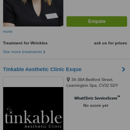
more
Treatment for Wrinkles
ask us for prices
See more treatments
Tinkable Aesthetic Clinic Esque
34-38A Bedford Street,
Leamington Spa, CV32 5DY
™
WhatClinic ServiceScore
No score yet