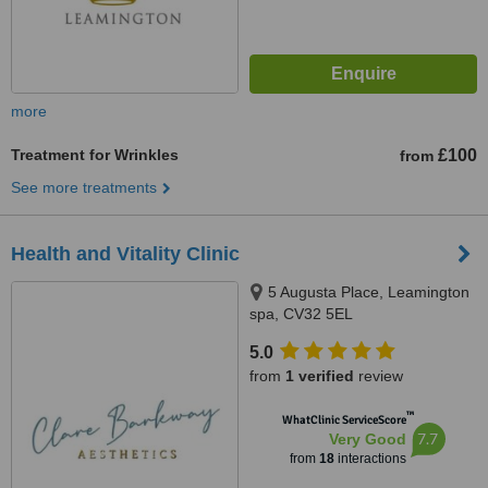
more
Treatment for Wrinkles
£100
from
See more treatments
Health and Vitality Clinic
5 Augusta Place, Leamington
spa, CV32 5EL
5.0
from
1 verified
review
™
WhatClinic ServiceScore
7.7
Very Good
from
18
interactions