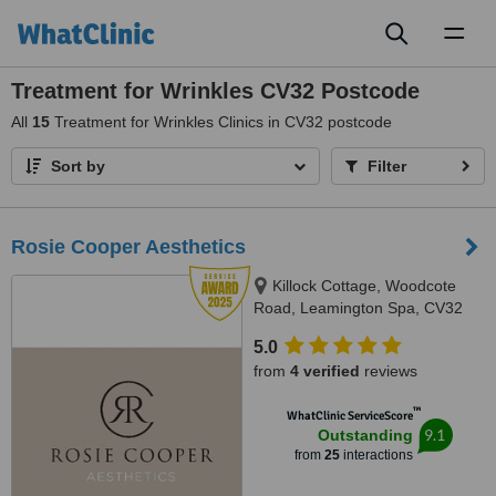
Toggl
naviga
Treatment for Wrinkles CV32 Postcode
All
15
Treatment for Wrinkles Clinics in CV32 postcode
Sort by
Filter
Rosie Cooper Aesthetics
Killock Cottage, Woodcote
Road, Leamington Spa, CV32
6QB
5.0
from
4 verified
reviews
™
WhatClinic ServiceScore
9.1
Outstanding
from
25
interactions