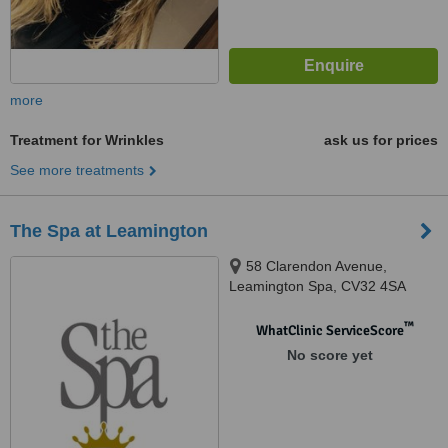
more
Treatment for Wrinkles
ask us for prices
See more treatments
The Spa at Leamington
58 Clarendon Avenue,
Leamington Spa, CV32 4SA
™
WhatClinic ServiceScore
No score yet