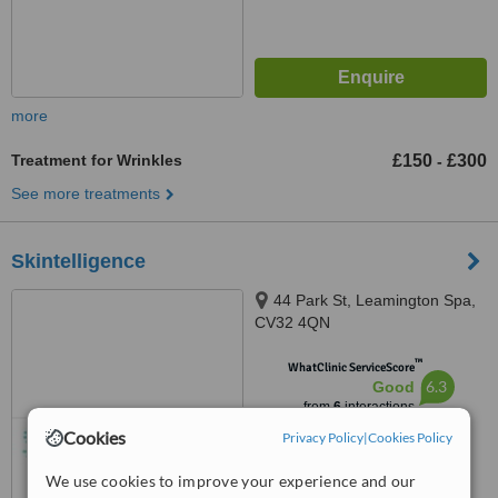
more
Treatment for Wrinkles
£150
£300
-
See more treatments
Skintelligence
44 Park St, Leamington Spa,
CV32 4QN
™
WhatClinic ServiceScore
6.3
Good
from
6
interactions
Cookies
Privacy Policy
|
Cookies Policy
We use cookies to improve your experience and our