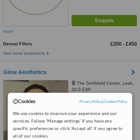
more
Dermal Fillers
£200
£450
-
See more treatments
Glow Aesthetics
The Smithfield Centre, Leek,
St13 5JW
5.0
Cookies
Privacy Policy
|
Cookies Policy
from
1 verified
review
We use cookies to improve your experience and our
™
WhatClinic ServiceScore
services. Follow 'Manage settings' if you have any
7.6
Very Good
specific preferences or click 'Accept all' if you agree to
from
5
interactions
all of our cookies.