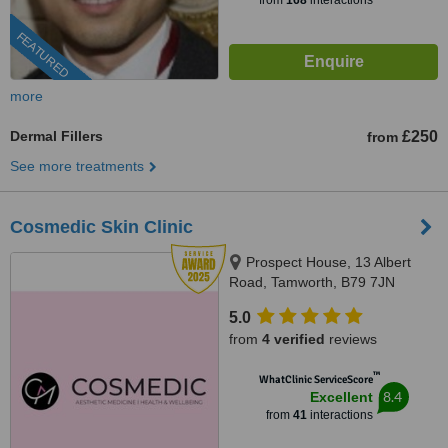
from
168
interactions
FEATURED
more
Dermal Fillers
£250
from
See more treatments
Cosmedic Skin Clinic
Prospect House, 13 Albert
Road, Tamworth, B79 7JN
5.0
from
4 verified
reviews
™
WhatClinic ServiceScore
8.4
Excellent
from
41
interactions