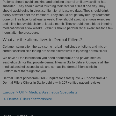
Patients should avoid smoking and drinking alcohol until any swelling has
subsided. They should avoid touching their face for at least one day. They
should avoid going in direct sunlight for at least two days. They should drink
plenty of water after the treatment. They should not get any beauty treatments
done on their face for at least a week. They should avoid strenuous exercises
and lifting heavy objects for at least a month. They should avoid blood thinning
medications for a few weeks. Patients should perform facial exercises for a few
hours after the procedure.
What are the alternatives to Dermal Fillers?
Collagen stimulation therapy, some herbal medicines or lotions and micro-
current assisted skin toning are some alternatives to injecting dermal fillers.
We have all the information you need about public and private medical
aesthetics clinics that provide dermal fillers in Staffordshire. Compare all the
medical aesthetics specialists and contact the dermal fillers clinic in
Staffordshire that's right for you.
Dermal Fillers prices from £60 - Enquire for a fast quote ★ Choose from 47
Dermal Fillers Clinics in Staffordshire with 107 verified patient reviews.
Europe
UK
Medical Aesthetics Specialists
Dermal Fillers Staffordshire