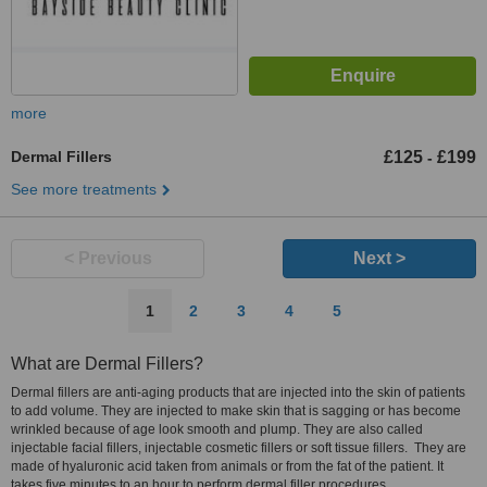
more
Dermal Fillers
£125
£199
-
See more treatments
< Previous
Next >
1
2
3
4
5
What are Dermal Fillers?
Dermal fillers are anti-aging products that are injected into the skin of patients
to add volume. They are injected to make skin that is sagging or has become
wrinkled because of age look smooth and plump. They are also called
injectable facial fillers, injectable cosmetic fillers or soft tissue fillers. They are
made of hyaluronic acid taken from animals or from the fat of the patient. It
takes five minutes to an hour to perform dermal filler procedures.