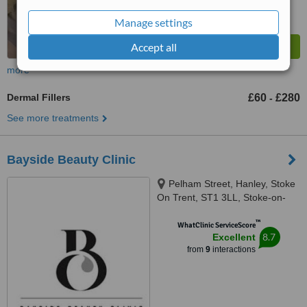
Manage settings
Accept all
more
Dermal Fillers
£60
£280
-
See more treatments
Bayside Beauty Clinic
Pelham Street, Hanley, Stoke
On Trent, ST1 3LL, Stoke-on-
Trent, ST1 3LL
™
WhatClinic ServiceScore
8.7
Excellent
from
9
interactions