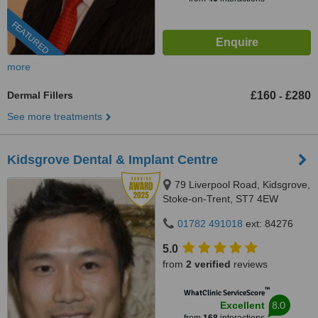
FEATURED
more
Dermal Fillers
£160
£280
-
See more treatments
Kidsgrove Dental & Implant Centre
79 Liverpool Road, Kidsgrove,
Stoke-on-Trent, ST7 4EW
01782 491018
ext: 84276
5.0
from
2 verified
reviews
™
WhatClinic ServiceScore
8.0
Excellent