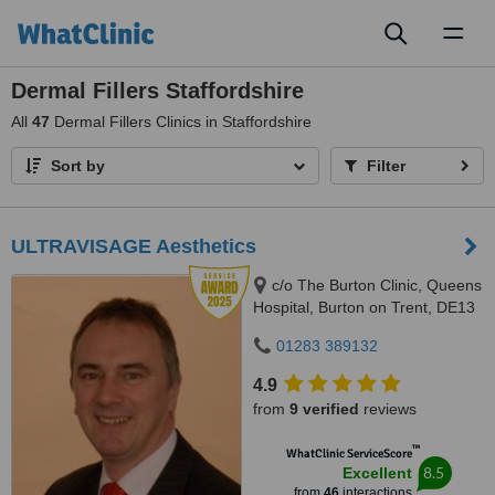
Toggl
naviga
Dermal Fillers Staffordshire
All
47
Dermal Fillers Clinics in Staffordshire
Sort by
Filter
ULTRAVISAGE Aesthetics
c/o The Burton Clinic, Queens
Hospital, Burton on Trent, DE13
0RB
01283 389132
4.9
from
9 verified
reviews
™
WhatClinic ServiceScore
8.5
Excellent
from
46
interactions