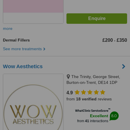
more
Dermal Fillers
£200
£350
-
See more treatments
Wow Aesthetics
The Trinity, George Street,
Burton-on-Trent, DE14 1DP
4.9
from
18 verified
reviews
™
WhatClinic ServiceScore
8.0
Excellent
from
41
interactions