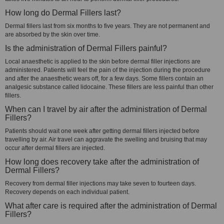
How long do Dermal Fillers last?
Dermal fillers last from six months to five years. They are not permanent and
are absorbed by the skin over time.
Is the administration of Dermal Fillers painful?
Local anaesthetic is applied to the skin before dermal filler injections are
administered. Patients will feel the pain of the injection during the procedure
and after the anaesthetic wears off, for a few days. Some fillers contain an
analgesic substance called lidocaine. These fillers are less painful than other
fillers.
When can I travel by air after the administration of Dermal
Fillers?
Patients should wait one week after getting dermal fillers injected before
travelling by air. Air travel can aggravate the swelling and bruising that may
occur after dermal fillers are injected.
How long does recovery take after the administration of
Dermal Fillers?
Recovery from dermal filler injections may take seven to fourteen days.
Recovery depends on each individual patient.
What after care is required after the administration of Dermal
Fillers?