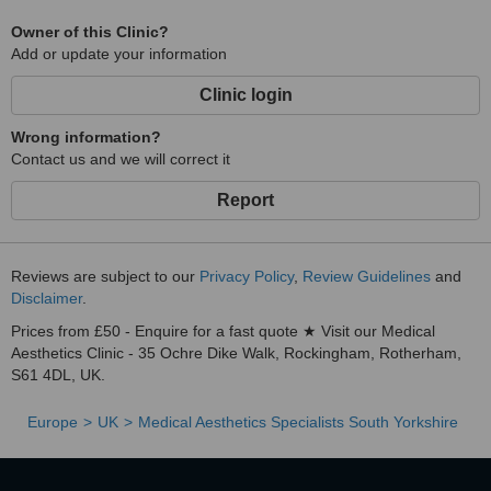
Owner of this Clinic?
Add or update your information
Clinic login
Wrong information?
Contact us and we will correct it
Report
Reviews are subject to our
Privacy Policy
,
Review Guidelines
and
Disclaimer
.
Prices from £50 - Enquire for a fast quote ★ Visit our Medical
Aesthetics Clinic - 35 Ochre Dike Walk, Rockingham, Rotherham,
S61 4DL, UK.
Europe
UK
Medical Aesthetics Specialists South Yorkshire