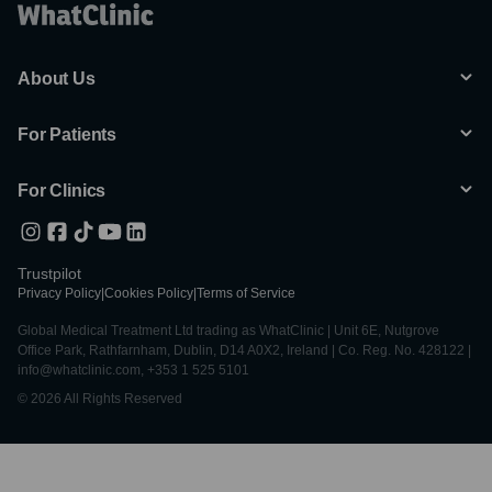
About Us
For Patients
For Clinics
Trustpilot
Privacy Policy
|
Cookies Policy
|
Terms of Service
Global Medical Treatment Ltd trading as WhatClinic | Unit 6E, Nutgrove
Office Park, Rathfarnham, Dublin, D14 A0X2, Ireland | Co. Reg. No. 428122 |
info@whatclinic.com, +353 1 525 5101
© 2026 All Rights Reserved