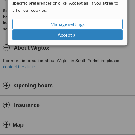
specific preferences or click 'Accept all' if you agree to
all of our cookies.
ServiceScore™
is a WhatClinic original rating of customer service
based on interaction data between users and clinics on our site,
including response times and patient feedback. It is a different
Manage settings
score than review rating.
Accept all
About Wigtox
For more information about Wigtox in South Yorkshire please
contact the clinic
.
Opening hours
Insurance
Map