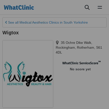
Toggl
naviga
See all
Medical Aesthetics Clinics
in South Yorkshire
Wigtox
35 Ochre Dike Walk,
Rockingham
,
Rotherham
,
S61
4DL
™
WhatClinic ServiceScore
No score yet