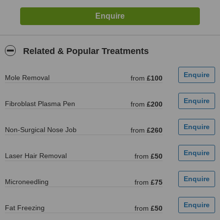
Related & Popular Treatments
Mole Removal
from
£100
Fibroblast Plasma Pen
from
£200
Non-Surgical Nose Job
from
£260
Laser Hair Removal
from
£50
Microneedling
from
£75
Fat Freezing
from
£50