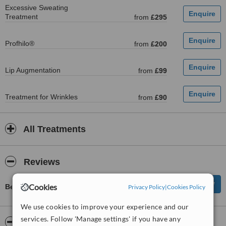
Excessive Sweating
Treatment
from
£295
Profhilo®
from
£200
Lip Augmentation
from
£99
Treatment for Wrinkles
from
£90
All Treatments
Reviews
Cookies
Be first to review Wigtox
Privacy Policy
|
Cookies Policy
We use cookies to improve your experience and our
services. Follow 'Manage settings' if you have any
ServiceScore™
WhatClinic