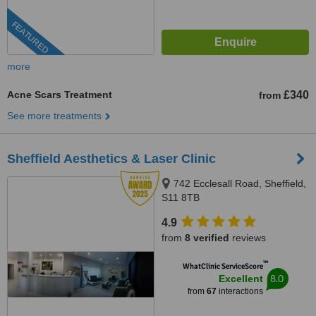
FEATURED
more
Acne Scars Treatment
£340
from
See more treatments
Sheffield Aesthetics & Laser Clinic
742 Ecclesall Road, Sheffield,
S11 8TB
4.9
from
8 verified
reviews
™
WhatClinic ServiceScore
8.0
Excellent
from
67
interactions