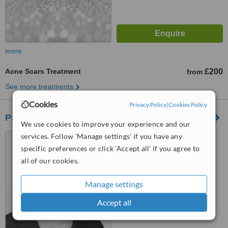
more
Acne Scars Treatment
£200
from
See more treatments
Cookies
Privacy Policy
|
Cookies Policy
Pure Aesthetics Clinic
We use cookies to improve your experience and our
1 Wharncliffe Street,
services. Follow 'Manage settings' if you have any
Rotherham, S65 1ER
specific preferences or click 'Accept all' if you agree to
all of our cookies.
4.8
from
2 verified
reviews
Manage settings
™
WhatClinic ServiceScore
Accept all
6.3
Good
from
38
interactions