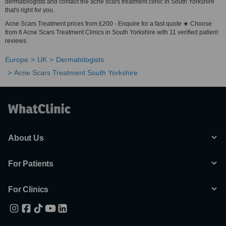
dermatologists and contact the acne scars treatment clinic in South Yorkshire
that's right for you.
Acne Scars Treatment prices from £200 - Enquire for a fast quote ★ Choose
from 6 Acne Scars Treatment Clinics in South Yorkshire with 11 verified patient
reviews.
Europe
UK
Dermatologists
Acne Scars Treatment South Yorkshire
About Us
For Patients
For Clinics