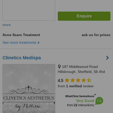
more
Acne Scars Treatment
ask us for prices
See more treatments
Clinetics Medispa
187 Middlewood Road
Hillsbrough, Sheffield, S6 4hd
4.5
from
1 verified
review
™
WhatClinic ServiceScore
7.6
Very Good
from
22
interactions