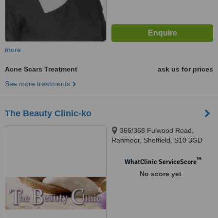
more
Acne Scars Treatment
ask us for prices
See more treatments
The Beauty Clinic-ko
366/368 Fulwood Road,
Ranmoor, Sheffield, S10 3GD
™
WhatClinic ServiceScore
No score yet