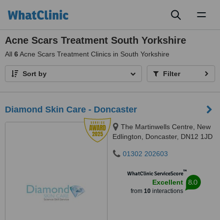
Toggl
naviga
Acne Scars Treatment South Yorkshire
All
6
Acne Scars Treatment Clinics in South Yorkshire
Sort by
Filter
Diamond Skin Care - Doncaster
The Martinwells Centre, New
Edlington, Doncaster, DN12 1JD
01302 202603
™
WhatClinic ServiceScore
8.0
Excellent
from
10
interactions