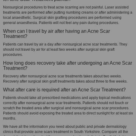
Nonsurgical procedures to treat acne scarring are not painful. Laser assisted
treatments are performed after putting numbing creams or after administering a
local anaesthetic. Surgical skin grafting procedures are performed using
general anaesthesia. Patients will not feel any pain during procedures.
When can I travel by air after having an Acne Scar
Treatment?
Patients can travel by air a day after nonsurgical acne scar treatments. They
should not travel by air for at least two weeks after surgical skin graft
procedures.
How long does recovery take after undergoing an Acne Scar
Treatment?
Recovery after nonsurgical acne scar treatments takes about two weeks.
Recovery after surgical skin graft treatments takes about three to five weeks.
What after care is required after an Acne Scar Treatment?
Patients should take all prescribed medications and apply topical medications
correctly after nonsurgical acne scar treatments. Patients should not touch or
scratch the treated area after surgical and nonsurgical acne scar procedures.
Patients should avoid exposing the treated area to direct sunlight for at least six
months.
We have all the information you need about public and private dermatology
clinics that provide acne scars treatment in South Yorkshire. Compare all the