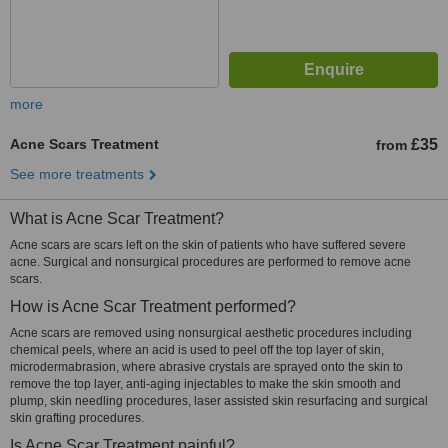
more
Acne Scars Treatment
£35
from
See more treatments
What is Acne Scar Treatment?
Acne scars are scars left on the skin of patients who have suffered severe
acne. Surgical and nonsurgical procedures are performed to remove acne
scars.
How is Acne Scar Treatment performed?
Acne scars are removed using nonsurgical aesthetic procedures including
chemical peels, where an acid is used to peel off the top layer of skin,
microdermabrasion, where abrasive crystals are sprayed onto the skin to
remove the top layer, anti-aging injectables to make the skin smooth and
plump, skin needling procedures, laser assisted skin resurfacing and surgical
skin grafting procedures.
Is Acne Scar Treatment painful?