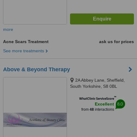
more
Acne Scars Treatment
ask us for prices
See more treatments
Above & Beyond Therapy
2A Abbey Lane, Sheffield,
South Yorkshire, S8 0BL
™
WhatClinic ServiceScore
8.0
Excellent
from
48
interactions