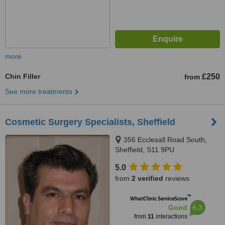
more
Chin Filler
£250
from
See more treatments
Cosmetic Surgery Specialists, Sheffield
356 Ecclesall Road South,
Sheffield, S11 9PU
5.0
from
2 verified
reviews
™
WhatClinic ServiceScore
6.3
Good
from
11
interactions