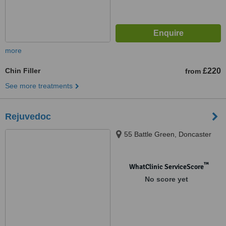
more
Chin Filler
£220
from
See more treatments
Rejuvedoc
55 Battle Green, Doncaster
™
WhatClinic ServiceScore
No score yet