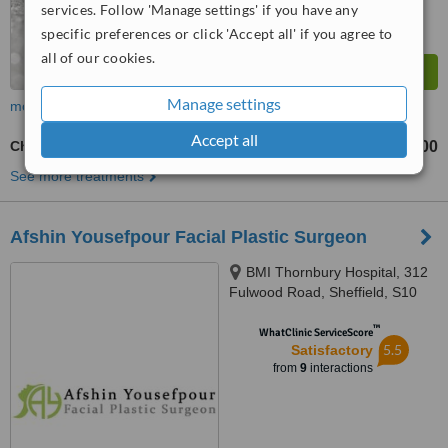
services. Follow 'Manage settings' if you have any
specific preferences or click 'Accept all' if you agree to
all of our cookies.
Manage settings
more
Accept all
Chin Filler
£300
from
See more treatments
Afshin Yousefpour Facial Plastic Surgeon
BMI Thornbury Hospital, 312
Fulwood Road, Sheffield, S10
3BR
™
WhatClinic ServiceScore
5.5
Satisfactory
from
9
interactions