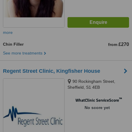
more
Chin Filler
£270
from
See more treatments
Regent Street Clinic, Kingfisher House
90 Rockingham Street,
Sheffield, S1 4EB
™
WhatClinic ServiceScore
No score yet