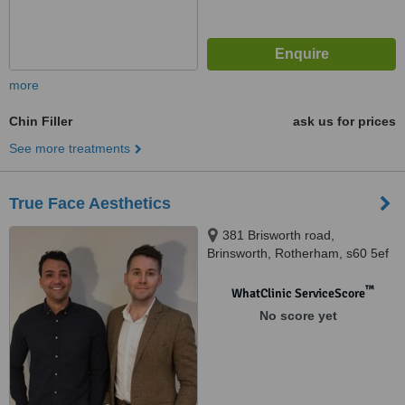
more
Chin Filler
ask us for prices
See more treatments
True Face Aesthetics
381 Brisworth road,
Brinsworth, Rotherham, s60 5ef
™
WhatClinic ServiceScore
No score yet