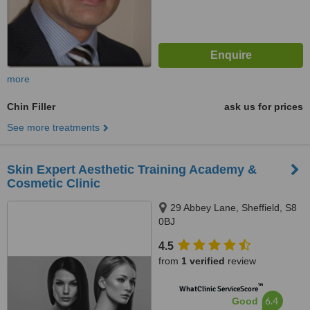
more
Chin Filler
ask us for prices
See more treatments
Skin Expert Aesthetic Training Academy &
Cosmetic Clinic
29 Abbey Lane, Sheffield, S8
0BJ
4.5
from
1 verified
review
™
WhatClinic ServiceScore
6.4
Good