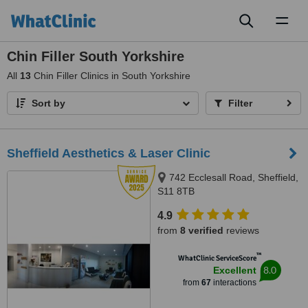
Toggl
naviga
Chin Filler South Yorkshire
All
13
Chin Filler Clinics in South Yorkshire
Sort by
Filter
Sheffield Aesthetics & Laser Clinic
742 Ecclesall Road, Sheffield,
S11 8TB
4.9
from
8 verified
reviews
™
WhatClinic ServiceScore
8.0
Excellent
from
67
interactions