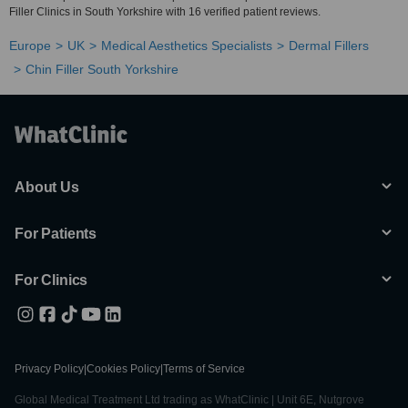
Filler Clinics in South Yorkshire with 16 verified patient reviews.
Europe
UK
Medical Aesthetics Specialists
Dermal Fillers
Chin Filler South Yorkshire
About Us
For Patients
For Clinics
Privacy Policy
|
Cookies Policy
|
Terms of Service
Global Medical Treatment Ltd trading as WhatClinic | Unit 6E, Nutgrove