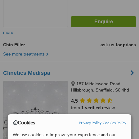
more
Chin Filler
ask us for prices
See more treatments
Clinetics Medispa
187 Middlewood Road
Hillsbrough, Sheffield, S6 4hd
4.5
from
1 verified
review
™
WhatClinic ServiceScore
Cookies
Privacy Policy
|
Cookies Policy
7.6
Very Good
from
22
interactions
We use cookies to improve your experience and our