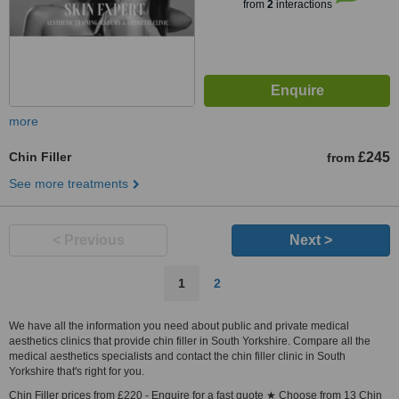
from
2
interactions
more
Chin Filler
£245
from
See more treatments
< Previous
Next >
1
2
We have all the information you need about public and private medical
aesthetics clinics that provide chin filler in South Yorkshire. Compare all the
medical aesthetics specialists and contact the chin filler clinic in South
Yorkshire that's right for you.
Chin Filler prices from £220 - Enquire for a fast quote ★ Choose from 13 Chin