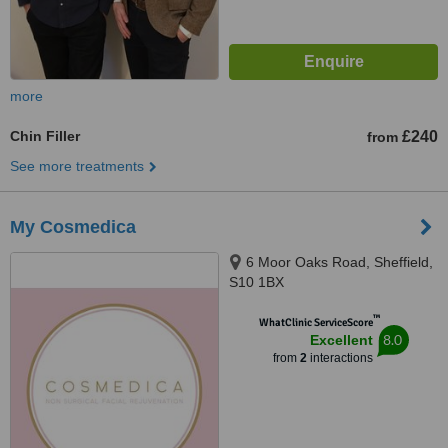
more
Chin Filler
£240
from
See more treatments
My Cosmedica
6 Moor Oaks Road, Sheffield,
S10 1BX
™
WhatClinic ServiceScore
8.0
Excellent
from
2
interactions