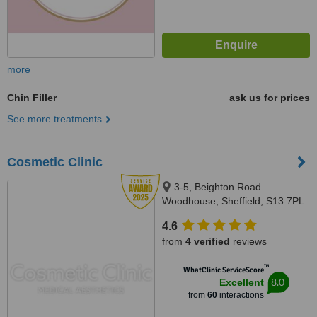
more
Chin Filler
ask us for prices
See more treatments
Cosmetic Clinic
3-5, Beighton Road
Woodhouse, Sheffield, S13 7PL
4.6
from
4 verified
reviews
™
WhatClinic ServiceScore
8.0
Excellent
from
60
interactions