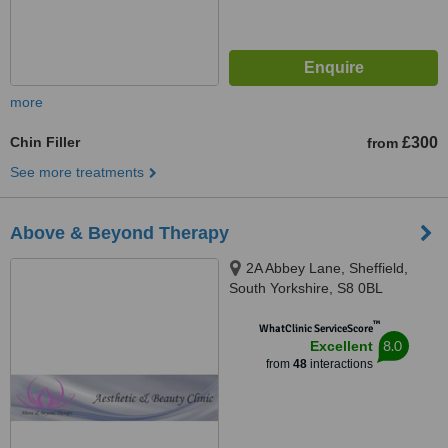
more
Chin Filler
£300
from
See more treatments
Above & Beyond Therapy
2A Abbey Lane, Sheffield,
South Yorkshire, S8 0BL
™
WhatClinic ServiceScore
8.0
Excellent
from
48
interactions