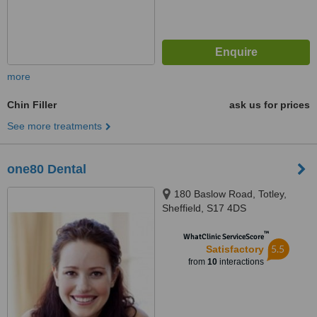
more
Chin Filler
ask us for prices
See more treatments
one80 Dental
180 Baslow Road, Totley,
Sheffield, S17 4DS
™
WhatClinic ServiceScore
5.5
Satisfactory
from
10
interactions