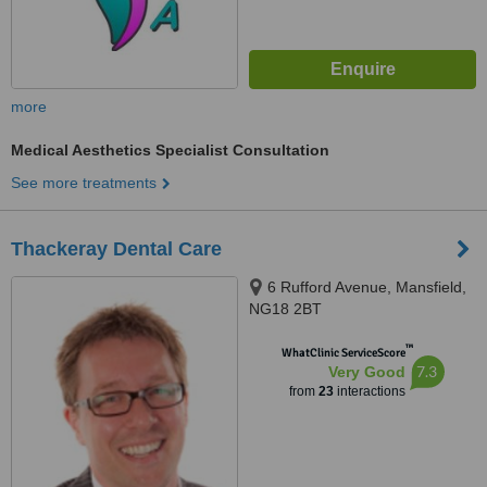
more
Medical Aesthetics Specialist Consultation
See more treatments
Thackeray Dental Care
6 Rufford Avenue, Mansfield,
NG18 2BT
™
WhatClinic ServiceScore
7.3
Very Good
from
23
interactions