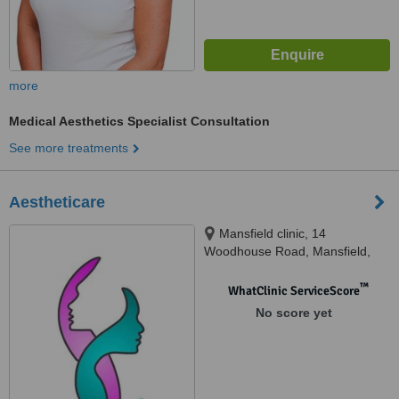
more
Medical Aesthetics Specialist Consultation
See more treatments
Aestheticare
Mansfield clinic, 14
Woodhouse Road, Mansfield,
Ng182ad
™
WhatClinic ServiceScore
No score yet