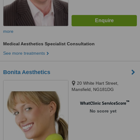
more
Medical Aesthetics Specialist Consultation
See more treatments
Bonita Aesthetics
20 White Hart Street,
Mansfield, NG181DG
™
WhatClinic ServiceScore
No score yet