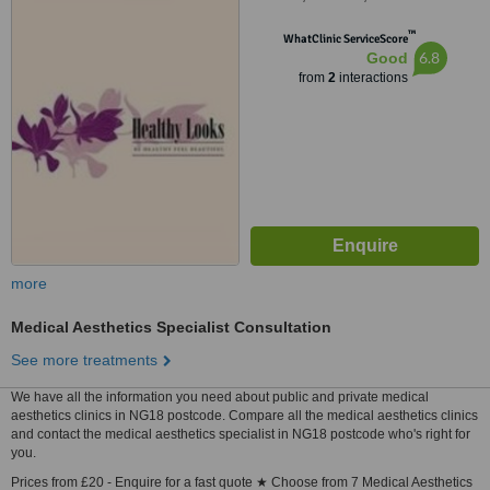
™
WhatClinic ServiceScore
6.8
Good
from
2
interactions
more
Medical Aesthetics Specialist Consultation
See more treatments
We have all the information you need about public and private medical
aesthetics clinics in NG18 postcode. Compare all the medical aesthetics clinics
and contact the medical aesthetics specialist in NG18 postcode who's right for
you.
Prices from £20 - Enquire for a fast quote ★ Choose from 7 Medical Aesthetics