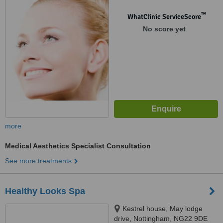
8AB
™
WhatClinic ServiceScore
No score yet
more
Medical Aesthetics Specialist Consultation
See more treatments
Healthy Looks Spa
Kestrel house, May lodge
drive, Nottingham, NG22 9DE