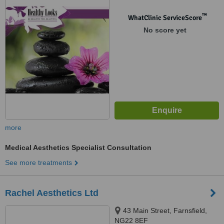
™
WhatClinic ServiceScore
No score yet
more
Medical Aesthetics Specialist Consultation
See more treatments
Rachel Aesthetics Ltd
43 Main Street, Farnsfield,
NG22 8EF