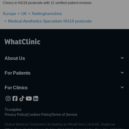
Clinics in NG18 postcode with 11 verified patient reviews.
Europe
UK
Nottinghamshire
Medical Aesthetics Specialists NG18 postcode
About Us
For Patients
For Clinics
Trustpilot
Privacy Policy
|
Cookies Policy
|
Terms of Service
Global Medical Treatment Ltd trading as WhatClinic | Unit 6E, Nutgrove