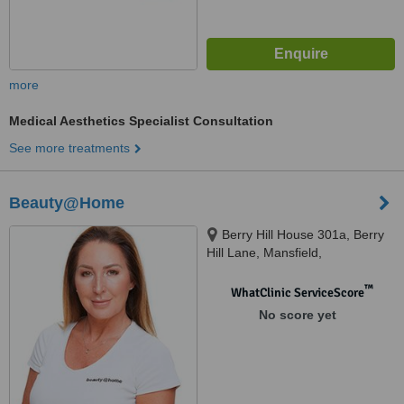
more
Medical Aesthetics Specialist Consultation
See more treatments
Beauty@Home
Berry Hill House 301a, Berry
Hill Lane, Mansfield,
Nottinghamshire, NG18 4JA
™
WhatClinic ServiceScore
No score yet