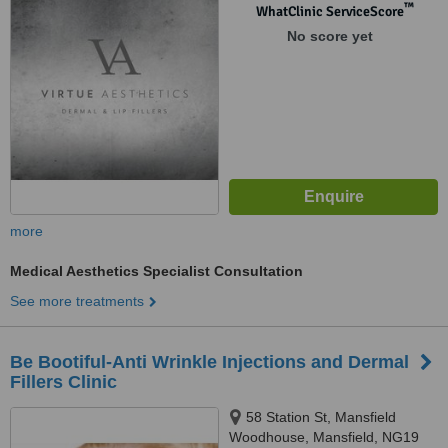
™
WhatClinic ServiceScore
No score yet
more
Medical Aesthetics Specialist Consultation
See more treatments
Be Bootiful-Anti Wrinkle Injections and Dermal
Fillers Clinic
58 Station St, Mansfield
Woodhouse, Mansfield, NG19