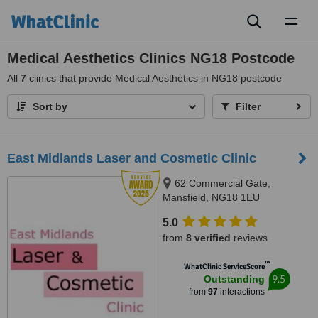
Toggl
naviga
Medical Aesthetics Clinics NG18 Postcode
All
7
clinics that provide Medical Aesthetics in NG18 postcode
Sort by
Filter
East Midlands Laser and Cosmetic Clinic
62 Commercial Gate,
Mansfield, NG18 1EU
5.0
from
8 verified
reviews
™
WhatClinic ServiceScore
9.5
Outstanding
from
97
interactions