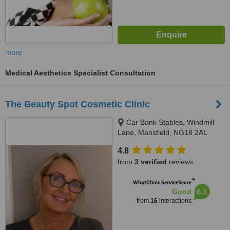
more
Medical Aesthetics Specialist Consultation
The Beauty Spot Cosmetic Clinic
Car Bank Stables, Windmill
Lane, Mansfield, NG18 2AL
4.8
from
3 verified
reviews
™
WhatClinic ServiceScore
6.3
Good
from
16
interactions