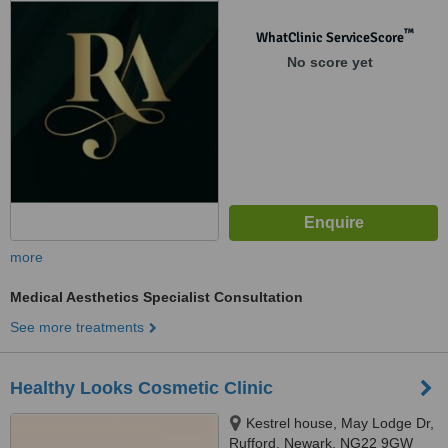
™
WhatClinic ServiceScore
No score yet
more
Medical Aesthetics Specialist Consultation
See more treatments
Healthy Looks Cosmetic Clinic
Kestrel house, May Lodge Dr,
Rufford, Newark, NG22 9GW