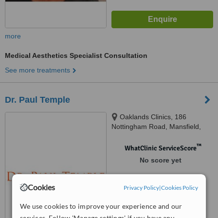
more
Medical Aesthetics Specialist Consultation
See more treatments
Dr. Paul Temple
Oaklands Clinics, 186
Nottingham Road, Mansfield,
Ng18 4AF
™
WhatClinic ServiceScore
No score yet
Cookies
Privacy Policy
|
Cookies Policy
We use cookies to improve your experience and our
services. Follow 'Manage settings' if you have any