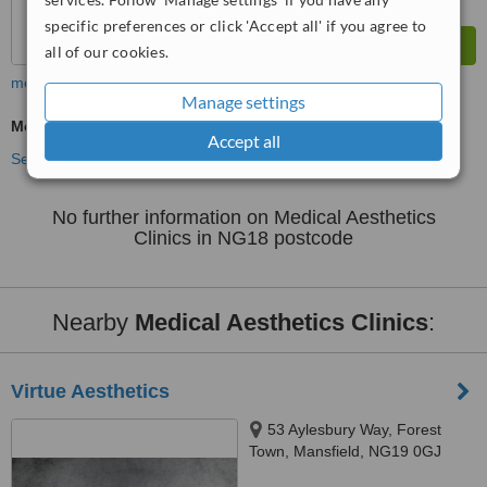
specific preferences or click 'Accept all' if you agree to
all of our cookies.
more
Manage settings
Medical Aesthetics Specialist Consultation
Accept all
See more treatments
No further information on Medical Aesthetics
Clinics in NG18 postcode
Nearby
Medical Aesthetics Clinics
:
Virtue Aesthetics
53 Aylesbury Way, Forest
Town, Mansfield, NG19 0GJ