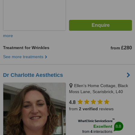
more
Treatment for Wrinkles
£280
from
See more treatments
Dr Charlotte Aesthetics
Ellen’s Home Cottage, Black
Moss Lane, Scarisbrick, L40
9RN
4.8
from
2 verified
reviews
™
WhatClinic ServiceScore
8.8
Excellent
from
4
interactions