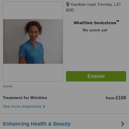
Gardner road, Formby, L37
8DD
™
WhatClinic ServiceScore
No score yet
more
Treatment for Wrinkles
£100
from
See more treatments
Enhancing Health & Beauty