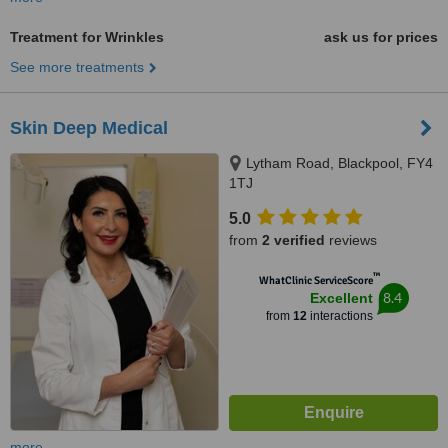
Treatment for Wrinkles
ask us for prices
See more treatments
Skin Deep Medical
Lytham Road, Blackpool, FY4
1TJ
5.0
from
2 verified
reviews
™
WhatClinic ServiceScore
8.4
Excellent
from
12
interactions
more