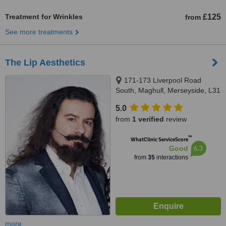
Treatment for Wrinkles
£125
from
See more treatments
The Lip Aesthetics
171-173 Liverpool Road
South, Maghull, Merseyside, L31
8AA
5.0
from
1 verified
review
™
WhatClinic ServiceScore
6.3
Good
from
35
interactions
more