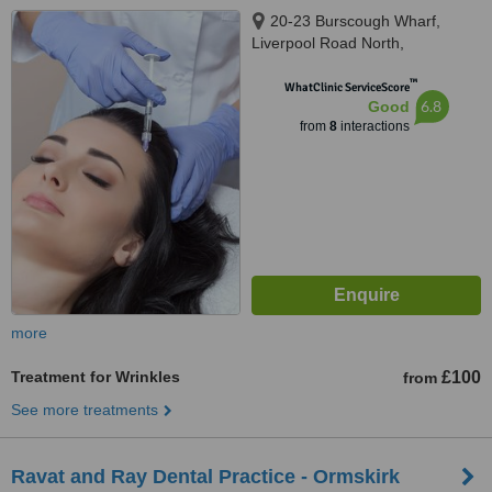
20-23 Burscough Wharf,
Liverpool Road North,
Burscough, Ormskirk, L40 5RZ
™
WhatClinic ServiceScore
6.8
Good
from
8
interactions
more
Treatment for Wrinkles
£100
from
See more treatments
Ravat and Ray Dental Practice - Ormskirk