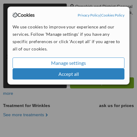
Ormskirk and District General
Hospital, Wigan Road, Ormskirk,
Cookies
Privacy Policy
|
Cookies Policy
L39 2AZ
™
WhatClinic ServiceScore
We use cookies to improve your experience and our
6.3
Good
services. Follow 'Manage settings' if you have any
from
5
interactions
specific preferences or click 'Accept all' if you agree to
all of our cookies.
Manage settings
Accept all
more
Treatment for Wrinkles
ask us for prices
See more treatments