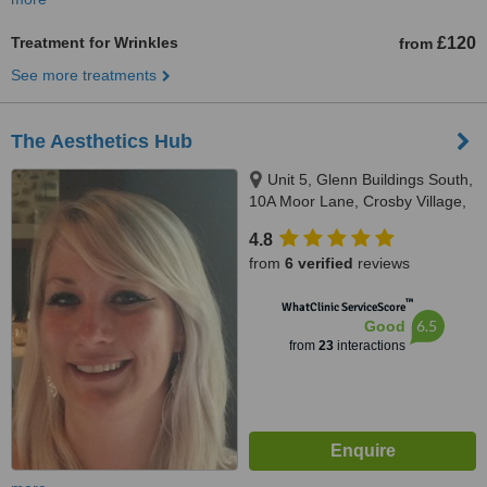
Treatment for Wrinkles
£120
from
See more treatments
The Aesthetics Hub
Unit 5, Glenn Buildings South,
10A Moor Lane, Crosby Village,
Liverpool, L23 2UN
4.8
from
6 verified
reviews
™
WhatClinic ServiceScore
6.5
Good
from
23
interactions