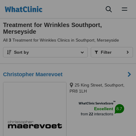
Toggl
naviga
Treatment for Wrinkles Southport,
Merseyside
All
3
Treatment for Wrinkles Clinics in Southport, Merseyside
Sort by
Filter
Christopher Maerevoet
25 King Street, Southport,
PR8 1LH
™
WhatClinic ServiceScore
8.7
Excellent
from
22
interactions