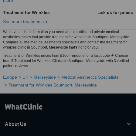
more
Treatment for Wrinkles
ask us for prices
See more treatments
We have all the information you need about public and private medical
aesthetics clinics that provide treatment for wrinkles in Southport, Merseyside.
Compare all the medical aesthetics specialists and contact the treatment for
wrinkles clinic in Southport, Merseyside that's right for you.
Treatment for Wrinkles prices from £100 - Enquire for a fast quote ★ Choose
from 3 Treatment for Wrinkles Clinics in Southport, Merseyside with 3 verified
patient reviews.
Europe
UK
Merseyside
Medical Aesthetics Specialists
Treatment for Wrinkles Southport, Merseyside
About Us