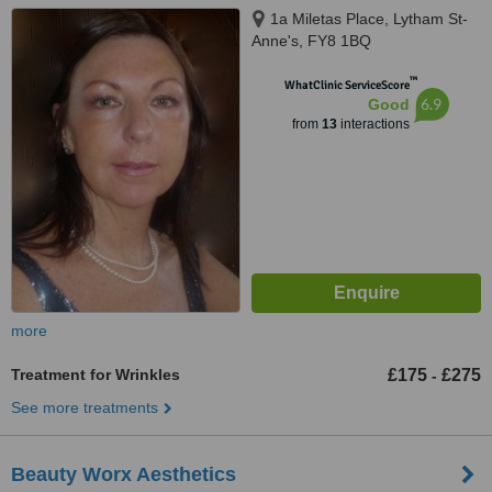
1a Miletas Place, Lytham St-
Anne's, FY8 1BQ
™
WhatClinic ServiceScore
6.9
Good
from
13
interactions
more
Treatment for Wrinkles
£175
£275
-
See more treatments
Beauty Worx Aesthetics