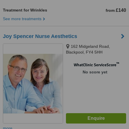
Treatment for Wrinkles
£140
from
See more treatments
Joy Spencer Nurse Aesthetics
162 Midgeland Road,
Blackpool, FY4 5HH
™
WhatClinic ServiceScore
No score yet
more