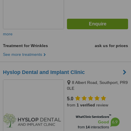
more
Treatment for Wrinkles
ask us for prices
See more treatments
Hyslop Dental and Implant Clinic
8 Albert Road, Southport, PR9
0LE
5.0
from
1 verified
review
™
WhatClinic ServiceScore
6.9
Good
from
14
interactions