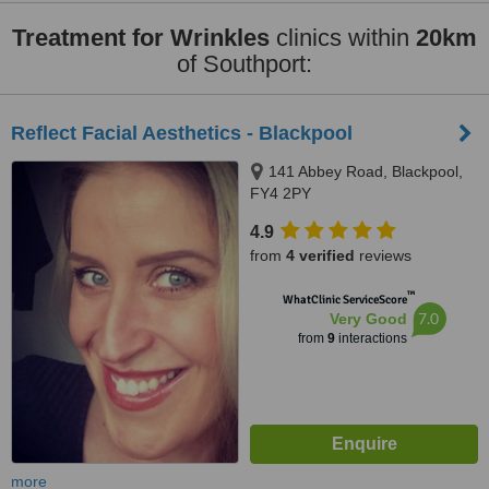
Treatment for Wrinkles
clinics within
20km
of Southport:
Reflect Facial Aesthetics - Blackpool
141 Abbey Road, Blackpool,
FY4 2PY
4.9
from
4 verified
reviews
™
WhatClinic ServiceScore
7.0
Very Good
from
9
interactions
more