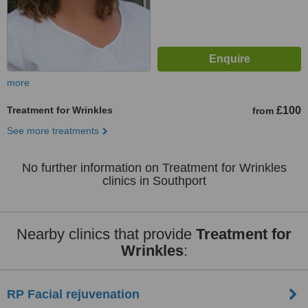
more
Treatment for Wrinkles
£100
from
See more treatments
No further information on Treatment for Wrinkles
clinics in Southport
Nearby clinics that provide
Treatment for
Wrinkles
:
RP Facial rejuvenation