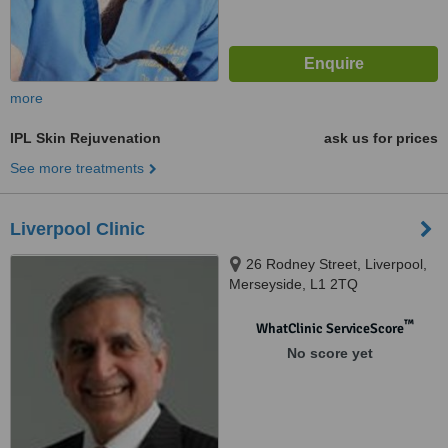
more
IPL Skin Rejuvenation
ask us for prices
See more treatments
Liverpool Clinic
26 Rodney Street, Liverpool,
Merseyside, L1 2TQ
™
WhatClinic ServiceScore
No score yet