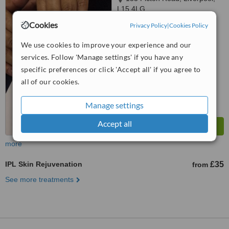
L15 4LG
Cookies
Privacy Policy
|
Cookies Policy
5.0
from
1 verified
review
We use cookies to improve your experience and our
services. Follow 'Manage settings' if you have any
™
WhatClinic ServiceScore
7.2
Very Good
specific preferences or click 'Accept all' if you agree to
from
21
interactions
all of our cookies.
Manage settings
Accept all
more
IPL Skin Rejuvenation
£35
from
See more treatments