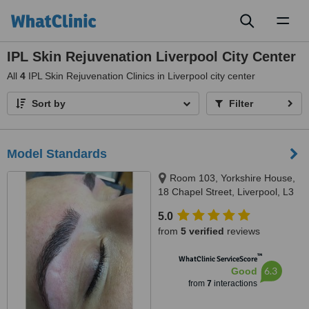
Toggl
naviga
IPL Skin Rejuvenation Liverpool City Center
All
4
IPL Skin Rejuvenation Clinics in Liverpool city center
Sort by
Filter
Model Standards
Room 103, Yorkshire House,
18 Chapel Street, Liverpool, L3
9AG
5.0
from
5 verified
reviews
™
WhatClinic ServiceScore
6.3
Good
from
7
interactions