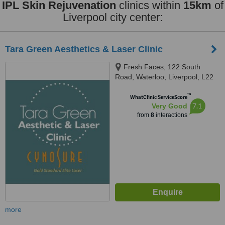
IPL Skin Rejuvenation
clinics within
15km
of
Liverpool city center:
Tara Green Aesthetics & Laser Clinic
Fresh Faces, 122 South
Road, Waterloo, Liverpool, L22
0ND
™
WhatClinic ServiceScore
7.1
Very Good
from
8
interactions
more