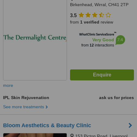
Birkenhead, Wirral, CH41 2TP
3.5
from
1 verified
review
™
WhatClinic ServiceScore
7.4
Very Good
from
12
interactions
more
IPL Skin Rejuvenation
ask us for prices
See more treatments
Bloom Aesthetics & Beauty Clinic
153 Picton Road, Liverpool,