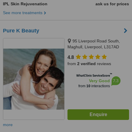
IPL Skin Rejuvenation
ask us for prices
See more treatments
Pure K Beauty
95 Liverpool Road South,
Maghull, Liverpool, L317AD
4.8
from
2 verified
reviews
™
WhatClinic ServiceScore
7.3
Very Good
from
10
interactions
more