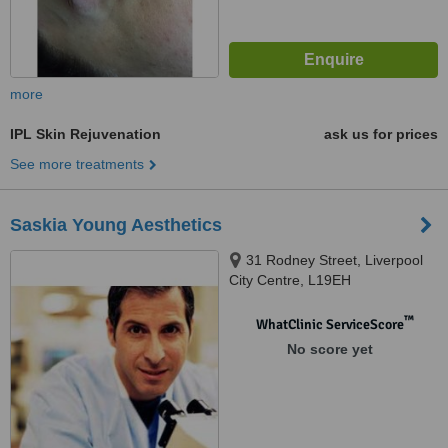
more
IPL Skin Rejuvenation
ask us for prices
See more treatments
Saskia Young Aesthetics
31 Rodney Street, Liverpool
City Centre, L19EH
™
WhatClinic ServiceScore
No score yet