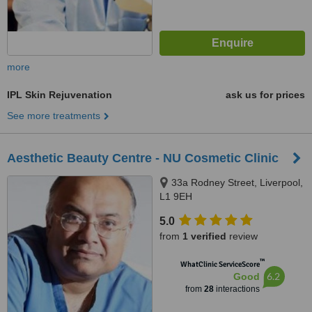
more
IPL Skin Rejuvenation
ask us for prices
See more treatments
Aesthetic Beauty Centre - NU Cosmetic Clinic
33a Rodney Street, Liverpool,
L1 9EH
5.0
from
1 verified
review
™
WhatClinic ServiceScore
6.2
Good
from
28
interactions