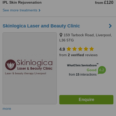
IPL Skin Rejuvenation
£120
from
See more treatments
Skinlogica Laser and Beauty Clinic
159 Tarbock Road, Liverpool,
L36 5TG
4.9
from
2 verified
reviews
™
WhatClinic ServiceScore
6.2
Good
from
15
interactions
more