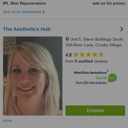
IPL Skin Rejuvenation
ask us for prices
See more treatments
The Aesthetics Hub
Unit 5, Glenn Buildings South,
10A Moor Lane, Crosby Village,
Liverpool, L23 2UN
4.8
from
6 verified
reviews
™
WhatClinic ServiceScore
6.5
Good
from
23
interactions
more