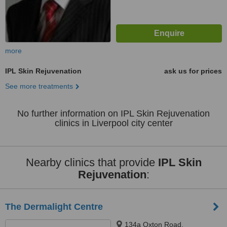
more
IPL Skin Rejuvenation
ask us for prices
See more treatments
No further information on IPL Skin Rejuvenation
clinics in Liverpool city center
Nearby clinics that provide
IPL Skin
Rejuvenation
:
The Dermalight Centre
134a Oxton Road,