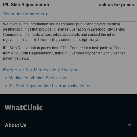
IPL Skin Rejuvenation
ask us for prices
See more treatments
We have all the information you need about public and private medical
aesthetics clinics that provide ipl skin rejuvenation in Liverpool city center.
Compare all the medical aesthetics specialists and contact the ipl skin
rejuvenation clinic in Liverpool city center that's right for you.
IPL Skin Rejuvenation prices from £70 - Enquire for a fast quote ★ Choose
from 4 IPL Skin Rejuvenation Clinics in Liverpool city center with 6 verified
patient reviews.
Europe
UK
Merseyside
Liverpool
Medical Aesthetics Specialists
IPL Skin Rejuvenation Liverpool city center
About Us