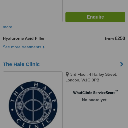
more
Hyaluronic Acid Filler
£250
from
See more treatments
The Hale Clinic
3rd Floor, 4 Harley Street,
London, W1G 9PB
™
WhatClinic ServiceScore
No score yet