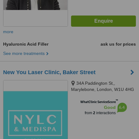
more
Hyaluronic Acid Filler
ask us for prices
See more treatments
New You Laser Clinic, Baker Street
34A Paddington St,,
Marylebone, London, W1U 4HG
™
WhatClinic ServiceScore
6.4
Good
from
2
interactions