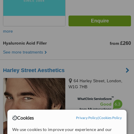
more
Hyaluronic Acid Filler
£260
from
See more treatments
Harley Street Aesthetics
64 Harley Street, London,
W1G 7HB
™
WhatClinic ServiceScore
6.3
Good
from
10
interactions
Cookies
Privacy Policy
|
Cookies Policy
We use cookies to improve your experience and our