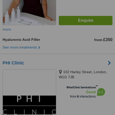
more
Hyaluronic Acid Filler
£350
from
See more treatments
PHI Clinic
102 Harley Street, London,
W1G 7JB
™
WhatClinic ServiceScore
6.2
Good
from
6
interactions