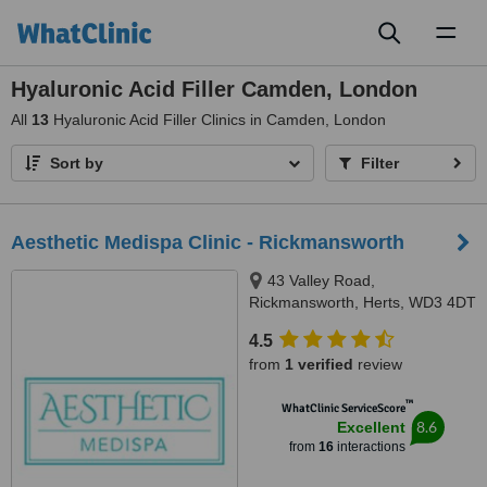
Toggl
naviga
Hyaluronic Acid Filler Camden, London
All
13
Hyaluronic Acid Filler Clinics in Camden, London
Sort by
Filter
Aesthetic Medispa Clinic - Rickmansworth
43 Valley Road,
Rickmansworth, Herts, WD3 4DT
4.5
from
1 verified
review
™
WhatClinic ServiceScore
8.6
Excellent
from
16
interactions