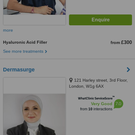
more
Hyaluronic Acid Filler
£300
from
See more treatments
Dermasurge
121 Harley street, 3rd Floor,
London, W1g 6AX
™
WhatClinic ServiceScore
7.0
Very Good
from
10
interactions