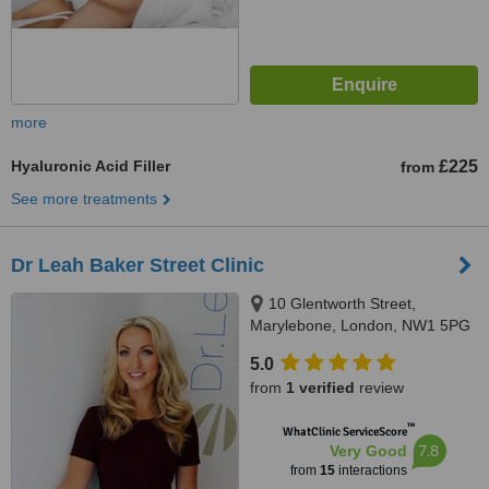
more
Hyaluronic Acid Filler
£225
from
See more treatments
Dr Leah Baker Street Clinic
10 Glentworth Street,
Marylebone, London, NW1 5PG
5.0
from
1 verified
review
™
WhatClinic ServiceScore
7.8
Very Good
from
15
interactions