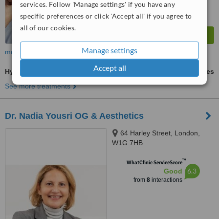
services. Follow 'Manage settings' if you have any
specific preferences or click 'Accept all' if you agree to
all of our cookies.
Manage settings
more
Accept all
Hyaluronic Acid Filler
ask us for prices
See more treatments
Dr. Nadia Yousri OG & Aesthetics
64 Harley Street, London,
W1G 7HB
™
WhatClinic ServiceScore
6.3
Good
from
8
interactions