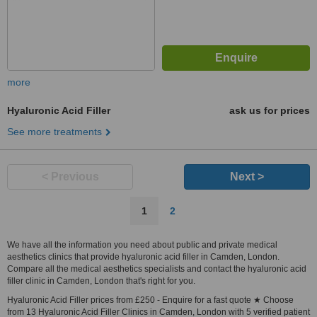
more
Hyaluronic Acid Filler
ask us for prices
See more treatments
< Previous
Next >
1
2
We have all the information you need about public and private medical
aesthetics clinics that provide hyaluronic acid filler in Camden, London.
Compare all the medical aesthetics specialists and contact the hyaluronic acid
filler clinic in Camden, London that's right for you.
Hyaluronic Acid Filler prices from £250 - Enquire for a fast quote ★ Choose
from 13 Hyaluronic Acid Filler Clinics in Camden, London with 5 verified patient