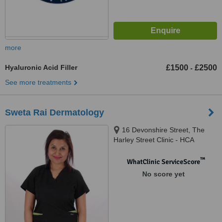
more
Hyaluronic Acid Filler
£1500
£2500
-
See more treatments
Sweta Rai Dermatology
16 Devonshire Street, The
Harley Street Clinic - HCA
Healthcare Devonshire
Diagnostic Centre W1G7AF,
™
WhatClinic ServiceScore
London, W1G 7AF
No score yet