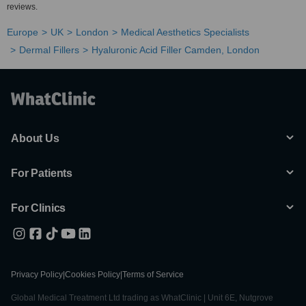
reviews.
Europe
UK
London
Medical Aesthetics Specialists
Dermal Fillers
Hyaluronic Acid Filler Camden, London
About Us
For Patients
For Clinics
Privacy Policy
|
Cookies Policy
|
Terms of Service
Global Medical Treatment Ltd trading as WhatClinic | Unit 6E, Nutgrove