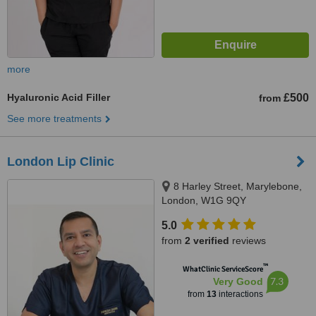
more
Hyaluronic Acid Filler
£500
from
See more treatments
London Lip Clinic
8 Harley Street, Marylebone,
London, W1G 9QY
5.0
from
2 verified
reviews
™
WhatClinic ServiceScore
7.3
Very Good
from
13
interactions