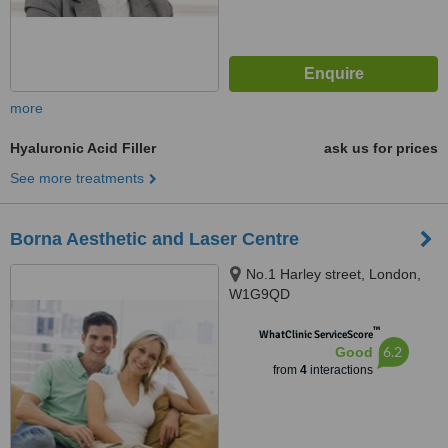
more
Hyaluronic Acid Filler
ask us for prices
See more treatments
Borna Aesthetic and Laser Centre
No.1 Harley street, London,
W1G9QD
™
WhatClinic ServiceScore
6.2
Good
from
4
interactions