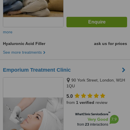
more
Hyaluronic Acid Filler
ask us for prices
See more treatments
Emporium Treatment Clinic
90 York Street, London, W1H
1QU
5.0
from
1 verified
review
™
WhatClinic ServiceScore
7.9
Very Good
from
23
interactions