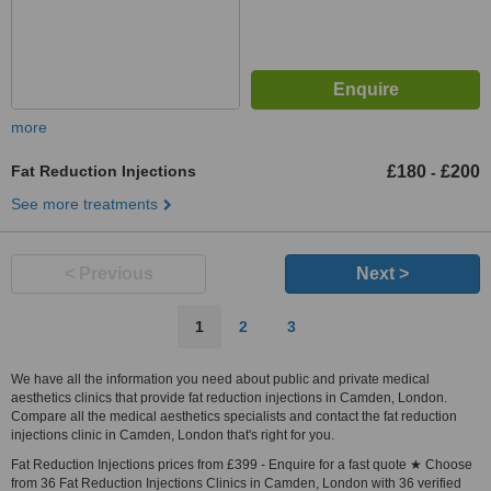
more
Fat Reduction Injections
£180
£200
-
See more treatments
< Previous
Next >
1
2
3
We have all the information you need about public and private medical
aesthetics clinics that provide fat reduction injections in Camden, London.
Compare all the medical aesthetics specialists and contact the fat reduction
injections clinic in Camden, London that's right for you.
Fat Reduction Injections prices from £399 - Enquire for a fast quote ★ Choose
from 36 Fat Reduction Injections Clinics in Camden, London with 36 verified