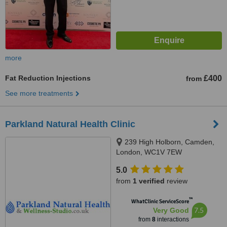
more
Fat Reduction Injections
£400
from
See more treatments
Parkland Natural Health Clinic
239 High Holborn, Camden,
London, WC1V 7EW
5.0
from
1 verified
review
™
WhatClinic ServiceScore
7.5
Very Good
from
8
interactions