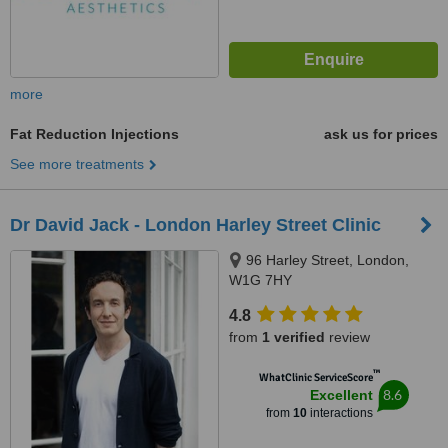
more
Fat Reduction Injections
ask us for prices
See more treatments
Dr David Jack - London Harley Street Clinic
96 Harley Street, London,
W1G 7HY
4.8
from
1 verified
review
™
WhatClinic ServiceScore
8.6
Excellent
from
10
interactions