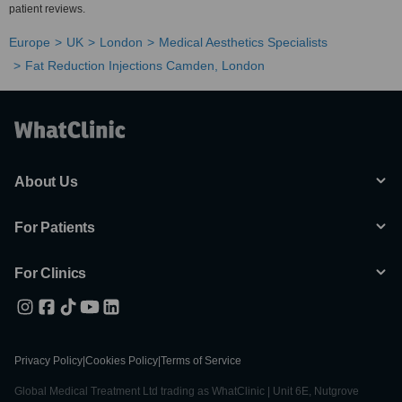
patient reviews.
Europe
UK
London
Medical Aesthetics Specialists
Fat Reduction Injections Camden, London
About Us
For Patients
For Clinics
Privacy Policy
|
Cookies Policy
|
Terms of Service
Global Medical Treatment Ltd trading as WhatClinic | Unit 6E, Nutgrove