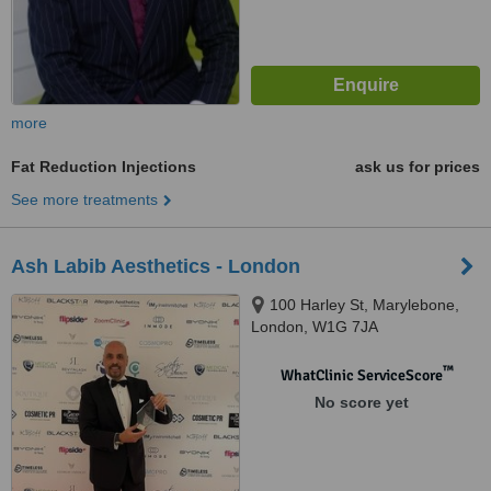
more
Fat Reduction Injections
ask us for prices
See more treatments
Ash Labib Aesthetics - London
100 Harley St, Marylebone,
London, W1G 7JA
™
WhatClinic ServiceScore
No score yet