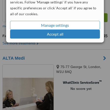
services. Follow 'Manage settings' if you have any
specific preferences or click 'Accept all' if you agree to
all of our cookies.
Manage settings
more
Accept all
Fat Reduction Injections
£145
from
See more treatments
ALTA Medi
75-77 George St, London,
W1U 8AQ
™
WhatClinic ServiceScore
No score yet