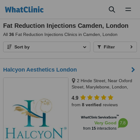
Toggl
naviga
Fat Reduction Injections Camden, London
All
36
Fat Reduction Injections Clinics in Camden, London
Sort by
Filter
Halcyon Aesthetics London
2 Hinde Street, Near Oxford
Street, Marylebone, London,
W1U 2AZ
4.9
from
8 verified
reviews
™
WhatClinic ServiceScore
7.8
Very Good
from
15
interactions