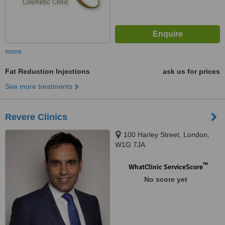
more
Fat Reduction Injections
ask us for prices
See more treatments
Revere Clinics
100 Harley Street, London,
W1G 7JA
™
WhatClinic ServiceScore
No score yet