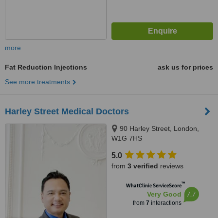
more
Fat Reduction Injections
ask us for prices
See more treatments
Harley Street Medical Doctors
90 Harley Street, London,
W1G 7HS
5.0
from
3 verified
reviews
™
WhatClinic ServiceScore
7.7
Very Good
from
7
interactions