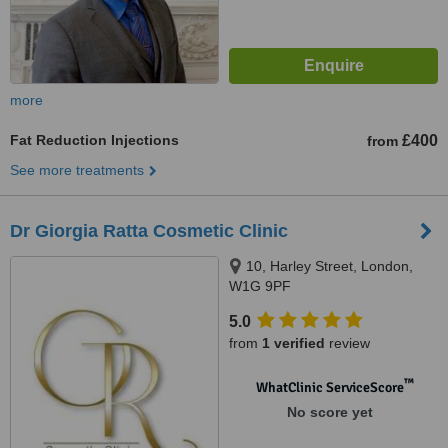
more
Fat Reduction Injections
£400
from
See more treatments
Dr Giorgia Ratta Cosmetic Clinic
10, Harley Street, London,
W1G 9PF
5.0
from
1 verified
review
™
WhatClinic ServiceScore
No score yet