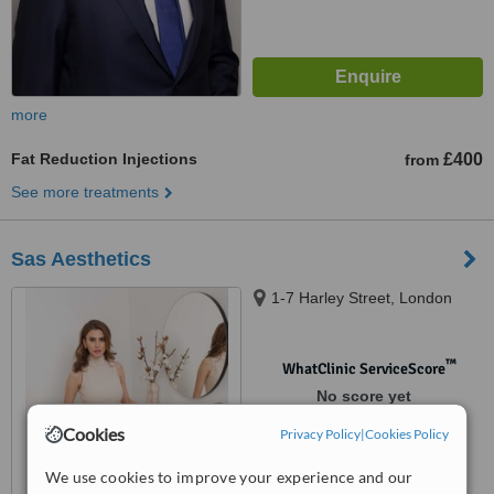
more
Fat Reduction Injections
£400
from
See more treatments
Sas Aesthetics
1-7 Harley Street, London
™
WhatClinic ServiceScore
No score yet
Cookies
Privacy Policy
|
Cookies Policy
We use cookies to improve your experience and our