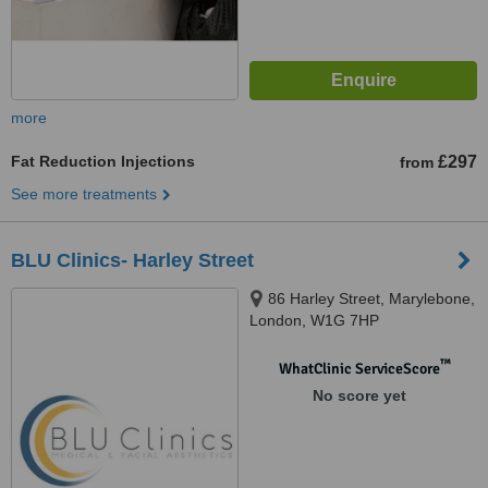
more
Fat Reduction Injections
£297
from
See more treatments
BLU Clinics- Harley Street
86 Harley Street, Marylebone,
London, W1G 7HP
™
WhatClinic ServiceScore
No score yet