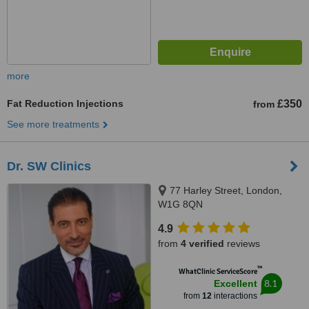
more
Fat Reduction Injections
£350
from
See more treatments
Dr. SW Clinics
77 Harley Street, London,
W1G 8QN
4.9
from
4 verified
reviews
™
WhatClinic ServiceScore
8.1
Excellent
from
12
interactions