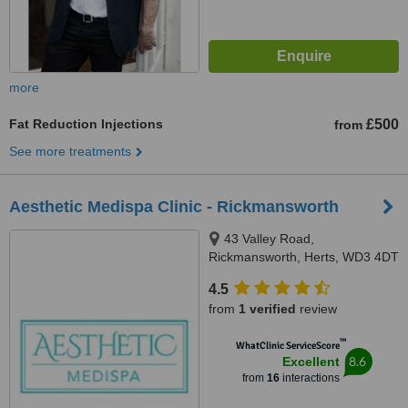
more
Fat Reduction Injections
£500
from
See more treatments
Aesthetic Medispa Clinic - Rickmansworth
43 Valley Road,
Rickmansworth, Herts, WD3 4DT
4.5
from
1 verified
review
™
WhatClinic ServiceScore
8.6
Excellent
from
16
interactions