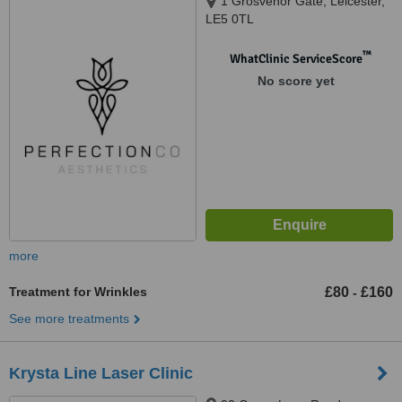
1 Grosvenor Gate, Leicester,
LE5 0TL
™
WhatClinic ServiceScore
No score yet
more
Treatment for Wrinkles
£80
£160
-
See more treatments
Krysta Line Laser Clinic