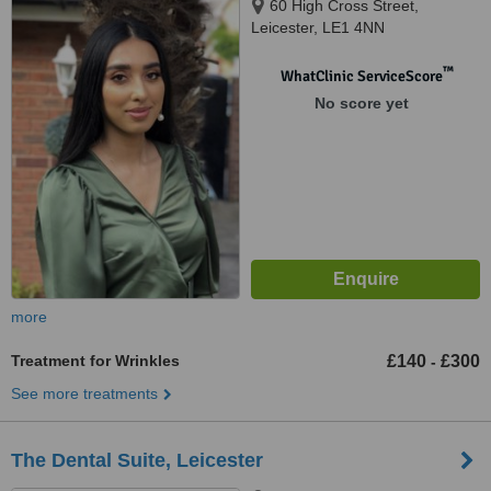
60 High Cross Street,
Leicester, LE1 4NN
™
WhatClinic ServiceScore
No score yet
more
Treatment for Wrinkles
£140
£300
-
See more treatments
The Dental Suite, Leicester