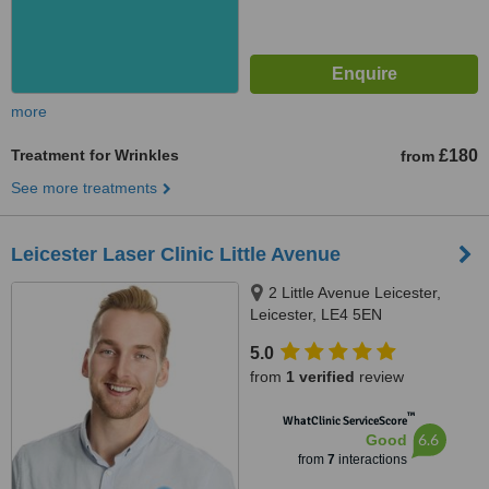
more
Treatment for Wrinkles
£180
from
See more treatments
Leicester Laser Clinic Little Avenue
2 Little Avenue Leicester,
Leicester, LE4 5EN
5.0
from
1 verified
review
™
WhatClinic ServiceScore
6.6
Good
from
7
interactions