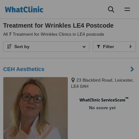
Toggl
naviga
Treatment for Wrinkles LE4 Postcode
All
7
Treatment for Wrinkles Clinics in LE4 postcode
Sort by
Filter
CEH Aesthetics
23 Blackbird Road, Leicester,
LE4 0AH
™
WhatClinic ServiceScore
No score yet