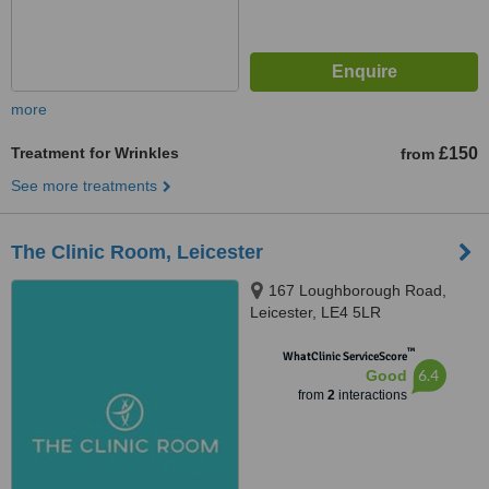
more
Treatment for Wrinkles
£150
from
See more treatments
The Clinic Room, Leicester
167 Loughborough Road,
Leicester, LE4 5LR
™
WhatClinic ServiceScore
6.4
Good
from
2
interactions