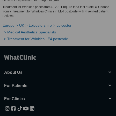
clinic in LE4 postcode that's right for you.
Treatment for Wrinkles prices from £120 - Enquire for a fast quote ★ Choose
from 7 Treatment for Wrinkles Clinics in LE4 postcode with 4 verified patient
reviews.
Europe
UK
Leicestershire
Leicester
Medical Aesthetics Specialists
Treatment for Wrinkles LE4 postcode
About Us
For Patients
For Clinics