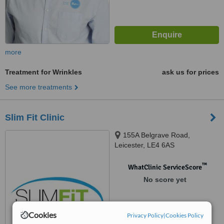
more
Treatment for Wrinkles
ask us for prices
See more treatments
Slim Fit Clinic
155A Belgrave Road,
Leicester, LE4 6AS
™
WhatClinic ServiceScore
No score yet
Cookies
Privacy Policy
|
Cookies Policy