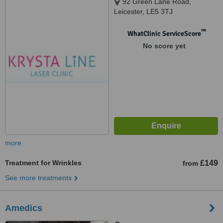
92 Green Lane Road,
Leicester, LE5 3TJ
™
WhatClinic ServiceScore
No score yet
more
Treatment for Wrinkles
£149
from
See more treatments
Amedics