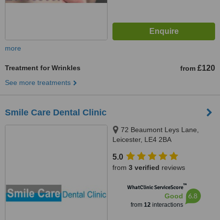
more
Treatment for Wrinkles
£120
from
See more treatments
Smile Care Dental Clinic
72 Beaumont Leys Lane,
Leicester, LE4 2BA
5.0
from
3 verified
reviews
™
WhatClinic ServiceScore
6.8
Good
from
12
interactions