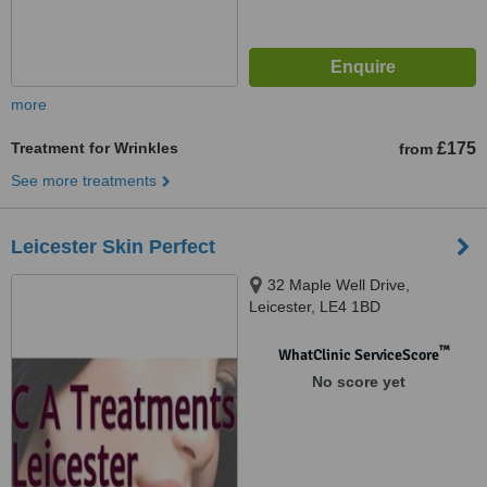
more
Treatment for Wrinkles
£175
from
See more treatments
Leicester Skin Perfect
32 Maple Well Drive,
Leicester, LE4 1BD
™
WhatClinic ServiceScore
No score yet