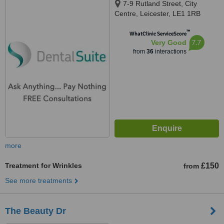
7-9 Rutland Street, City
Centre, Leicester, LE1 1RB
™
WhatClinic ServiceScore
7.7
Very Good
from
36
interactions
more
Treatment for Wrinkles
£150
from
See more treatments
The Beauty Dr