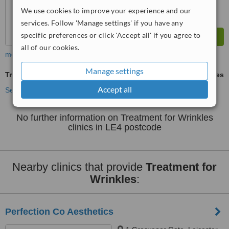
We use cookies to improve your experience and our
services. Follow 'Manage settings' if you have any
specific preferences or click 'Accept all' if you agree to
all of our cookies.
more
Manage settings
Treatment for Wrinkles
ask us for prices
Accept all
See more treatments
No further information on Treatment for Wrinkles
clinics in LE4 postcode
Nearby clinics that provide
Treatment for
Wrinkles
:
Perfection Co Aesthetics