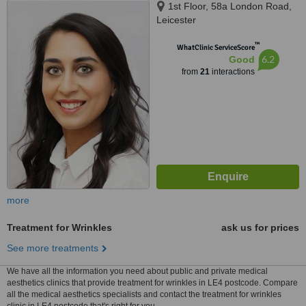
1st Floor, 58a London Road,
Leicester
™
WhatClinic ServiceScore
6.2
Good
from
21
interactions
more
Treatment for Wrinkles
ask us for prices
See more treatments
We have all the information you need about public and private medical
aesthetics clinics that provide treatment for wrinkles in LE4 postcode. Compare
all the medical aesthetics specialists and contact the treatment for wrinkles