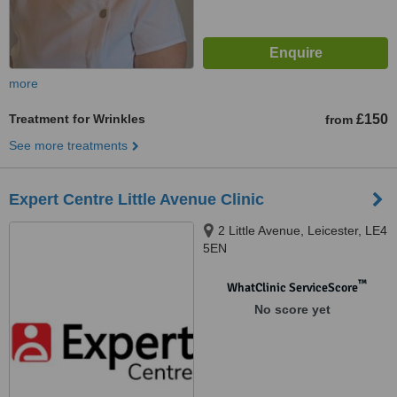
more
Treatment for Wrinkles
£150
from
See more treatments
Expert Centre Little Avenue Clinic
2 Little Avenue, Leicester, LE4
5EN
™
WhatClinic ServiceScore
No score yet