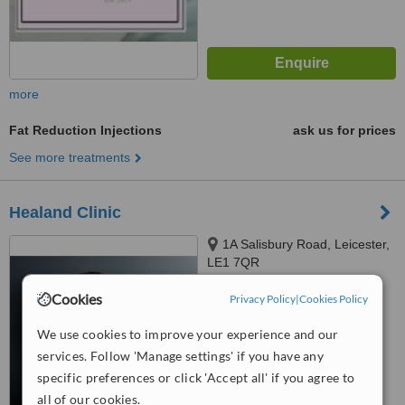
more
Fat Reduction Injections
ask us for prices
See more treatments
Healand Clinic
1A Salisbury Road, Leicester,
LE1 7QR
5.0
Cookies
Privacy Policy
|
Cookies Policy
from
1 verified
review
We use cookies to improve your experience and our
™
WhatClinic ServiceScore
services. Follow 'Manage settings' if you have any
7.1
Very Good
specific preferences or click 'Accept all' if you agree to
from
11
interactions
all of our cookies.