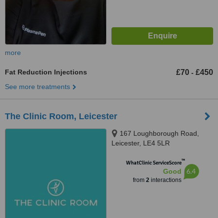
more
Fat Reduction Injections
£70
£450
-
See more treatments
The Clinic Room, Leicester
167 Loughborough Road,
Leicester, LE4 5LR
™
WhatClinic ServiceScore
6.4
Good
from
2
interactions