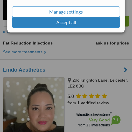
Manage settings
Accept all
more
Fat Reduction Injections
ask us for prices
See more treatments
Lindo Aesthetics
29c Knighton Lane, Leicester,
LE2 8BG
5.0
from
1 verified
review
™
WhatClinic ServiceScore
7.1
Very Good
from
23
interactions