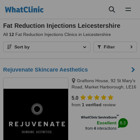
Toggl
naviga
Fat Reduction Injections Leicestershire
All
12
Fat Reduction Injections Clinics in Leicestershire
Sort by
Filter
Rejuvenate Skincare Aesthetics
Graftons House, 92 St Mary's
Road, Market Harborough, LE16
7DX
5.0
from
1 verified
review
™
WhatClinic ServiceScore
8.3
Excellent
from
4
interactions