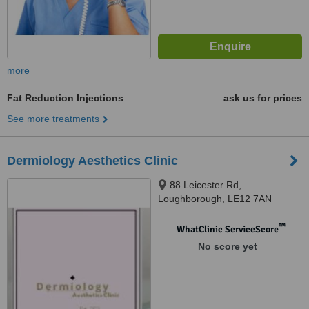
more
Fat Reduction Injections
ask us for prices
See more treatments
Dermiology Aesthetics Clinic
88 Leicester Rd,
Loughborough, LE12 7AN
™
WhatClinic ServiceScore
No score yet