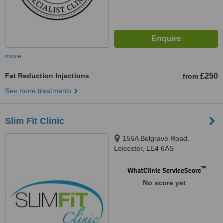
more
Fat Reduction Injections
£250
from
See more treatments
Slim Fit Clinic
155A Belgrave Road,
Leicester, LE4 6AS
™
WhatClinic ServiceScore
No score yet