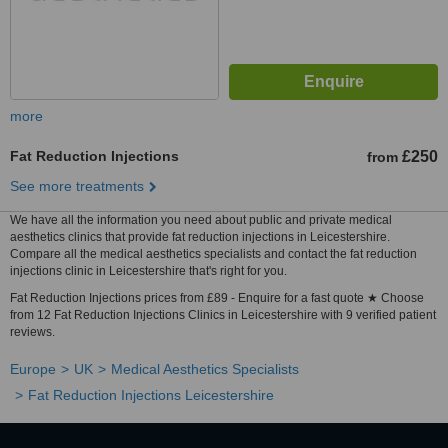
more
Fat Reduction Injections
£250
from
See more treatments
We have all the information you need about public and private medical
aesthetics clinics that provide fat reduction injections in Leicestershire.
Compare all the medical aesthetics specialists and contact the fat reduction
injections clinic in Leicestershire that's right for you.
Fat Reduction Injections prices from £89 - Enquire for a fast quote ★ Choose
from 12 Fat Reduction Injections Clinics in Leicestershire with 9 verified patient
reviews.
Europe
UK
Medical Aesthetics Specialists
Fat Reduction Injections Leicestershire