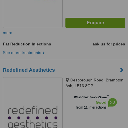
more
Fat Reduction Injections
ask us for prices
See more treatments
Redefined Aesthetics
Desborough Road, Brampton
Ash, LE16 8GP
™
WhatClinic ServiceScore
6.3
Good
from
11
interactions