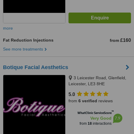
more
Fat Reduction Injections
£160
from
See more treatments
Botique Facial Aesthetics
3 Leicester Road, Glenfield,
Leicester, LE3 8HE
5.0
from
6 verified
reviews
™
WhatClinic ServiceScore
7.9
Very Good
from
18
interactions