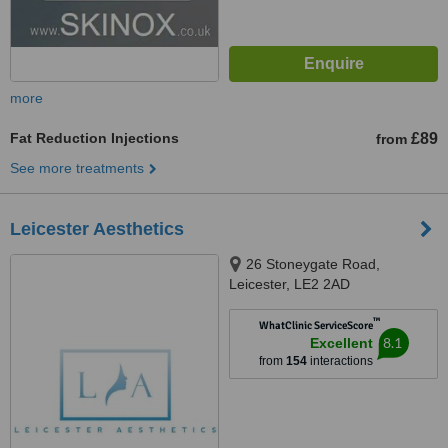
more
Fat Reduction Injections
£89
from
See more treatments
Leicester Aesthetics
26 Stoneygate Road,
Leicester, LE2 2AD
™
WhatClinic ServiceScore
8.1
Excellent
from
154
interactions