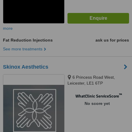
more
Fat Reduction Injections
ask us for prices
See more treatments
Skinox Aesthetics
6 Princess Road West,
Leicester, LE1 6TP
™
WhatClinic ServiceScore
No score yet