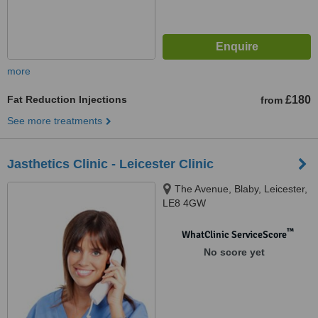
more
Fat Reduction Injections
£180
from
See more treatments
Jasthetics Clinic - Leicester Clinic
The Avenue, Blaby, Leicester,
LE8 4GW
™
WhatClinic ServiceScore
No score yet