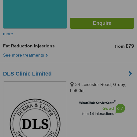
more
Fat Reduction Injections
£79
from
See more treatments
DLS Clinic Limited
34 Leicester Road, Groby,
Le6 0dj
™
WhatClinic ServiceScore
6.7
Good
from
14
interactions