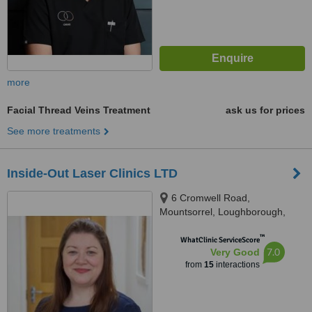
more
Facial Thread Veins Treatment
ask us for prices
See more treatments
Inside-Out Laser Clinics LTD
6 Cromwell Road,
Mountsorrel, Loughborough,
LE127EY
™
WhatClinic ServiceScore
7.0
Very Good
from
15
interactions