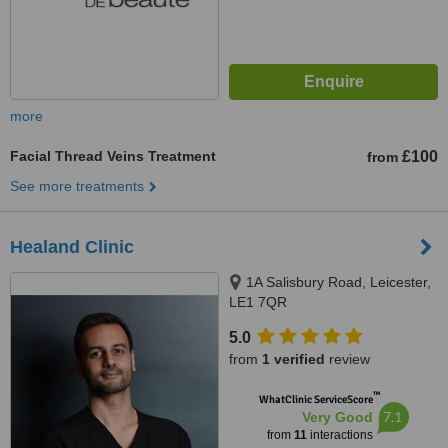
more
Facial Thread Veins Treatment
£100
from
See more treatments
Healand Clinic
1A Salisbury Road, Leicester,
LE1 7QR
5.0
from
1 verified
review
™
WhatClinic ServiceScore
7.1
Very Good
from
11
interactions