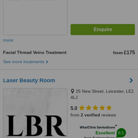
more
Facial Thread Veins Treatment
£175
from
See more treatments
Laser Beauty Room
25 New Street, Leicester, LE2
4LJ
5.0
from
2 verified
reviews
™
WhatClinic ServiceScore
8.5
Excellent