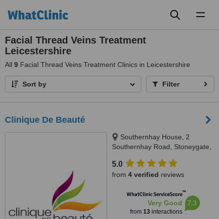
Toggl
naviga
Facial Thread Veins Treatment
Leicestershire
All
9
Facial Thread Veins Treatment Clinics in Leicestershire
Sort by
Filter
Clinique De Beauté
Southernhay House, 2
Southernhay Road, Stoneygate,
LE2 3TJ
5.0
from
4 verified
reviews
™
WhatClinic ServiceScore
7.3
Very Good
from
13
interactions