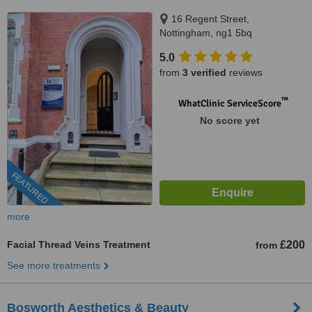
16 Regent Street,
Nottingham, ng1 5bq
5.0
from
3 verified
reviews
™
WhatClinic ServiceScore
No score yet
FEATURED
more
Facial Thread Veins Treatment
£200
from
See more treatments
Bosworth Aesthetics & Beauty