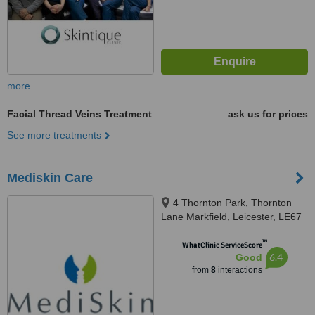
more
Facial Thread Veins Treatment
ask us for prices
See more treatments
Mediskin Care
4 Thornton Park, Thornton
Lane Markfield, Leicester, LE67
9RP
™
WhatClinic ServiceScore
6.4
Good
from
8
interactions