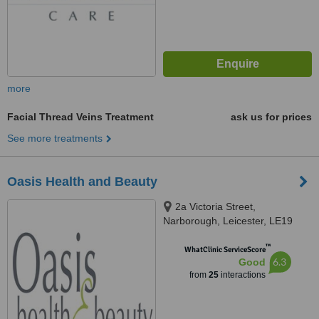
more
Facial Thread Veins Treatment
ask us for prices
See more treatments
Oasis Health and Beauty
2a Victoria Street,
Narborough, Leicester, LE19
2DP
™
WhatClinic ServiceScore
6.3
Good
from
25
interactions