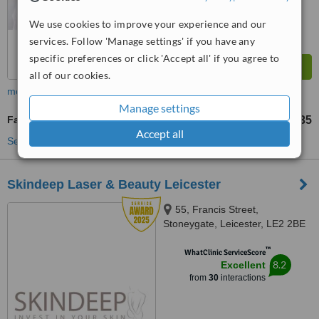
We use cookies to improve your experience and our
services. Follow 'Manage settings' if you have any
specific preferences or click 'Accept all' if you agree to
all of our cookies.
more
Manage settings
Facial Thread Veins Treatment
£35
from
Accept all
See more treatments
Skindeep Laser & Beauty Leicester
55, Francis Street,
Stoneygate, Leicester, LE2 2BE
™
WhatClinic ServiceScore
8.2
Excellent
from
30
interactions