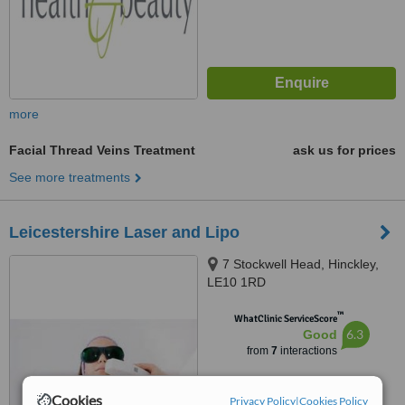
more
Facial Thread Veins Treatment
ask us for prices
See more treatments
Leicestershire Laser and Lipo
7 Stockwell Head, Hinckley,
LE10 1RD
™
WhatClinic ServiceScore
6.3
Good
from
7
interactions
Cookies
Privacy Policy
|
Cookies Policy