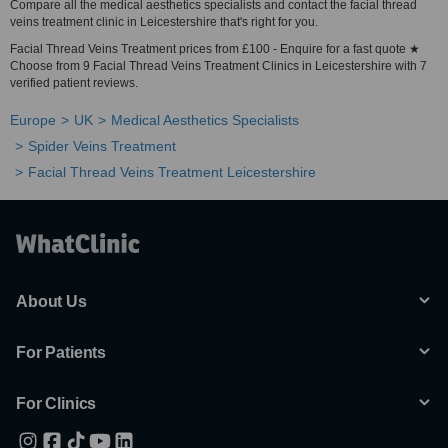
Compare all the medical aesthetics specialists and contact the facial thread
veins treatment clinic in Leicestershire that's right for you.
Facial Thread Veins Treatment prices from £100 - Enquire for a fast quote ★
Choose from 9 Facial Thread Veins Treatment Clinics in Leicestershire with 7
verified patient reviews.
Europe
UK
Medical Aesthetics Specialists
Spider Veins Treatment
Facial Thread Veins Treatment Leicestershire
About Us
For Patients
For Clinics