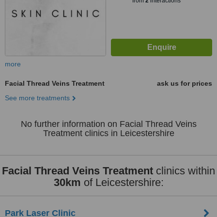
from
2
interactions
more
Facial Thread Veins Treatment
ask us for prices
See more treatments
No further information on Facial Thread Veins
Treatment clinics in Leicestershire
Facial Thread Veins Treatment
clinics within
30km
of Leicestershire:
Park Laser Clinic