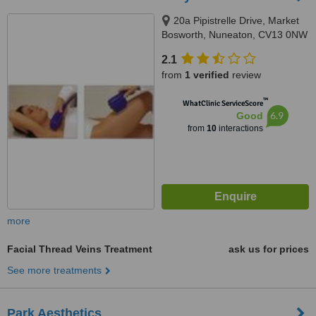
20a Pipistrelle Drive, Market
Bosworth, Nuneaton, CV13 0NW
2.1
from
1 verified
review
™
WhatClinic ServiceScore
6.9
Good
from
10
interactions
more
Facial Thread Veins Treatment
ask us for prices
See more treatments
Park Aesthetics