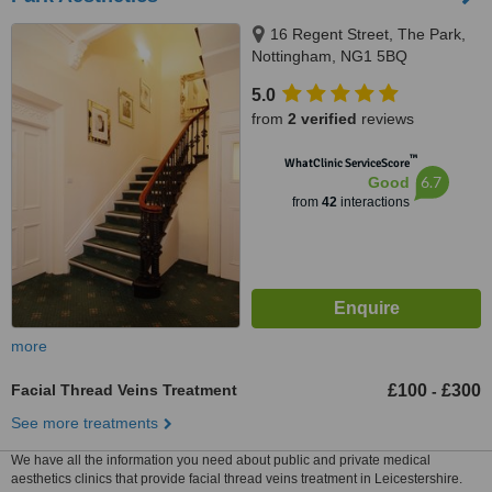
16 Regent Street, The Park,
Nottingham, NG1 5BQ
5.0
from
2 verified
reviews
™
WhatClinic ServiceScore
6.7
Good
from
42
interactions
more
Facial Thread Veins Treatment
£100
£300
-
See more treatments
We have all the information you need about public and private medical
aesthetics clinics that provide facial thread veins treatment in Leicestershire.