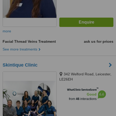
more
Facial Thread Veins Treatment
ask us for prices
See more treatments
Skintique Clinic
342 Welford Road, Leicester,
LE26EH
™
WhatClinic ServiceScore
6.6
Good
from
46
interactions