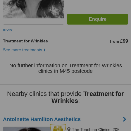
more
Treatment for Wrinkles
£99
from
See more treatments
No further information on Treatment for Wrinkles
clinics in M45 postcode
Nearby clinics that provide
Treatment for
Wrinkles
:
Antoinette Hamilton Aesthetics
The Teaching Clinics, 205