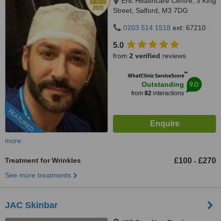
Eric Healthcare Centre, 3 King
Street, Salford, M3 7DG
0203 514 1518
ext: 67210
5.0
from
2 verified
reviews
™
WhatClinic ServiceScore
9.0
Outstanding
from
82
interactions
FEATURED
more
Treatment for Wrinkles
£100
£270
-
See more treatments
JAC Skinbar