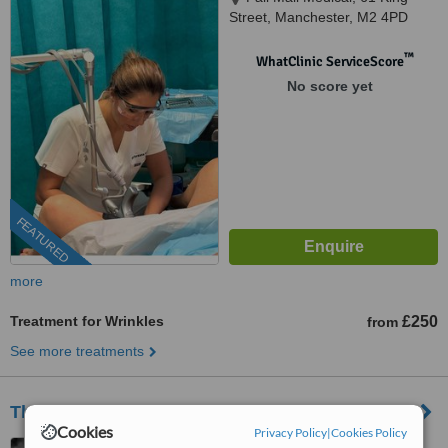
Street, Manchester, M2 4PD
™
WhatClinic ServiceScore
No score yet
FEATURED
more
Treatment for Wrinkles
£250
from
See more treatments
Third Avenue Cosmetic Clinic
Cookies
Privacy Policy
|
Cookies Policy
386B Third Avenue, Trafford