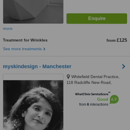
more
Treatment for Wrinkles
£125
from
See more treatments
myskindesign - Manchester
Whitefield Dental Practice,
118 Radcliffe New Road,
Whitefield, Manchester, M45
™
7WQ
WhatClinic ServiceScore
6.9
Good
from
6
interactions