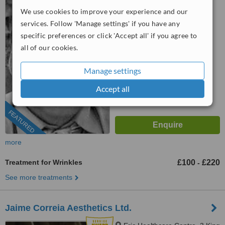
Park, Manchester, M17 1JE
We use cookies to improve your experience and our
services. Follow 'Manage settings' if you have any
07458 008566
specific preferences or click 'Accept all' if you agree to
5.0
all of our cookies.
from
29 verified
reviews
Manage settings
™
WhatClinic ServiceScore
6.1
Good
Accept all
from
74
interactions
FEATURED
more
Treatment for Wrinkles
£100
£220
-
See more treatments
Jaime Correia Aesthetics Ltd.