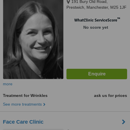
191 Bury Old Road,
Prestwich, Manchester, M25 1JF
™
WhatClinic ServiceScore
No score yet
more
Treatment for Wrinkles
ask us for prices
See more treatments
Face Care Clinic