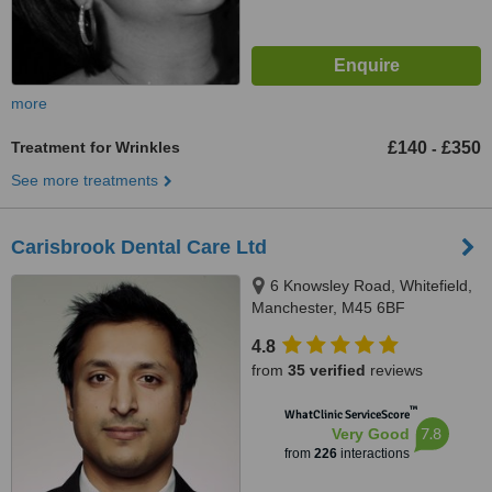
more
Treatment for Wrinkles
£140
£350
-
See more treatments
Carisbrook Dental Care Ltd
6 Knowsley Road, Whitefield,
Manchester, M45 6BF
4.8
from
35 verified
reviews
™
WhatClinic ServiceScore
7.8
Very Good
from
226
interactions