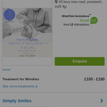
43 bury new road, prestwich,
m25 9jy
™
WhatClinic ServiceScore
6.5
Good
from
12
interactions
more
Treatment for Wrinkles
£100
£180
-
See more treatments
Simply Smiles