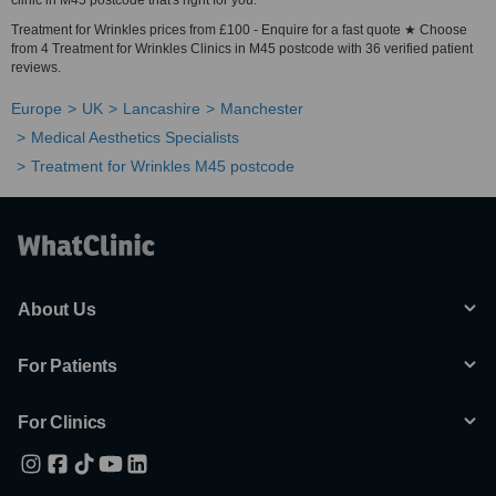
clinic in M45 postcode that's right for you.
Treatment for Wrinkles prices from £100 - Enquire for a fast quote ★ Choose
from 4 Treatment for Wrinkles Clinics in M45 postcode with 36 verified patient
reviews.
Europe
UK
Lancashire
Manchester
Medical Aesthetics Specialists
Treatment for Wrinkles M45 postcode
About Us
For Patients
For Clinics