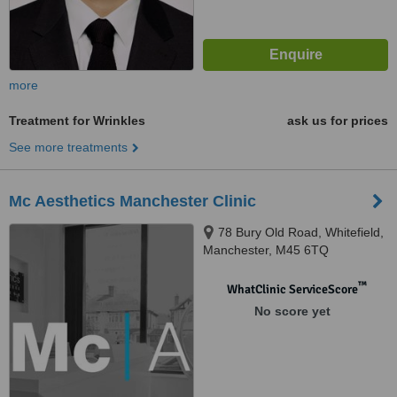
more
Treatment for Wrinkles
ask us for prices
See more treatments
Mc Aesthetics Manchester Clinic
78 Bury Old Road, Whitefield,
Manchester, M45 6TQ
™
WhatClinic ServiceScore
No score yet