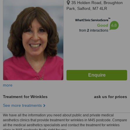
35 Holden Road, Broughton
Park, Salford, M7 4LR
™
WhatClinic ServiceScore
6.8
Good
from
2
interactions
more
Treatment for Wrinkles
ask us for prices
See more treatments
We have all the information you need about public and private medical
aesthetics clinics that provide treatment for wrinkles in M45 postcode. Compare
all the medical aesthetics specialists and contact the treatment for wrinkles