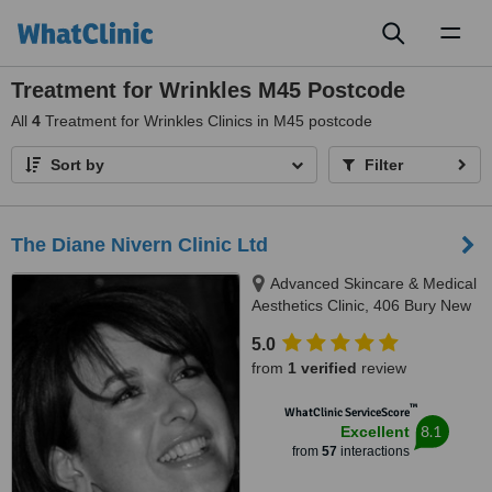
Toggl
naviga
Treatment for Wrinkles M45 Postcode
All
4
Treatment for Wrinkles Clinics in M45 postcode
Sort by
Filter
The Diane Nivern Clinic Ltd
Advanced Skincare & Medical
Aesthetics Clinic, 406 Bury New
Road, Whitefield, Manchester,
5.0
M45 7SX
from
1 verified
review
™
WhatClinic ServiceScore
8.1
Excellent
from
57
interactions