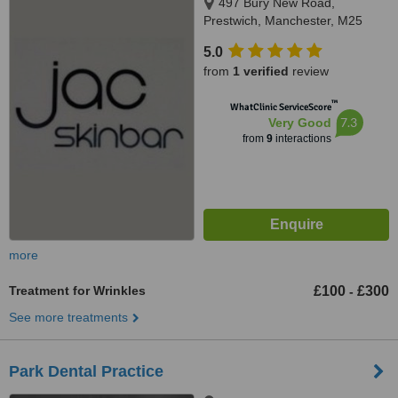
497 Bury New Road,
Prestwich, Manchester, M25
1AD
5.0
from
1 verified
review
™
WhatClinic ServiceScore
7.3
Very Good
from
9
interactions
more
Treatment for Wrinkles
£100
£300
-
See more treatments
Park Dental Practice