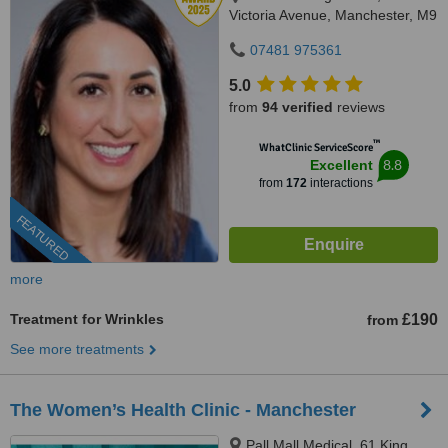
Victoria Avenue, Manchester, M9
0RA
07481 975361
5.0
from
94 verified
reviews
™
WhatClinic ServiceScore
8.8
Excellent
from
172
interactions
FEATURED
more
Treatment for Wrinkles
£190
from
See more treatments
The Women’s Health Clinic - Manchester
Pall Mall Medical, 61 King