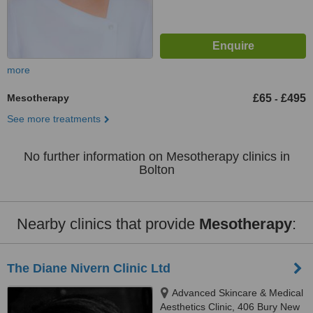
more
Mesotherapy
£65
£495
-
See more treatments
No further information on Mesotherapy clinics in
Bolton
Nearby clinics that provide
Mesotherapy
:
The Diane Nivern Clinic Ltd
Advanced Skincare & Medical
Aesthetics Clinic, 406 Bury New