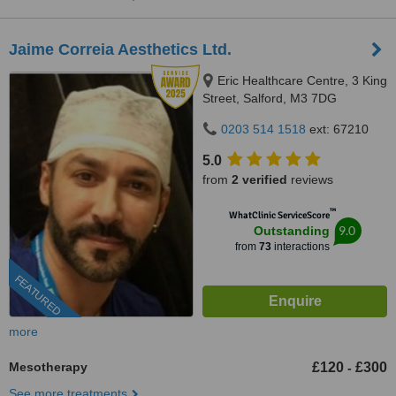
Jaime Correia Aesthetics Ltd.
Eric Healthcare Centre, 3 King
Street, Salford, M3 7DG
0203 514 1518
ext: 67210
5.0
from
2 verified
reviews
™
WhatClinic ServiceScore
9.0
Outstanding
from
73
interactions
FEATURED
more
Mesotherapy
£120
£300
-
See more treatments