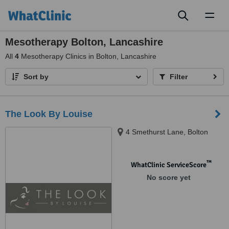
Toggl
naviga
Mesotherapy Bolton, Lancashire
All
4
Mesotherapy Clinics in Bolton, Lancashire
Sort by
Filter
The Look By Louise
4 Smethurst Lane, Bolton
™
WhatClinic ServiceScore
No score yet