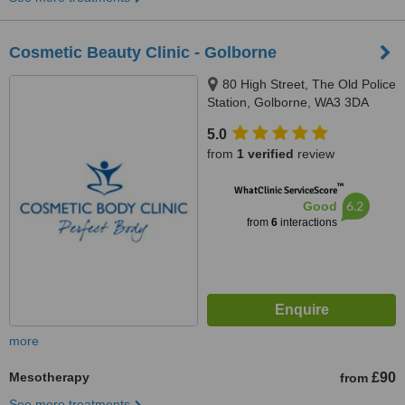
Cosmetic Beauty Clinic - Golborne
80 High Street, The Old Police
Station, Golborne, WA3 3DA
5.0
from
1 verified
review
™
WhatClinic ServiceScore
6.2
Good
from
6
interactions
more
Mesotherapy
£90
from
See more treatments