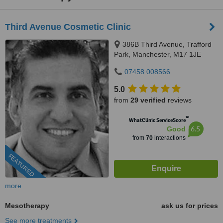
Third Avenue Cosmetic Clinic
386B Third Avenue, Trafford
Park, Manchester, M17 1JE
07458 008566
5.0
from
29 verified
reviews
™
WhatClinic ServiceScore
6.5
Good
from
70
interactions
FEATURED
more
Mesotherapy
ask us for prices
See more treatments