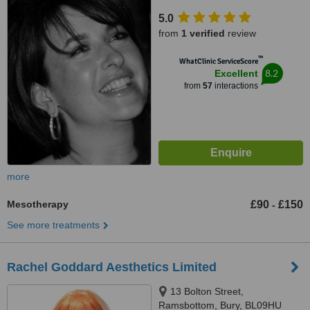
Road, Whitefield, Manchester,
5.0
M45 7SX
from
1 verified
review
™
WhatClinic ServiceScore
8.2
Excellent
from
57
interactions
more
Mesotherapy
£90
£150
-
See more treatments
Rachel Goddard Aesthetics Limited
13 Bolton Street,
Ramsbottom, Bury, BL09HU