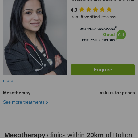
4.9
from
5 verified
reviews
™
WhatClinic ServiceScore
6.8
Good
from
25
interactions
more
Mesotherapy
ask us for prices
See more treatments
Mesotherapy
clinics within
20km
of Bolton: