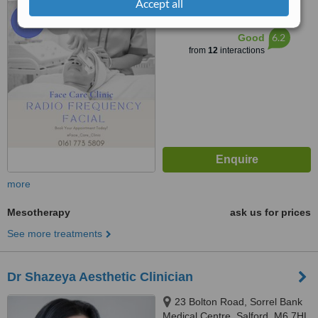
Accept all
™
WhatClinic ServiceScore
6.2
Good
from
12
interactions
more
Mesotherapy
ask us for prices
See more treatments
Dr Shazeya Aesthetic Clinician
23 Bolton Road, Sorrel Bank
Medical Centre, Salford, M6 7HL