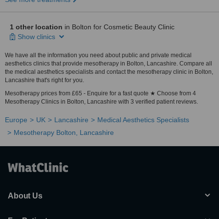
1 other location
in Bolton for Cosmetic Beauty Clinic
Show clinics
We have all the information you need about public and private medical
aesthetics clinics that provide mesotherapy in Bolton, Lancashire. Compare all
the medical aesthetics specialists and contact the mesotherapy clinic in Bolton,
Lancashire that's right for you.
Mesotherapy prices from £65 - Enquire for a fast quote ★ Choose from 4
Mesotherapy Clinics in Bolton, Lancashire with 3 verified patient reviews.
Europe
UK
Lancashire
Medical Aesthetics Specialists
Mesotherapy Bolton, Lancashire
About Us