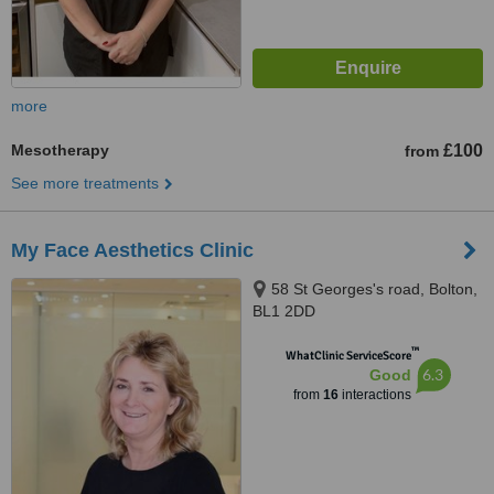
more
Mesotherapy
£100
from
See more treatments
My Face Aesthetics Clinic
58 St Georges's road, Bolton,
BL1 2DD
™
WhatClinic ServiceScore
6.3
Good
from
16
interactions