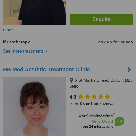
more
Mesotherapy
ask us for prices
See more treatments
HB Med Aesthtic Treatment Clinic
6 St Marks Street, Bolton, BL3
6NR
4.8
from
3 verified
reviews
™
WhatClinic ServiceScore
7.8
Very Good
from
24
interactions