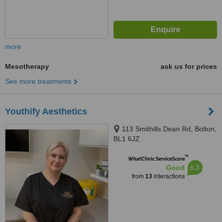
more
Mesotherapy
ask us for prices
See more treatments
Youthify Aesthetics
113 Smithills Dean Rd, Bolton,
BL1 6JZ
™
WhatClinic ServiceScore
6.3
Good
from
13
interactions