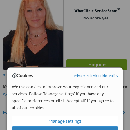
™
WhatClinic ServiceScore
No score yet
more
Cookies
Privacy Policy
|
Cookies Policy
Mesotherapy
ask us for prices
We use cookies to improve your experience and our
services. Follow 'Manage settings' if you have any
See more treatments
specific preferences or click 'Accept all' if you agree to
all of our cookies.
Face Care Clinic
Manage settings
43 bury new road, prestwich,
m25 9jy