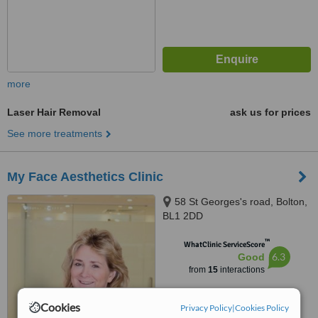
more
Laser Hair Removal
ask us for prices
See more treatments
My Face Aesthetics Clinic
58 St Georges's road, Bolton,
BL1 2DD
™
WhatClinic ServiceScore
6.3
Good
from
15
interactions
Cookies
Privacy Policy
|
Cookies Policy