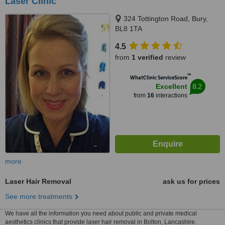
Laser Clinic
324 Tottington Road, Bury,
BL8 1TA
4.5
from
1 verified
review
™
WhatClinic ServiceScore
8.2
Excellent
from
16
interactions
more
Laser Hair Removal
ask us for prices
See more treatments
We have all the information you need about public and private medical
aesthetics clinics that provide laser hair removal in Bolton, Lancashire.