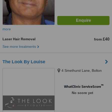
more
Laser Hair Removal
£40
from
See more treatments
The Look By Louise
4 Smethurst Lane, Bolton
™
WhatClinic ServiceScore
No score yet