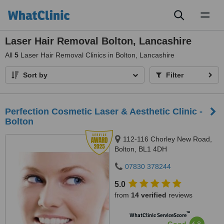
Toggl
naviga
Laser Hair Removal Bolton, Lancashire
All
5
Laser Hair Removal Clinics in Bolton, Lancashire
Sort by
Filter
Perfection Cosmetic Laser & Aesthetic Clinic -
Bolton
112-116 Chorley New Road,
Bolton, BL1 4DH
07830 378244
5.0
from
14 verified
reviews
™
WhatClinic ServiceScore
6.8