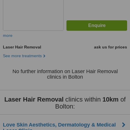
more
Laser Hair Removal
ask us for prices
See more treatments
No further information on Laser Hair Removal
clinics in Bolton
Laser Hair Removal
clinics within
10km
of
Bolton:
Love Skin Aesthetics, Dermatology & Medical