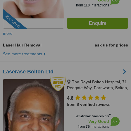
Good
from
110
interactions
FEATURED
more
Laser Hair Removal
ask us for prices
See more treatments
Laserase Bolton Ltd
The Royal Bolton Hospital, 71
Redgate Way, Farnworth, Bolton,
BL4 0JL
4.6
from
8 verified
reviews
™
WhatClinic ServiceScore
7.7
Very Good
from
75
interactions