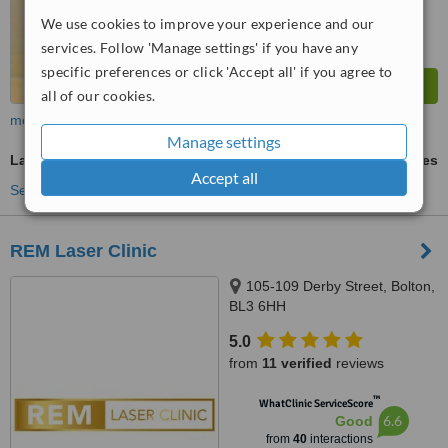
We use cookies to improve your experience and our
services. Follow 'Manage settings' if you have any
specific preferences or click 'Accept all' if you agree to
all of our cookies.
more
Manage settings
Laser Hair Removal
ask us for prices
Accept all
See more treatments
REM Laser Clinic
105-109 Derby Street, Bolton,
BL3 6HH
5.0
from
11 verified
reviews
™
WhatClinic ServiceScore
6.6
Good
from
40
interactions