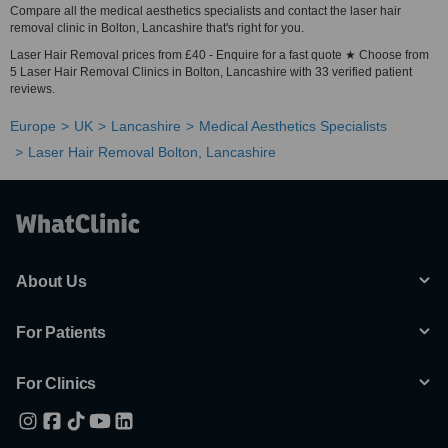
Compare all the medical aesthetics specialists and contact the laser hair
removal clinic in Bolton, Lancashire that's right for you.
Laser Hair Removal prices from £40 - Enquire for a fast quote ★ Choose from
5 Laser Hair Removal Clinics in Bolton, Lancashire with 33 verified patient
reviews.
Europe
UK
Lancashire
Medical Aesthetics Specialists
Laser Hair Removal Bolton, Lancashire
About Us
For Patients
For Clinics