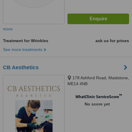
more
Treatment for Wrinkles
ask us for prices
See more treatments
CB Aesthetics
178 Ashford Road, Maidstone,
ME14 4NB
™
WhatClinic ServiceScore
No score yet