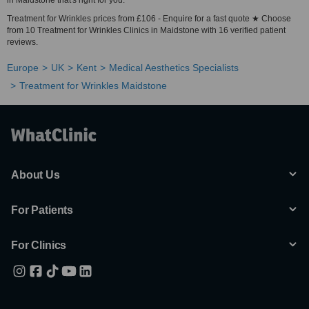
in Maidstone that's right for you.
Treatment for Wrinkles prices from £106 - Enquire for a fast quote ★ Choose
from 10 Treatment for Wrinkles Clinics in Maidstone with 16 verified patient
reviews.
Europe
UK
Kent
Medical Aesthetics Specialists
Treatment for Wrinkles Maidstone
About Us
For Patients
For Clinics