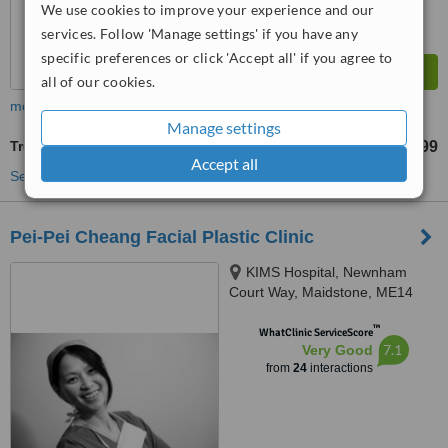
We use cookies to improve your experience and our
services. Follow 'Manage settings' if you have any
specific preferences or click 'Accept all' if you agree to
all of our cookies.
more
Manage settings
Treatment for Wrinkles
£199
from
Accept all
See more treatments
Pei-Pei Cheang Facial Plastic Clinic
KIMS Hospital, Newnham
Court Way, Maidstone, ME14
5FT
™
WhatClinic ServiceScore
7.1
Very Good
from
24
interactions