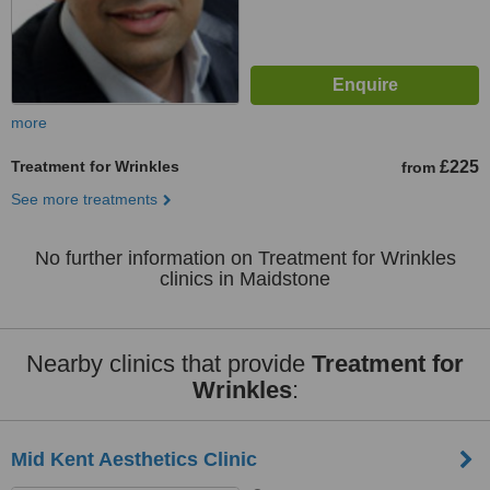
more
Treatment for Wrinkles
£225
from
See more treatments
No further information on Treatment for Wrinkles
clinics in Maidstone
Nearby clinics that provide
Treatment for
Wrinkles
:
Mid Kent Aesthetics Clinic