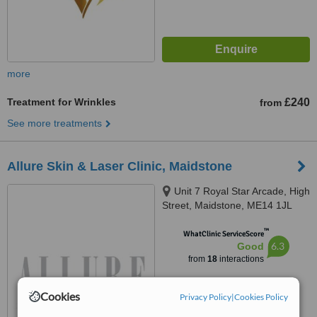
more
Treatment for Wrinkles
£240
from
See more treatments
Allure Skin & Laser Clinic, Maidstone
Unit 7 Royal Star Arcade, High
Street, Maidstone, ME14 1JL
™
WhatClinic ServiceScore
6.3
Good
from
18
interactions
Cookies
Privacy Policy
|
Cookies Policy