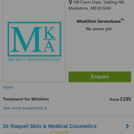
Hill Farm Oast, Yalding Hill,
Maidstone, ME18 6AN
™
WhatClinic ServiceScore
No score yet
more
Treatment for Wrinkles
£195
from
See more treatments
Dr Raquel Skin & Medical Cosmetics