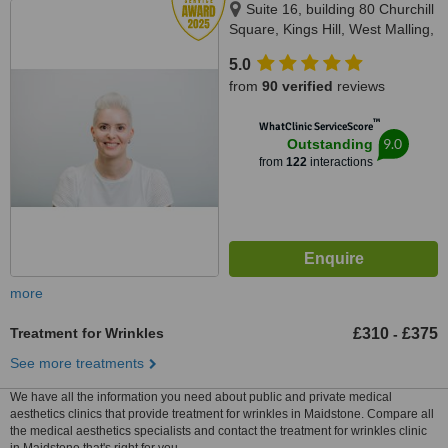
Suite 16, building 80 Churchill
Square, Kings Hill, West Malling,
ME19 4YU
5.0
from
90 verified
reviews
™
WhatClinic ServiceScore
9.0
Outstanding
from
122
interactions
more
Treatment for Wrinkles
£310
£375
-
See more treatments
We have all the information you need about public and private medical
aesthetics clinics that provide treatment for wrinkles in Maidstone. Compare all
the medical aesthetics specialists and contact the treatment for wrinkles clinic