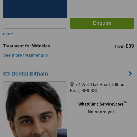
more
Treatment for Wrinkles
£39
from
See more treatments
S3 Dental Eltham
72 Well Hall Road, Eltham,
Kent, SE9 6SL
™
WhatClinic ServiceScore
No score yet