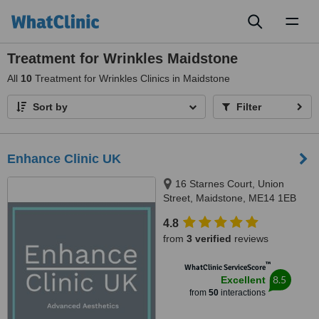
Toggl
naviga
Treatment for Wrinkles Maidstone
All
10
Treatment for Wrinkles Clinics in Maidstone
Sort by
Filter
Enhance Clinic UK
16 Starnes Court, Union
Street, Maidstone, ME14 1EB
4.8
from
3 verified
reviews
™
WhatClinic ServiceScore
8.5
Excellent
from
50
interactions