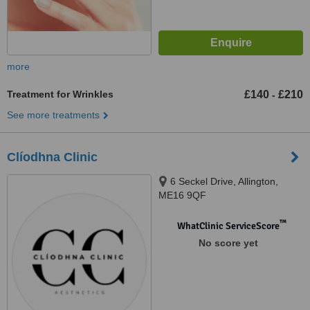
more
Treatment for Wrinkles
£140
£210
-
See more treatments
Clíodhna Clinic
6 Seckel Drive, Allington,
ME16 9QF
™
WhatClinic ServiceScore
No score yet