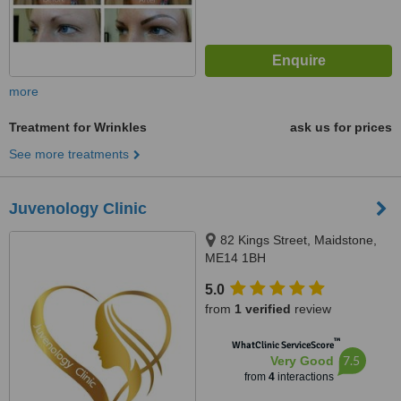
more
Treatment for Wrinkles
ask us for prices
See more treatments
Juvenology Clinic
82 Kings Street, Maidstone,
ME14 1BH
5.0
from
1 verified
review
™
WhatClinic ServiceScore
7.5
Very Good
from
4
interactions