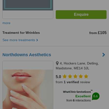
more
Treatment for Wrinkles
£105
from
See more treatments
Northdowns Aesthetics
4, Hockers Lane, Detling,
Maidstone, ME14 3JL
5.0
from
1 verified
review
™
WhatClinic ServiceScore
8.6
Excellent
from
6
interactions