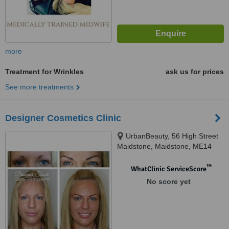
more
Treatment for Wrinkles
ask us for prices
See more treatments
Designer Cosmetics Clinic
UrbanBeauty, 56 High Street
Maidstone, Maidstone, ME14
1SY
™
WhatClinic ServiceScore
No score yet