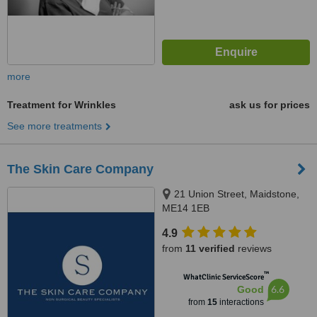
more
Treatment for Wrinkles
ask us for prices
See more treatments
The Skin Care Company
21 Union Street, Maidstone,
ME14 1EB
4.9
from
11 verified
reviews
™
WhatClinic ServiceScore
6.6
Good
from
15
interactions