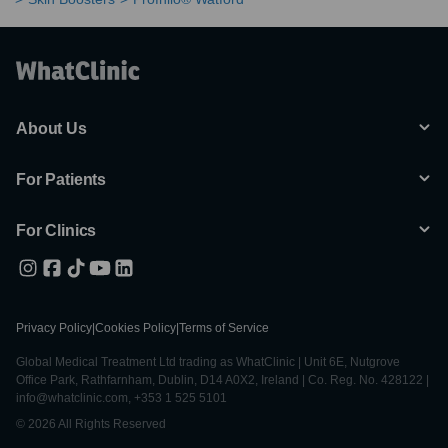
About Us
For Patients
For Clinics
Privacy Policy
|
Cookies Policy
|
Terms of Service
Global Medical Treatment Ltd trading as WhatClinic | Unit 6E, Nutgrove
Office Park, Rathfarnham, Dublin, D14 A0X2, Ireland | Co. Reg. No. 428122 |
info@whatclinic.com, +353 1 525 5101
© 2026 All Rights Reserved