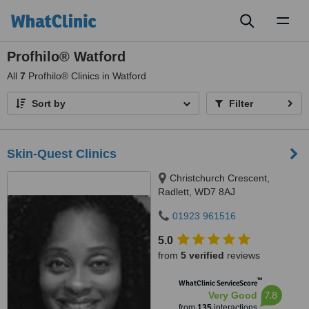
Toggl
naviga
Profhilo® Watford
All
7
Profhilo® Clinics in Watford
Sort by
Filter
Skin-Quest Clinics
Christchurch Crescent,
Radlett, WD7 8AJ
01923 961516
5.0
from
5 verified
reviews
™
WhatClinic ServiceScore
7.8
Very Good
from
135
interactions