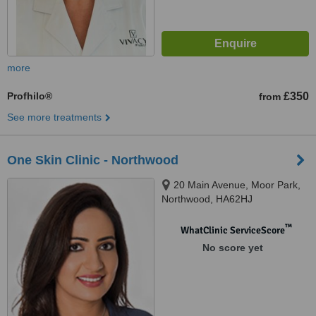
more
Profhilo®
£350
from
See more treatments
One Skin Clinic - Northwood
20 Main Avenue, Moor Park,
Northwood, HA62HJ
™
WhatClinic ServiceScore
No score yet