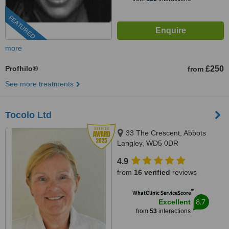
FEATURED
more
Profhilo®
£250
from
See more treatments
Tocolo Ltd
33 The Crescent, Abbots
Langley, WD5 0DR
4.9
from
16 verified
reviews
™
WhatClinic ServiceScore
8.7
Excellent
from
53
interactions