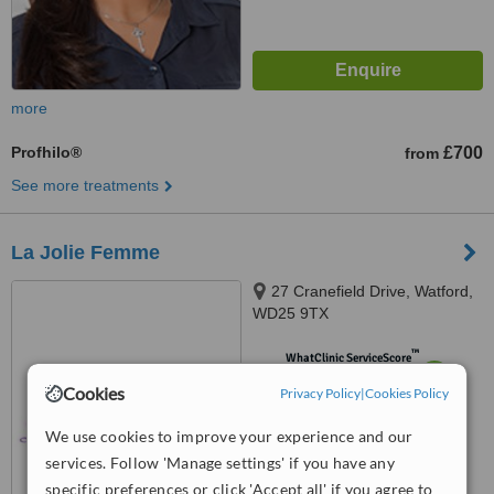
more
Profhilo®
£700
from
See more treatments
La Jolie Femme
27 Cranefield Drive, Watford,
WD25 9TX
™
WhatClinic ServiceScore
6.6
Good
Cookies
Privacy Policy
|
Cookies Policy
from
9
interactions
We use cookies to improve your experience and our
services. Follow 'Manage settings' if you have any
specific preferences or click 'Accept all' if you agree to