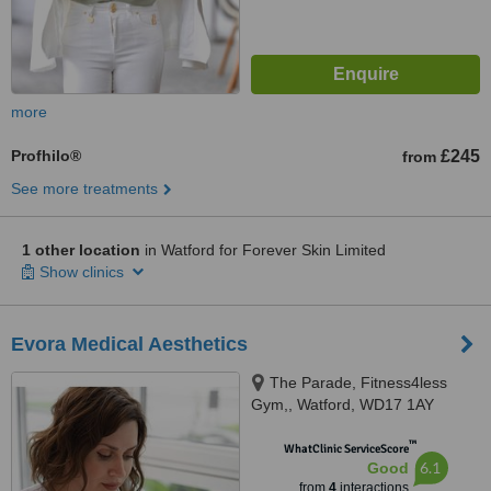
more
Profhilo®
£245
from
See more treatments
1 other location
in Watford for Forever Skin Limited
Show clinics
Evora Medical Aesthetics
The Parade, Fitness4less
Gym,, Watford, WD17 1AY
™
WhatClinic ServiceScore
6.1
Good
from
4
interactions