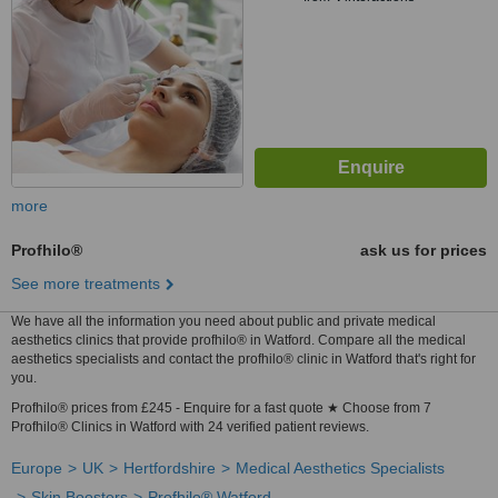
more
Profhilo®
ask us for prices
See more treatments
We have all the information you need about public and private medical
aesthetics clinics that provide profhilo® in Watford. Compare all the medical
aesthetics specialists and contact the profhilo® clinic in Watford that's right for
you.
Profhilo® prices from £245 - Enquire for a fast quote ★ Choose from 7
Profhilo® Clinics in Watford with 24 verified patient reviews.
Europe
UK
Hertfordshire
Medical Aesthetics Specialists
Skin Boosters
Profhilo® Watford