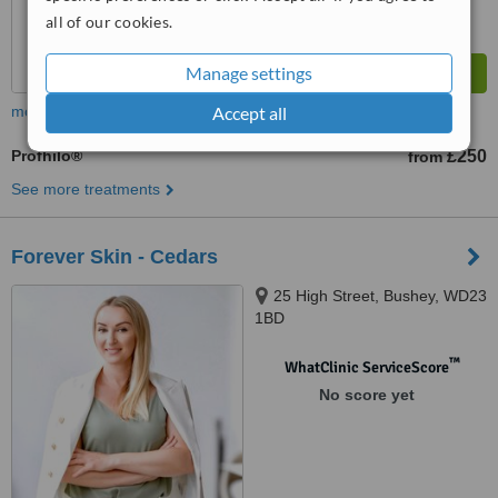
all of our cookies.
Manage settings
Accept all
more
Profhilo®
£250
from
See more treatments
Forever Skin - Cedars
25 High Street, Bushey, WD23
1BD
™
WhatClinic ServiceScore
No score yet