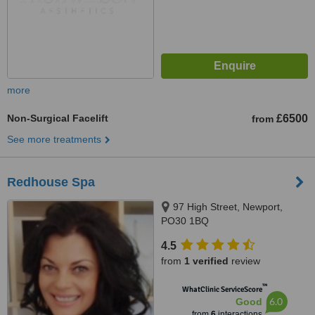
more
Non-Surgical Facelift
£6500
from
See more treatments
Redhouse Spa
97 High Street, Newport,
PO30 1BQ
4.5
from
1 verified
review
™
WhatClinic ServiceScore
6.0
Good
from
6
interactions