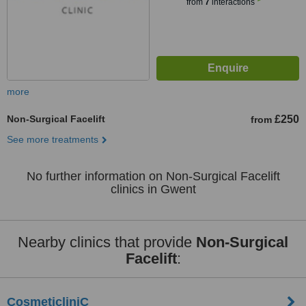
from
7
interactions
more
Non-Surgical Facelift
£250
from
See more treatments
No further information on Non-Surgical Facelift
clinics in Gwent
Nearby clinics that provide
Non-Surgical
Facelift
:
CosmeticliniC