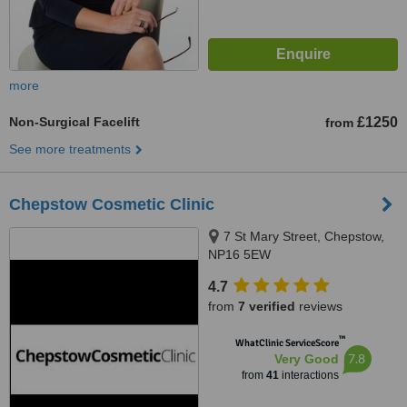
more
Non-Surgical Facelift
£1250
from
See more treatments
Chepstow Cosmetic Clinic
7 St Mary Street, Chepstow,
NP16 5EW
4.7
from
7 verified
reviews
™
WhatClinic ServiceScore
7.8
Very Good
from
41
interactions