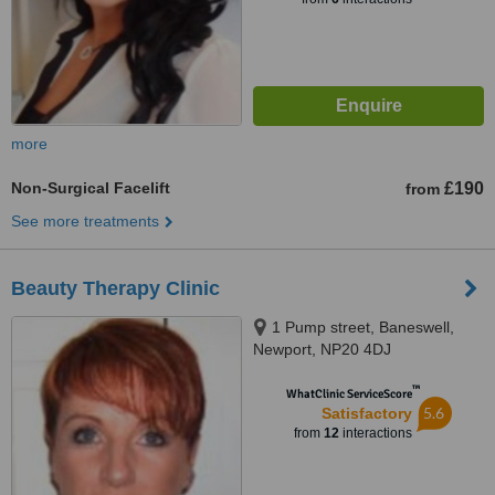
more
Non-Surgical Facelift
£190
from
See more treatments
Beauty Therapy Clinic
1 Pump street, Baneswell,
Newport, NP20 4DJ
™
WhatClinic ServiceScore
5.6
Satisfactory
from
12
interactions