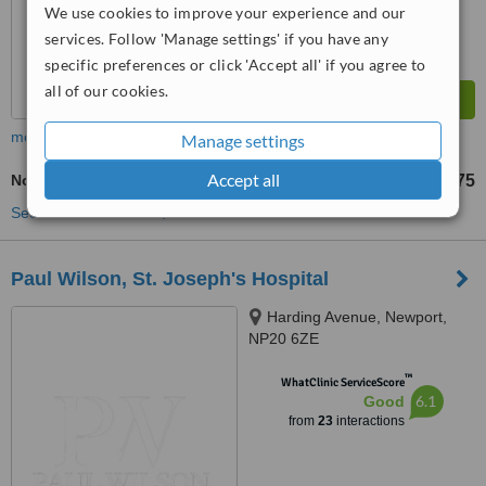
We use cookies to improve your experience and our
services. Follow 'Manage settings' if you have any
specific preferences or click 'Accept all' if you agree to
all of our cookies.
more
Manage settings
Accept all
Non-Surgical Facelift
£375
from
See more treatments
Paul Wilson, St. Joseph's Hospital
Harding Avenue, Newport,
NP20 6ZE
™
WhatClinic ServiceScore
6.1
Good
from
23
interactions