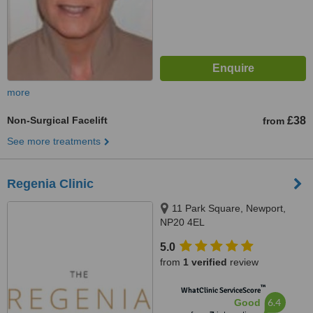
more
Non-Surgical Facelift
£38
from
See more treatments
Regenia Clinic
11 Park Square, Newport,
NP20 4EL
5.0
from
1 verified
review
™
WhatClinic ServiceScore
6.4
Good