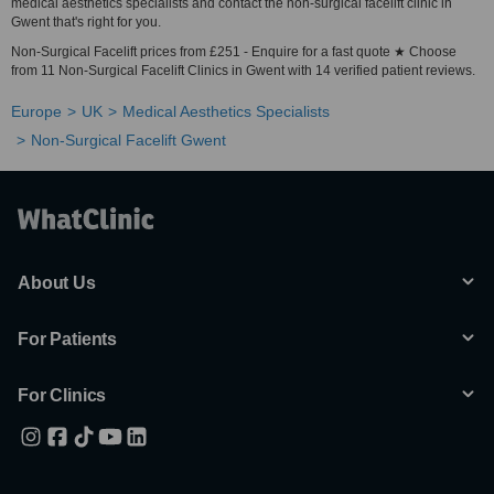
medical aesthetics specialists and contact the non-surgical facelift clinic in
Gwent that's right for you.
Non-Surgical Facelift prices from £251 - Enquire for a fast quote ★ Choose
from 11 Non-Surgical Facelift Clinics in Gwent with 14 verified patient reviews.
Europe
UK
Medical Aesthetics Specialists
Non-Surgical Facelift Gwent
About Us
For Patients
For Clinics