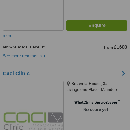
more
Non-Surgical Facelift
£1600
from
See more treatments
Caci Clinic
Britannia House, 3a
Livingstone Place, Maindee,
Newport, NP19 8EY
™
WhatClinic ServiceScore
No score yet