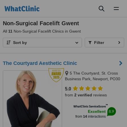
Toggl
naviga
Non-Surgical Facelift Gwent
All
11
Non-Surgical Facelift Clinics in Gwent
Sort by
Filter
The Courtyard Aesthetic Clinic
5 The Courtyard, St. Cross
Business Park, Newport, PO30
5BF
5.0
from
2 verified
reviews
™
WhatClinic ServiceScore
8.9
Excellent
from
14
interactions