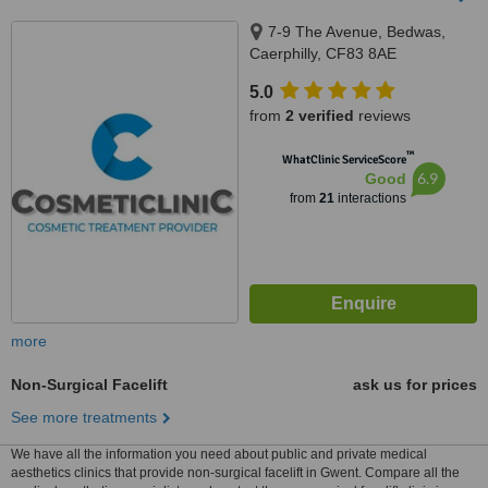
7-9 The Avenue, Bedwas,
Caerphilly, CF83 8AE
5.0
from
2 verified
reviews
™
WhatClinic ServiceScore
6.9
Good
from
21
interactions
more
Non-Surgical Facelift
ask us for prices
See more treatments
We have all the information you need about public and private medical
aesthetics clinics that provide non-surgical facelift in Gwent. Compare all the