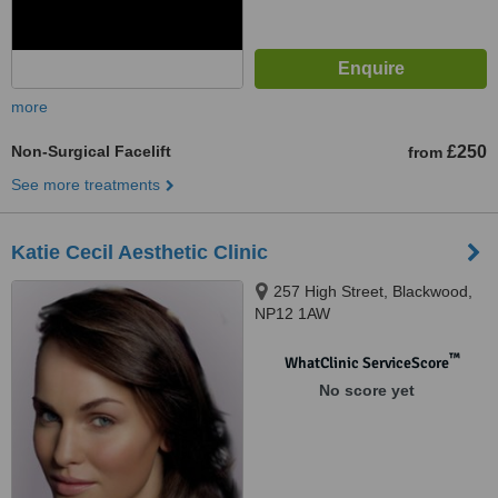
more
Non-Surgical Facelift
£250
from
See more treatments
Katie Cecil Aesthetic Clinic
257 High Street, Blackwood,
NP12 1AW
™
WhatClinic ServiceScore
No score yet