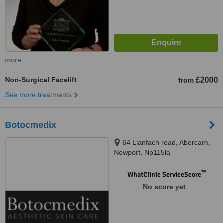
more
Non-Surgical Facelift
£2000
from
See more treatments
Botocmedix
64 Llanfach road, Abercarn,
Newport, Np115la
™
WhatClinic ServiceScore
No score yet