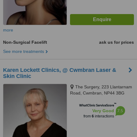
more
Non-Surgical Facelift
ask us for prices
See more treatments
Karen Lockett Clinics, @ Cwmbran Laser &
Skin Clinic
The Surgery, 223 Llantarnam
Road, Cwmbran, NP44 3BG
™
WhatClinic ServiceScore
7.5
Very Good
from
6
interactions