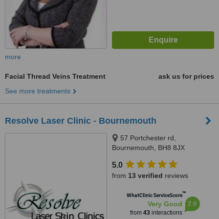
more
Facial Thread Veins Treatment
ask us for prices
See more treatments
Resolve Laser Clinic - Bournemouth
57 Portchester rd,
Bournemouth, BH8 8JX
5.0
from
13 verified
reviews
™
WhatClinic ServiceScore
7.9
Very Good
from
43
interactions