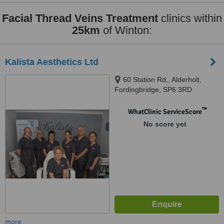
Facial Thread Veins Treatment
clinics within
25km
of Winton:
Kalista Aesthetics Ltd
60 Station Rd,, Alderholt,
Fordingbridge, SP6 3RD
™
WhatClinic ServiceScore
No score yet
more