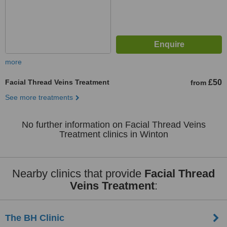
more
Facial Thread Veins Treatment
£50
from
See more treatments
No further information on Facial Thread Veins
Treatment clinics in Winton
Nearby clinics that provide
Facial Thread
Veins Treatment
:
The BH Clinic