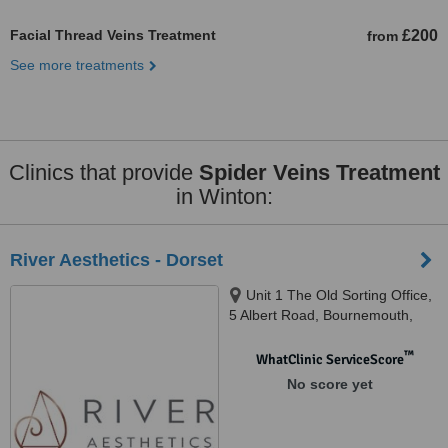
Facial Thread Veins Treatment
£200
from
See more treatments
Clinics that provide
Spider Veins Treatment
in Winton:
River Aesthetics - Dorset
Unit 1 The Old Sorting Office,
5 Albert Road, Bournemouth,
BH1 1AX
™
WhatClinic ServiceScore
No score yet