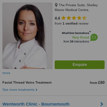
The Private Suite, Shelley
Manor Medical Centre,
Beechwood Ave, Bournemouth,
4.4
BH5 1LX
from
1 verified
review
™
WhatClinic ServiceScore
7.5
Very Good
from
34
interactions
more
Facial Thread Veins Treatment
£80
from
See more treatments
Wentworth Clinic - Bournemouth