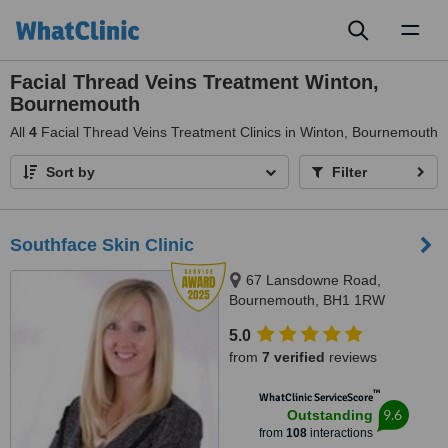
Toggl
naviga
Facial Thread Veins Treatment Winton,
Bournemouth
All
4
Facial Thread Veins Treatment Clinics in Winton, Bournemouth
Sort by
Filter
Southface Skin Clinic
67 Lansdowne Road,
Bournemouth, BH1 1RW
5.0
from
7 verified
reviews
™
WhatClinic ServiceScore
9.6
Outstanding
from
108
interactions