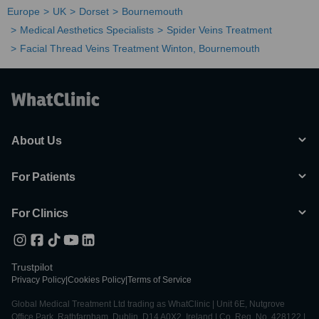
Europe
UK
Dorset
Bournemouth
Medical Aesthetics Specialists
Spider Veins Treatment
Facial Thread Veins Treatment Winton, Bournemouth
About Us
For Patients
For Clinics
Trustpilot
Privacy Policy
|
Cookies Policy
|
Terms of Service
Global Medical Treatment Ltd trading as WhatClinic | Unit 6E, Nutgrove
Office Park, Rathfarnham, Dublin, D14 A0X2, Ireland | Co. Reg. No. 428122 |