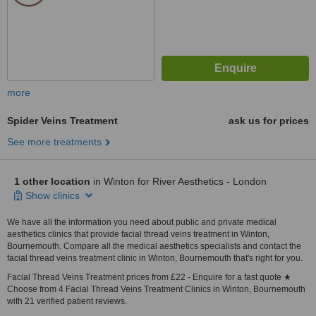
more
Spider Veins Treatment
ask us for prices
See more treatments
1 other location
in Winton for River Aesthetics - London
Show clinics
We have all the information you need about public and private medical
aesthetics clinics that provide facial thread veins treatment in Winton,
Bournemouth. Compare all the medical aesthetics specialists and contact the
facial thread veins treatment clinic in Winton, Bournemouth that's right for you.
Facial Thread Veins Treatment prices from £22 - Enquire for a fast quote ★
Choose from 4 Facial Thread Veins Treatment Clinics in Winton, Bournemouth
with 21 verified patient reviews.