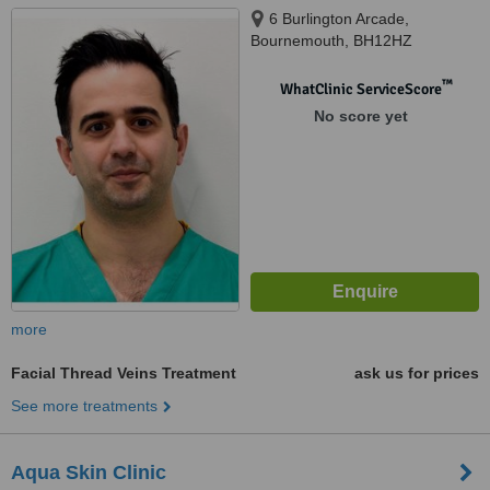
6 Burlington Arcade,
Bournemouth, BH12HZ
™
WhatClinic ServiceScore
No score yet
more
Facial Thread Veins Treatment
ask us for prices
See more treatments
Aqua Skin Clinic