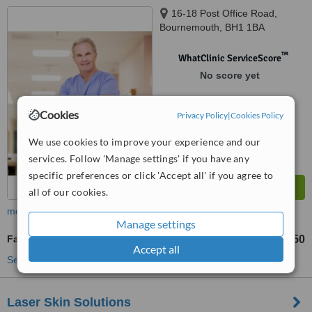
16-18 Post Office Road,
Bournemouth, BH1 1BA
™
WhatClinic ServiceScore
No score yet
Cookies
Privacy Policy
|
Cookies Policy
We use cookies to improve your experience and our
services. Follow 'Manage settings' if you have any
specific preferences or click 'Accept all' if you agree to
all of our cookies.
more
Manage settings
Facial Thread Veins Treatment
£90
£150
-
Accept all
See more treatments
Laser Skin Solutions