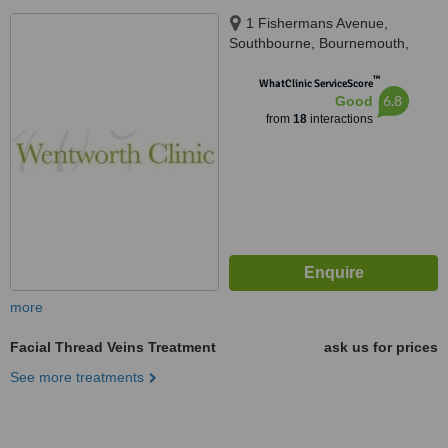
1 Fishermans Avenue,
Southbourne, Bournemouth,
BH6 3SQ
™
WhatClinic ServiceScore
6.8
Good
from
18
interactions
more
Facial Thread Veins Treatment
ask us for prices
See more treatments