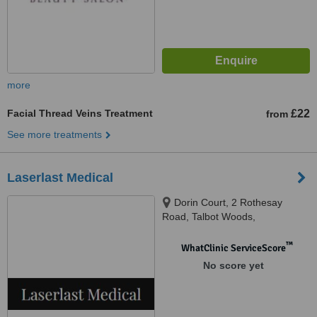
more
Facial Thread Veins Treatment
£22
from
See more treatments
Laserlast Medical
Dorin Court, 2 Rothesay
Road, Talbot Woods,
Bournemouth, BH4 9NH
™
WhatClinic ServiceScore
No score yet