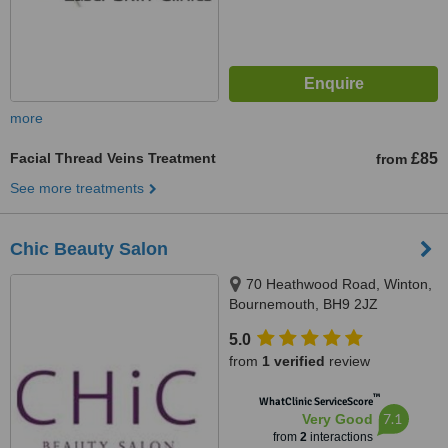
more
Facial Thread Veins Treatment
£85
from
See more treatments
Chic Beauty Salon
70 Heathwood Road, Winton,
Bournemouth, BH9 2JZ
5.0
from
1 verified
review
™
WhatClinic ServiceScore
7.1
Very Good
from
2
interactions