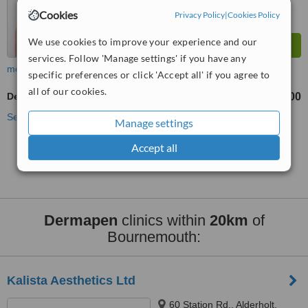
Cookies
Privacy Policy
|
Cookies Policy
We use cookies to improve your experience and our
services. Follow 'Manage settings' if you have any
more
specific preferences or click 'Accept all' if you agree to
all of our cookies.
Dermapen
£200
from
See more treatments
Manage settings
Accept all
No further information on Dermapen clinics in
Bournemouth
Dermapen
clinics within
20km
of
Bournemouth:
Kalista Aesthetics Ltd
60 Station Rd,, Alderholt,