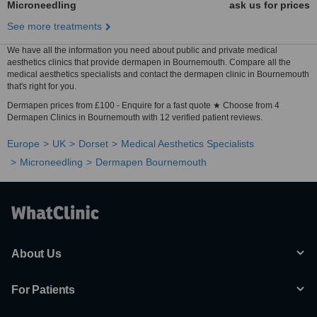
Microneedling
ask us for prices
See more treatments
We have all the information you need about public and private medical
aesthetics clinics that provide dermapen in Bournemouth. Compare all the
medical aesthetics specialists and contact the dermapen clinic in Bournemouth
that's right for you.
Dermapen prices from £100 - Enquire for a fast quote ★ Choose from 4
Dermapen Clinics in Bournemouth with 12 verified patient reviews.
Europe
UK
Dorset
Medical Aesthetics Specialists
Microneedling
Dermapen Bournemouth
About Us
For Patients