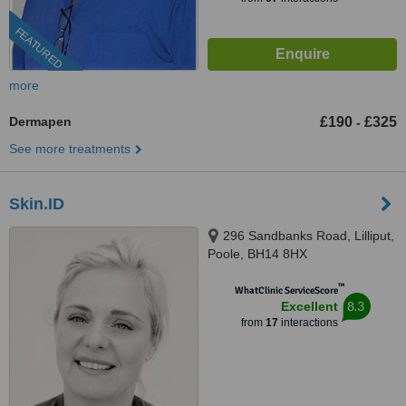
FEATURED
more
Dermapen
£190
£325
-
See more treatments
Skin.ID
296 Sandbanks Road, Lilliput,
Poole, BH14 8HX
™
WhatClinic ServiceScore
8.3
Excellent
from
17
interactions