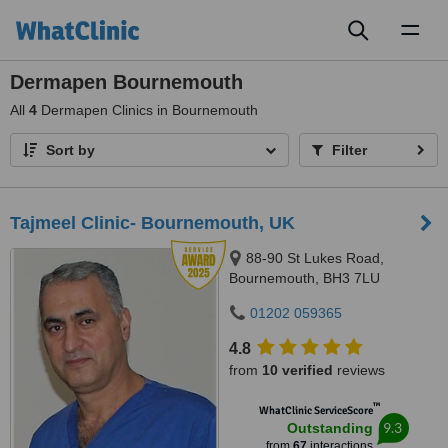
Toggl
naviga
Dermapen Bournemouth
All
4
Dermapen Clinics in Bournemouth
Sort by
Filter
Tajmeel Clinic- Bournemouth, UK
88-90 St Lukes Road,
Bournemouth, BH3 7LU
01202 059365
4.8
from
10 verified
reviews
™
WhatClinic ServiceScore
9.3
Outstanding
from
67
interactions