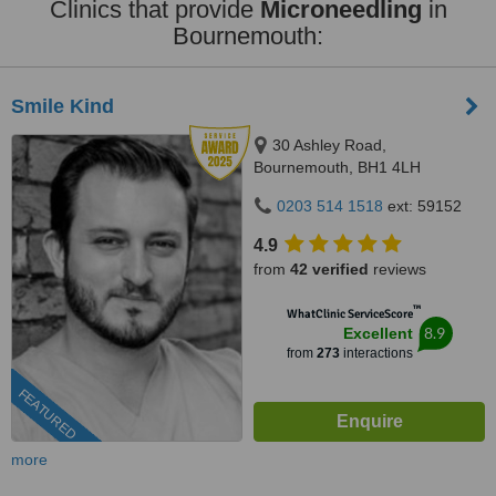
Clinics that provide
Microneedling
in
Bournemouth:
Smile Kind
30 Ashley Road,
Bournemouth, BH1 4LH
0203 514 1518
ext: 59152
4.9
from
42 verified
reviews
™
WhatClinic ServiceScore
8.9
Excellent
from
273
interactions
FEATURED
more