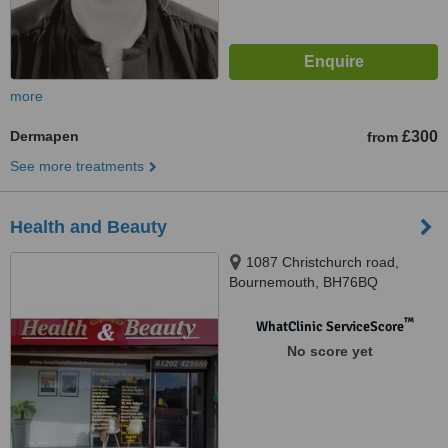
more
Dermapen
£300
from
See more treatments
Health and Beauty
1087 Christchurch road,
Bournemouth, BH76BQ
™
WhatClinic ServiceScore
No score yet