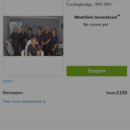
Fordingbridge, SP6 3RD
™
WhatClinic ServiceScore
No score yet
more
Dermapen
£150
from
See more treatments