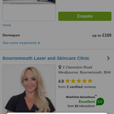
more
Dermapen
£100
up to
See more treatments
Bournemouth Laser and Skincare Clinic
2 Clarendon Road
Westbourne, Bournemouth, BH4
8AH
4.8
from
2 verified
reviews
™
WhatClinic ServiceScore
8.0
Excellent
from
16
interactions