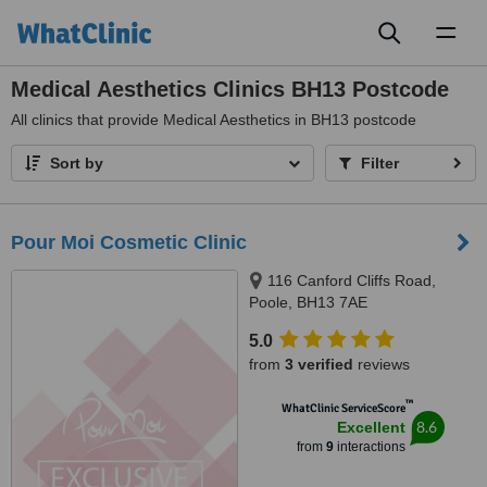
Toggl
naviga
Medical Aesthetics Clinics BH13 Postcode
All
clinics that provide Medical Aesthetics in BH13 postcode
Sort by
Filter
Pour Moi Cosmetic Clinic
116 Canford Cliffs Road,
Poole, BH13 7AE
5.0
from
3 verified
reviews
™
WhatClinic ServiceScore
8.6
Excellent
from
9
interactions