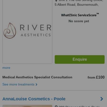
5 Albert Road, Bournemouth,
BH1 1AX
™
WhatClinic ServiceScore
No score yet
more
Medical Aesthetics Specialist Consultation
£100
from
See more treatments
AnnaLouise Cosmetics - Poole