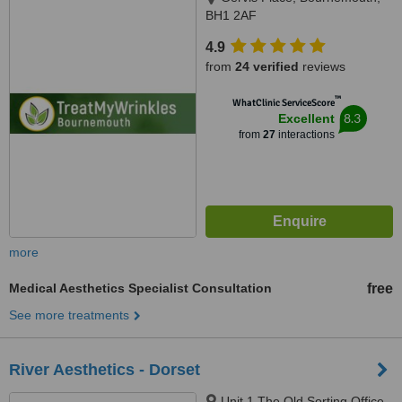
BH1 2AF
4.9
from
24 verified
reviews
™
WhatClinic ServiceScore
8.3
Excellent
from
27
interactions
more
Medical Aesthetics Specialist Consultation
free
See more treatments
River Aesthetics - Dorset
Unit 1 The Old Sorting Office,