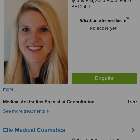
389 Ringwood Road, Poole,
BH12 4LT
™
WhatClinic ServiceScore
No score yet
more
Medical Aesthetics Specialist Consultation
free
See more treatments
Elle Medical Cosmetics