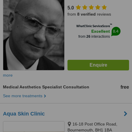
5.0
from
8 verified
reviews
™
WhatClinic ServiceScore
8.4
Excellent
from
26
interactions
more
Medical Aesthetics Specialist Consultation
free
See more treatments
Aqua Skin Clinic
16-18 Post Office Road,
Bournemouth, BH1 1BA