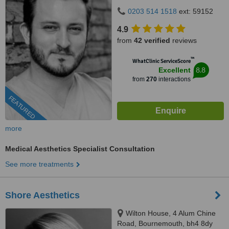
0203 514 1518
ext: 59152
4.9
from
42 verified
reviews
™
WhatClinic ServiceScore
8.8
Excellent
from
270
interactions
FEATURED
more
Medical Aesthetics Specialist Consultation
See more treatments
Shore Aesthetics
Wilton House, 4 Alum Chine
Road, Bournemouth, bh4 8dy