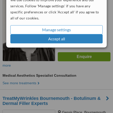
services. Follow 'Manage settings' if you have any
™
WhatClinic ServiceScore
specific preferences or click 'Accept all' if you agree to
8.3
Excellent
all of our cookies.
from
17
interactions
Manage settings
Accept all
more
Medical Aesthetics Specialist Consultation
See more treatments
TreatMyWrinkles Bournemouth - Botulinum &
Dermal Filler Experts
Gervis Place, Bournemouth,