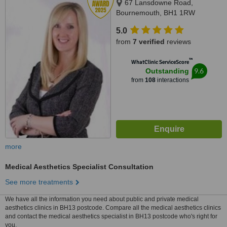
67 Lansdowne Road,
Bournemouth, BH1 1RW
5.0
from
7 verified
reviews
™
WhatClinic ServiceScore
9.6
Outstanding
from
108
interactions
more
Medical Aesthetics Specialist Consultation
See more treatments
We have all the information you need about public and private medical
aesthetics clinics in BH13 postcode. Compare all the medical aesthetics clinics
and contact the medical aesthetics specialist in BH13 postcode who's right for
you.