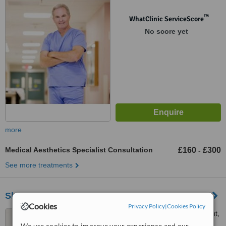
™
WhatClinic ServiceScore
No score yet
more
Medical Aesthetics Specialist Consultation
£160
£300
-
See more treatments
Skin.ID
Cookies
Privacy Policy
|
Cookies Policy
296 Sandbanks Road, Lilliput,
Poole, BH14 8HX
We use cookies to improve your experience and our