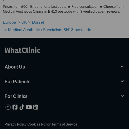
Prices from £60 - Enquire for a fast quote ★ Free consultation ★ Choose from
Medical Aesthetics Clinics in BH13 postcode with 3 verified patient reviews.
Europe
UK
Dorset
Medical Aesthetics Specialists BH13 postcode
About Us
For Patients
For Clinics
Privacy Policy
|
Cookies Policy
|
Terms of Service