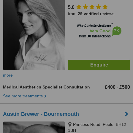
5.0
from
29 verified
reviews
™
WhatClinic ServiceScore
7.9
Very Good
from
30
interactions
more
Medical Aesthetics Specialist Consultation
£400
£500
-
See more treatments
Austin Brewer - Bournemouth
Princess Road, Poole, BH12
1BH