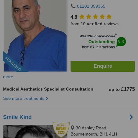
01202 059365
4.8
from
10 verified
reviews
™
WhatClinic ServiceScore
9.3
Outstanding
from
67
interactions
FEATURED
more
Medical Aesthetics Specialist Consultation
£1775
up to
See more treatments
Smile Kind
30 Ashley Road,
Bournemouth, BH1 4LH