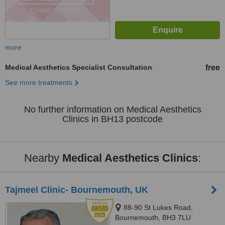
more
Medical Aesthetics Specialist Consultation
free
See more treatments
No further information on Medical Aesthetics
Clinics in BH13 postcode
Nearby
Medical Aesthetics Clinics
:
Tajmeel Clinic- Bournemouth, UK
88-90 St Lukes Road,
Bournemouth, BH3 7LU