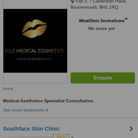
Flat 3, 7 Cavendish Place,
Bournemouth, BH1 1RQ
™
WhatClinic ServiceScore
No score yet
more
Medical Aesthetics Specialist Consultation
See more treatments
Southface Skin Clinic