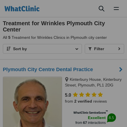
Toggl
naviga
Treatment for Wrinkles Plymouth City
Center
All
5
Treatment for Wrinkles Clinics in Plymouth city center
Sort by
Filter
Plymouth City Centre Dental Practice
Kinterbury House, Kinterbury
Street, Plymouth, PL1 2DG
5.0
from
2 verified
reviews
™
WhatClinic ServiceScore
8.5
Excellent
from
67
interactions