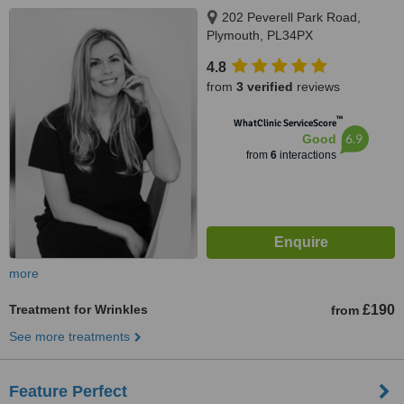
202 Peverell Park Road,
Plymouth, PL34PX
4.8
from
3 verified
reviews
™
WhatClinic ServiceScore
6.9
Good
from
6
interactions
more
Treatment for Wrinkles
£190
from
See more treatments
Feature Perfect