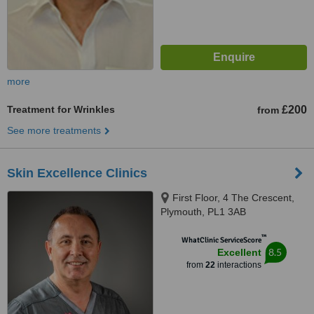
more
Treatment for Wrinkles
£200
from
See more treatments
Skin Excellence Clinics
First Floor, 4 The Crescent,
Plymouth, PL1 3AB
™
WhatClinic ServiceScore
8.5
Excellent
from
22
interactions