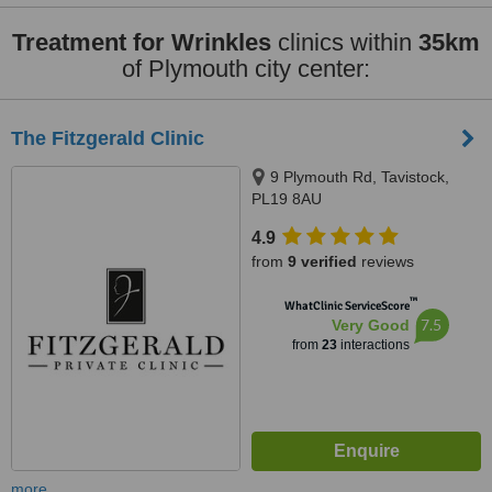
Treatment for Wrinkles
clinics within
35km
of Plymouth city center:
The Fitzgerald Clinic
9 Plymouth Rd, Tavistock,
PL19 8AU
4.9
from
9 verified
reviews
™
WhatClinic ServiceScore
7.5
Very Good
from
23
interactions
more