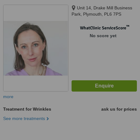
Unit 14, Drake Mill Business
Park, Plymouth, PL6 7PS
™
WhatClinic ServiceScore
No score yet
more
Treatment for Wrinkles
ask us for prices
See more treatments