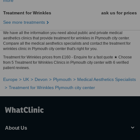
more
Treatment for Wrinkles
ask us for prices
See more treatments
We have all the information you need about public and private medical
aesthetics clinics that provide treatment for wrinkles in Plymouth city center.
Compare all the medical aesthetics specialists and contact the treatment for
wrinkles clinic in Plymouth city center that's right for you.
Treatment for Wrinkles prices from £160 - Enquire for a fast quote ★ Choose
from 5 Treatment for Wrinkles Clinics in Plymouth city center with 6 verified
patient reviews.
Europe
UK
Devon
Plymouth
Medical Aesthetics Specialists
Treatment for Wrinkles Plymouth city center
About Us