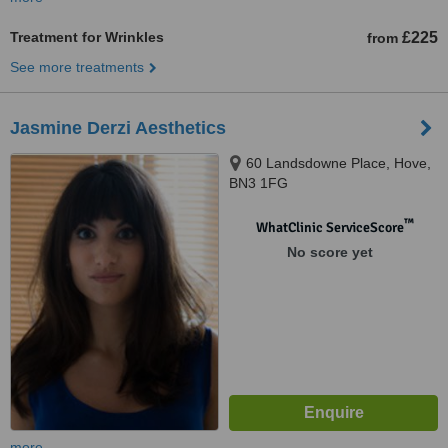
Treatment for Wrinkles
£225
from
See more treatments
Jasmine Derzi Aesthetics
60 Landsdowne Place, Hove,
BN3 1FG
™
WhatClinic ServiceScore
No score yet
more