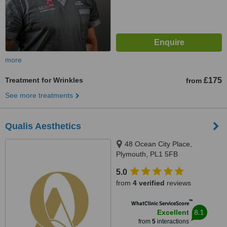
more
Treatment for Wrinkles
£175
from
See more treatments
Qualis Aesthetics
48 Ocean City Place,
Plymouth, PL1 5FB
5.0
from
4 verified
reviews
™
WhatClinic ServiceScore
8.1
Excellent
from
5
interactions