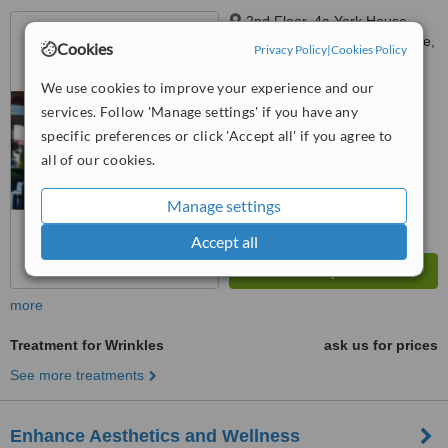
2nd Floor, 4a York House,
Stoke Damerel Business Centre,
Cookies
Privacy Policy
|
Cookies Policy
Plymouth, PL3 4DT
™
WhatClinic ServiceScore
We use cookies to improve your experience and our
No score yet
services. Follow 'Manage settings' if you have any
specific preferences or click 'Accept all' if you agree to
all of our cookies.
Manage settings
Accept all
more
Treatment for Wrinkles
ask us for prices
See more treatments
Enhance Aesthetics and Wellness