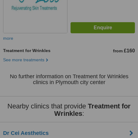
more
Treatment for Wrinkles
£160
from
See more treatments
No further information on Treatment for Wrinkles
clinics in Plymouth city center
Nearby clinics that provide
Treatment for
Wrinkles
:
Dr Cei Aesthetics