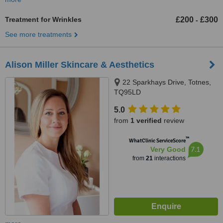
Treatment for Wrinkles
£200
£300
-
See more treatments
Alison Miller Skincare & Aesthetics
22 Sparkhays Drive, Totnes,
TQ95LD
5.0
from
1 verified
review
™
WhatClinic ServiceScore
7.1
Very Good
from
21
interactions