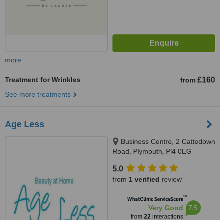
more
Treatment for Wrinkles
£160
from
See more treatments
Age Less
Business Centre, 2 Cattedown
Road, Plymouth, Pl4 0EG
5.0
from
1 verified
review
™
WhatClinic ServiceScore
7.5
Very Good
from
22
interactions