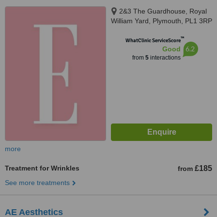
2&3 The Guardhouse, Royal
William Yard, Plymouth, PL1 3RP
™
WhatClinic ServiceScore
6.2
Good
from
5
interactions
more
Treatment for Wrinkles
£185
from
See more treatments
AE Aesthetics