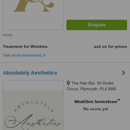
more
Treatment for Wrinkles
ask us for prices
See more treatments
Absolutely Aesthetics
The Hair Bar, 34 Drake
Circus, Plymouth, PL4 8AB ​
™
WhatClinic ServiceScore
No score yet