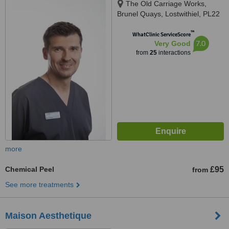
The Old Carriage Works,
Brunel Quays, Lostwithiel, PL22
0EN
™
WhatClinic ServiceScore
7.0
Very Good
from
25
interactions
more
Chemical Peel
£95
from
See more treatments
Maison Aesthetique