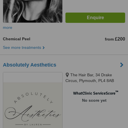
more
Chemical Peel
£200
from
See more treatments
Absolutely Aesthetics
The Hair Bar, 34 Drake
Circus, Plymouth, PL4 8AB ​
™
WhatClinic ServiceScore
No score yet