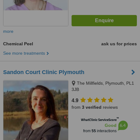
more
Chemical Peel
ask us for prices
See more treatments
Sandon Court Clinic Plymouth
The Millfields, Plymouth, PL1
3JB
4.9
from
3 verified
reviews
™
WhatClinic ServiceScore
6.4
Good
from
55
interactions