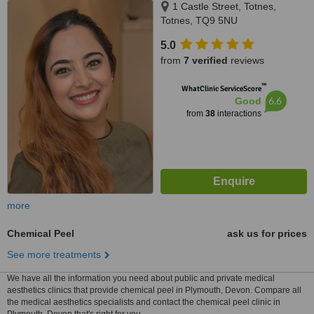
1 Castle Street, Totnes,
Totnes, TQ9 5NU
5.0
from
7 verified
reviews
™
WhatClinic ServiceScore
6.6
Good
from
38
interactions
more
Chemical Peel
ask us for prices
See more treatments
We have all the information you need about public and private medical
aesthetics clinics that provide chemical peel in Plymouth, Devon. Compare all
the medical aesthetics specialists and contact the chemical peel clinic in