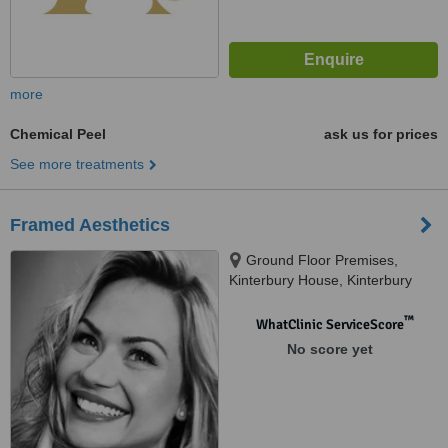
more
Chemical Peel
ask us for prices
See more treatments
Framed Aesthetics
Ground Floor Premises,
Kinterbury House, Kinterbury
Street, Plymouth PL12DG,
Plymouth, PL12DG
™
WhatClinic ServiceScore
No score yet