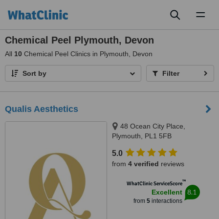
Toggl
naviga
Chemical Peel Plymouth, Devon
All
10
Chemical Peel Clinics in Plymouth, Devon
Sort by
Filter
Qualis Aesthetics
48 Ocean City Place,
Plymouth, PL1 5FB
5.0
from
4 verified
reviews
™
WhatClinic ServiceScore
8.1
Excellent
from
5
interactions