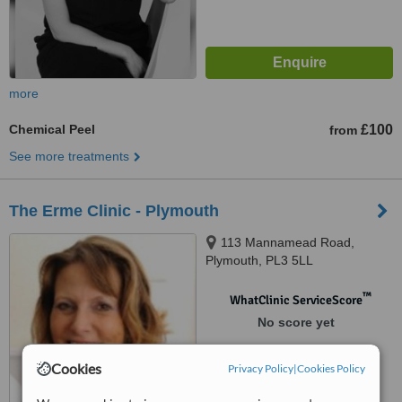
more
Chemical Peel
£100
from
See more treatments
The Erme Clinic - Plymouth
113 Mannamead Road,
Plymouth, PL3 5LL
™
WhatClinic ServiceScore
No score yet
Cookies
Privacy Policy
|
Cookies Policy