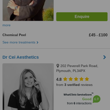
more
Chemical Peel
£45
£100
-
See more treatments
Dr Cei Aesthetics
202 Peverell Park Road,
Plymouth, PL34PX
4.8
from
3 verified
reviews
™
WhatClinic ServiceScore
6.9
Good
from
6
interactions