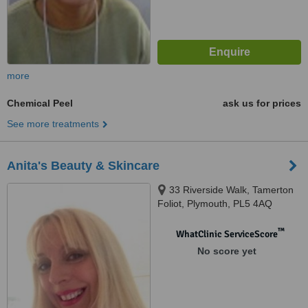
more
Chemical Peel
ask us for prices
See more treatments
Anita's Beauty & Skincare
33 Riverside Walk, Tamerton
Foliot, Plymouth, PL5 4AQ
™
WhatClinic ServiceScore
No score yet