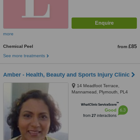
more
Chemical Peel
£85
from
See more treatments
Amber - Health, Beauty and Sports Injury Clinic
14 Meadfoot Terrace,
Mannamead, Plymouth, PL4
7AH
™
WhatClinic ServiceScore
6.3
Good
from
27
interactions