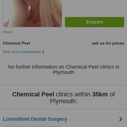
more
Chemical Peel
ask us for prices
See more treatments
No further information on Chemical Peel clinics in
Plymouth
Chemical Peel
clinics within
35km
of
Plymouth:
Lostwithiel Dental Surgery