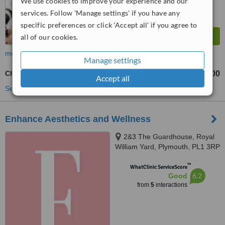
We use cookies to improve your experience and our
services. Follow 'Manage settings' if you have any
specific preferences or click 'Accept all' if you agree to
all of our cookies.
more
Manage settings
Chemical Peel
£100
from
Accept all
See more treatments
Enhance Aesthetics and Wellness
2&3 The Guardhouse, Royal
William Yard, Plymouth, PL1 3RP
™
WhatClinic ServiceScore
6.2
Good
from
5
interactions