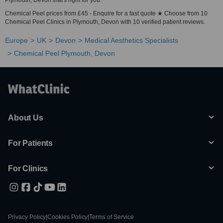
Plymouth, Devon that's right for you.
Chemical Peel prices from £45 - Enquire for a fast quote ★ Choose from 10
Chemical Peel Clinics in Plymouth, Devon with 10 verified patient reviews.
Europe
UK
Devon
Medical Aesthetics Specialists
Chemical Peel Plymouth, Devon
About Us
For Patients
For Clinics
Privacy Policy
|
Cookies Policy
|
Terms of Service