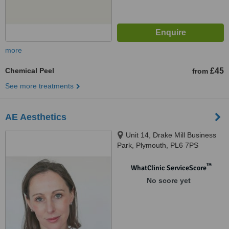
more
Chemical Peel
£45
from
See more treatments
AE Aesthetics
Unit 14, Drake Mill Business
Park, Plymouth, PL6 7PS
™
WhatClinic ServiceScore
No score yet