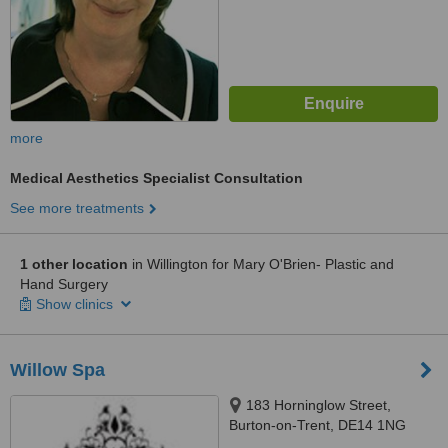
more
Medical Aesthetics Specialist Consultation
See more treatments
1 other location
in Willington for Mary O'Brien- Plastic and
Hand Surgery
Show clinics
Willow Spa
183 Horninglow Street,
Burton-on-Trent, DE14 1NG