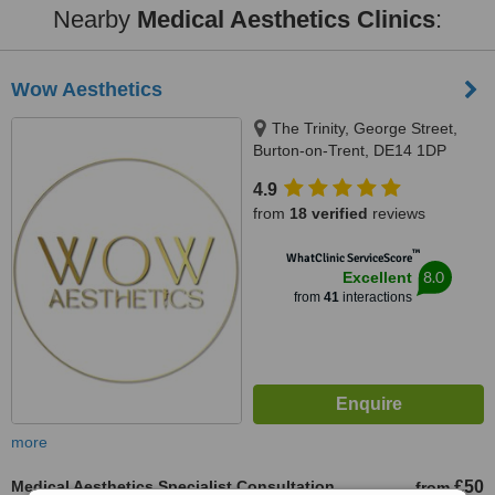
Nearby
Medical Aesthetics Clinics
:
Wow Aesthetics
The Trinity, George Street,
Burton-on-Trent, DE14 1DP
4.9
from
18 verified
reviews
™
WhatClinic ServiceScore
8.0
Excellent
from
41
interactions
more
Medical Aesthetics Specialist Consultation
£50
from