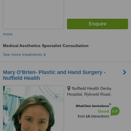
more
Medical Aesthetics Specialist Consultation
See more treatments
Mary O'Brien- Plastic and Hand Surgery -
Nuffield Health
Nuffield Health Derby
Hospital, Rykneld Road,
Littleover, Derby, DE23 4SN
™
WhatClinic ServiceScore
6.4
Good
from
14
interactions