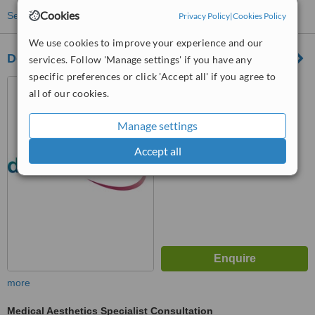
Cookies
See more treatments
Privacy Policy
|
Cookies Policy
We use cookies to improve your experience and our
Dove Aesthetics skin clinic
services. Follow 'Manage settings' if you have any
specific preferences or click 'Accept all' if you agree to
33/35 Normanton Road,
all of our cookies.
Derby, DE1 2GJ
™
Manage settings
WhatClinic ServiceScore
6.3
Good
Accept all
from
3
interactions
more
Medical Aesthetics Specialist Consultation