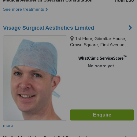
Medical Aesthetics Specialist Consultation
£50
from
See more treatments
Visage Surgical Aesthetics Limited
1st Floor, Gibraltar House,
Crown Square, First Avenue,
Burton-on-Trent, DE14 2WE
™
WhatClinic ServiceScore
No score yet
more