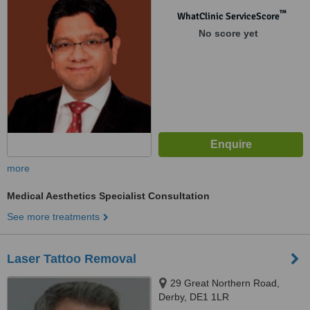
™
WhatClinic ServiceScore
No score yet
more
Medical Aesthetics Specialist Consultation
See more treatments
Laser Tattoo Removal
29 Great Northern Road,
Derby, DE1 1LR