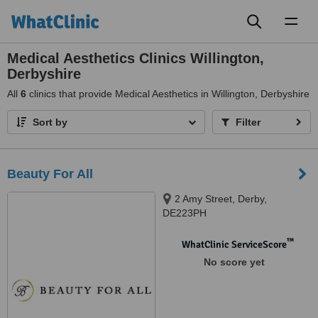
Toggl
naviga
Medical Aesthetics Clinics Willington,
Derbyshire
All
6
clinics that provide Medical Aesthetics in Willington, Derbyshire
Sort by
Filter
Beauty For All
2 Amy Street, Derby,
DE223PH
™
WhatClinic ServiceScore
No score yet