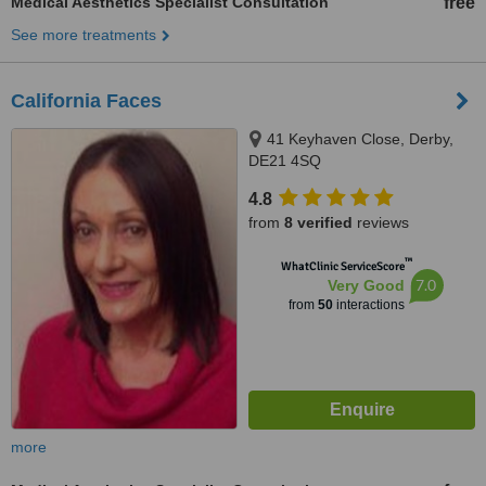
Medical Aesthetics Specialist Consultation
free
See more treatments
California Faces
41 Keyhaven Close, Derby,
DE21 4SQ
4.8
from
8 verified
reviews
™
WhatClinic ServiceScore
7.0
Very Good
from
50
interactions
more