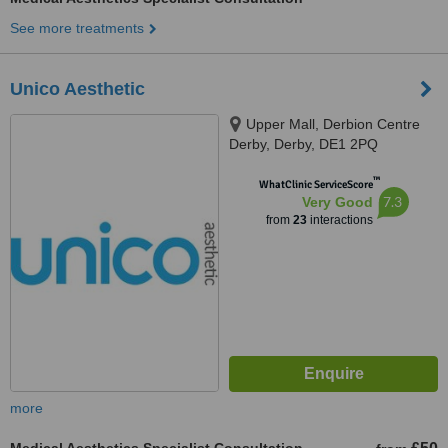
See more treatments
Unico Aesthetic
Upper Mall, Derbion Centre
Derby, Derby, DE1 2PQ
™
WhatClinic ServiceScore
7.3
Very Good
from
23
interactions
more