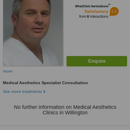
™
WhatClinic ServiceScore
5.5
Satisfactory
from
6
interactions
more
Medical Aesthetics Specialist Consultation
See more treatments
No further information on Medical Aesthetics
Clinics in Willington