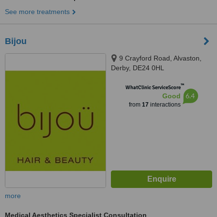
See more treatments
Bijou
9 Crayford Road, Alvaston,
Derby, DE24 0HL
™
WhatClinic ServiceScore
6.4
Good
from
17
interactions
more
Medical Aesthetics Specialist Consultation