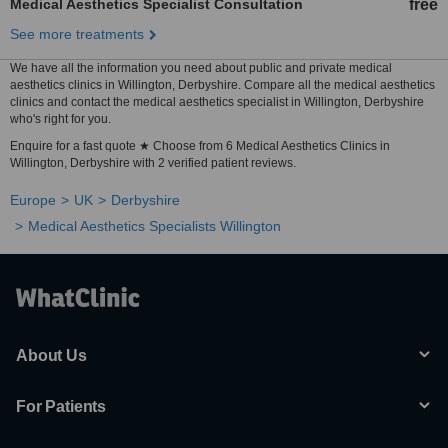
Medical Aesthetics Specialist Consultation
free
See more treatments
We have all the information you need about public and private medical
aesthetics clinics in Willington, Derbyshire. Compare all the medical aesthetics
clinics and contact the medical aesthetics specialist in Willington, Derbyshire
who's right for you.
Enquire for a fast quote ★ Choose from 6 Medical Aesthetics Clinics in
Willington, Derbyshire with 2 verified patient reviews.
Europe
UK
Derbyshire
Medical Aesthetics Specialists Willington
About Us
For Patients