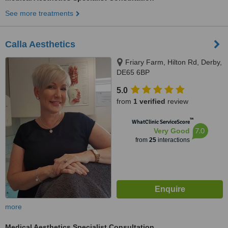
See more treatments
Calla Aesthetics
Friary Farm, Hilton Rd, Derby,
DE65 6BP
5.0
from
1 verified
review
™
WhatClinic ServiceScore
7.0
Very Good
from
25
interactions
more
Medical Aesthetics Specialist Consultation