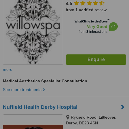
4.5
from
1 verified
review
™
WhatClinic ServiceScore
7.1
Very Good
from
3
interactions
more
Medical Aesthetics Specialist Consultation
See more treatments
Nuffield Health Derby Hospital
Rykneld Road, Littleover,
Derby, DE23 4SN